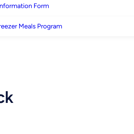
 Information Form
reezer Meals Program
ck