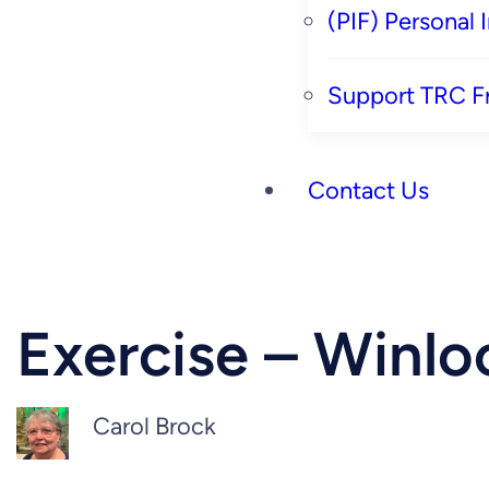
(PIF) Personal
Support TRC F
Contact Us
Exercise – Winlo
Carol Brock