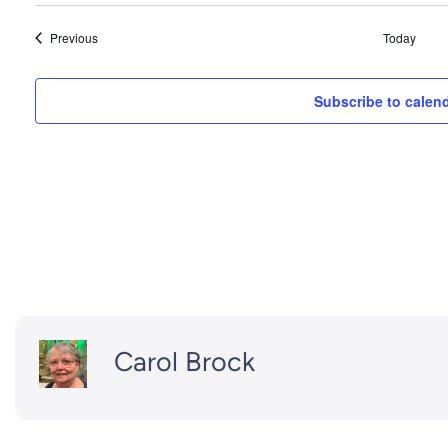
Events
Previous
Today
Subscribe to calen
Carol Brock