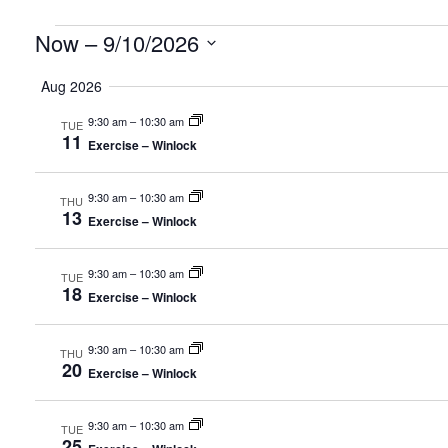
Events
Now
 – 
9/10/2026
Select
Aug 2026
date.
9:30 am
–
10:30 am
TUE
11
Exercise – Winlock
9:30 am
–
10:30 am
THU
13
Exercise – Winlock
9:30 am
–
10:30 am
TUE
18
Exercise – Winlock
9:30 am
–
10:30 am
THU
20
Exercise – Winlock
9:30 am
–
10:30 am
TUE
25