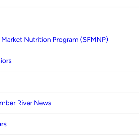
s Market Nutrition Program (SFMNP)
iors
imber River News
rs