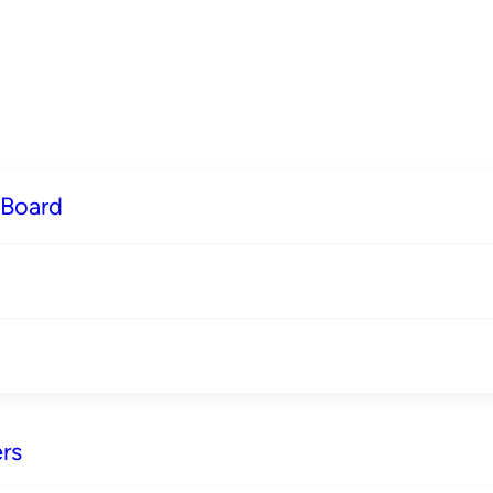
 Board
rs