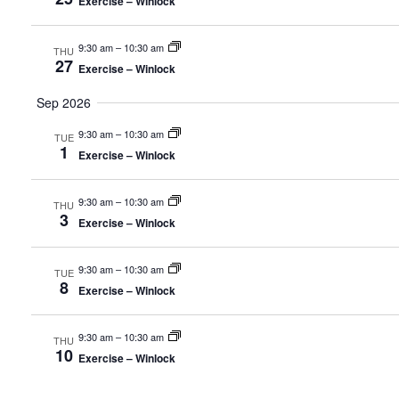
Exercise – Winlock
9:30 am
–
10:30 am
THU
27
Exercise – Winlock
Sep 2026
9:30 am
–
10:30 am
TUE
1
Exercise – Winlock
9:30 am
–
10:30 am
THU
3
Exercise – Winlock
9:30 am
–
10:30 am
TUE
8
Exercise – Winlock
9:30 am
–
10:30 am
THU
10
Exercise – Winlock