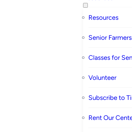
Resources
Senior Farmer
Classes for Sen
Volunteer
Subscribe to T
Rent Our Cente