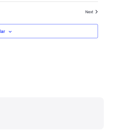
Events
Next
dar