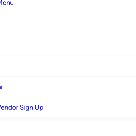
 Menu
r
Vendor Sign Up