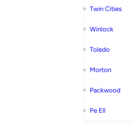
Twin Cities
Winlock
Toledo
Morton
Packwood
Pe Ell