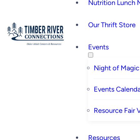
Nutrition Lunch
Our Thrift Store
Events
Night of Magic
Events Calenda
Resource Fair 
Resources