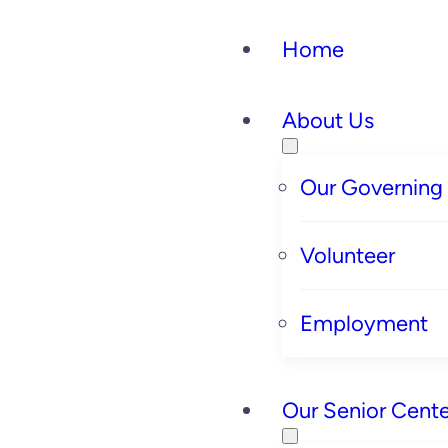
Skip
Home
to
content
About Us
Our Governing
Volunteer
Employment
Our Senior Cente