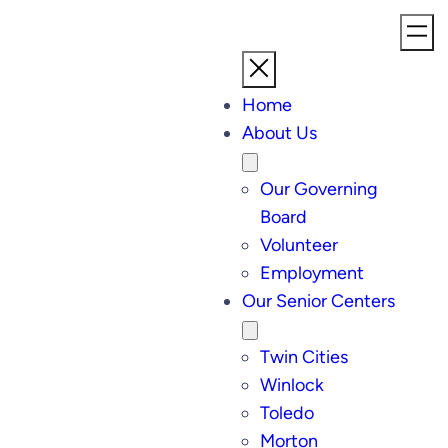
Skip
to
content
Home
About Us
Our Governing
Board
Volunteer
Employment
Our Senior Centers
Twin Cities
Winlock
Toledo
Morton