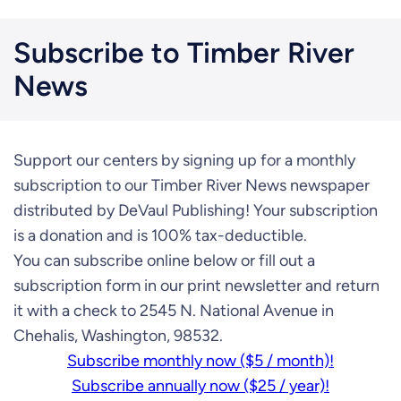
Subscribe to Timber River
News
Support our centers by signing up for a monthly
subscription to our Timber River News newspaper
distributed by DeVaul Publishing! Your subscription
is a donation and is 100% tax-deductible.
You can subscribe online below or fill out a
subscription form in our print newsletter and return
it with a check to 2545 N. National Avenue in
Chehalis, Washington, 98532.
Subscribe monthly now ($5 / month)!
Subscribe annually now ($25 / year)!