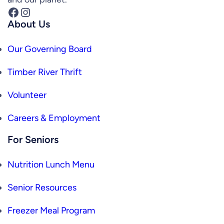
Facebook
Instagram
About Us
Our Governing Board
Timber River Thrift
Volunteer
Careers & Employment
For Seniors
Nutrition Lunch Menu
Senior Resources
Freezer Meal Program