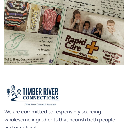
We are committed to responsibly sourcing
wholesome ingredients that nourish both people
and our planet.