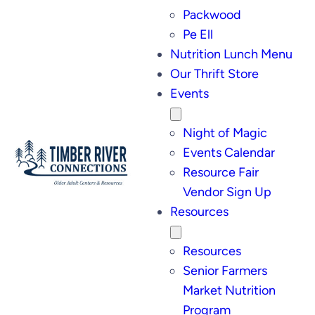
Packwood
Pe Ell
Nutrition Lunch Menu
Our Thrift Store
Events
Night of Magic
Events Calendar
Resource Fair
Vendor Sign Up
Resources
Resources
Senior Farmers
Market Nutrition
Program