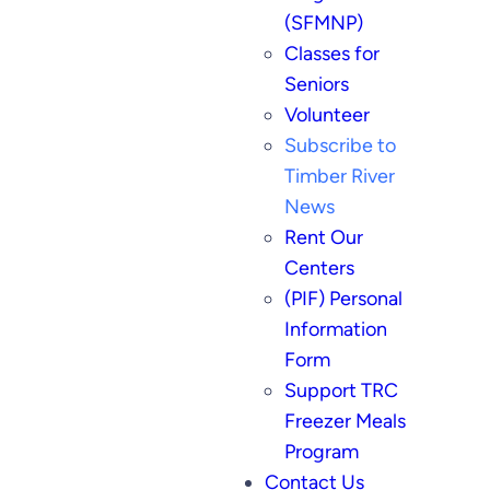
(SFMNP)
Classes for
Seniors
Volunteer
Subscribe to
Timber River
News
Rent Our
Centers
(PIF) Personal
Information
Form
Support TRC
Freezer Meals
Program
Contact Us