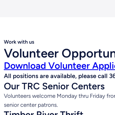
Work with us
Volunteer Opportun
Download Volunteer Appli
All positions are available, please cal
Our TRC Senior Centers
Volunteers welcome Monday thru Friday from
senior center patrons.
Timber River Thrift