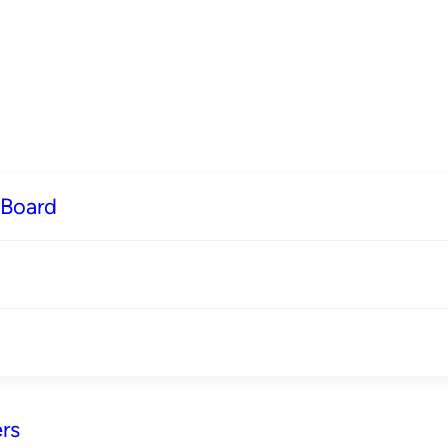
 Board
rs