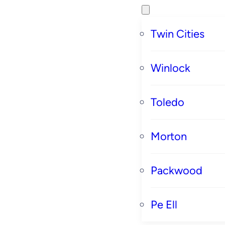
Twin Cities
Winlock
Toledo
Morton
Packwood
Pe Ell