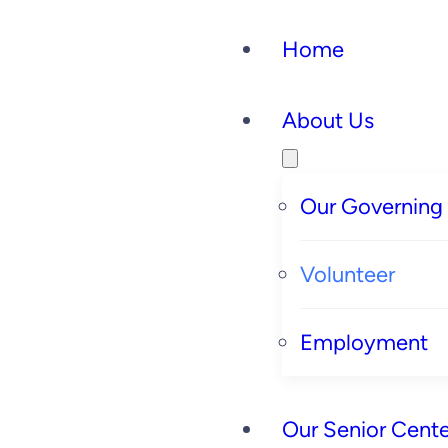
Skip
Home
to
content
About Us
Our Governing
Volunteer
Employment
Our Senior Cente