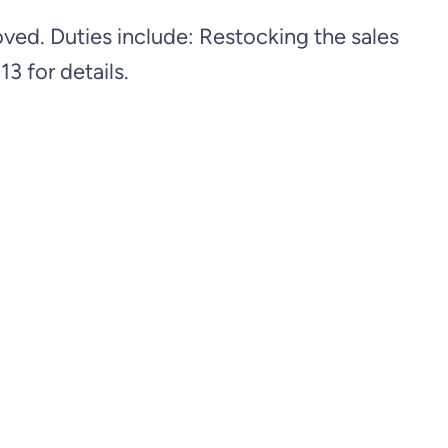
d. Duties include: Restocking the sales
3 for details.