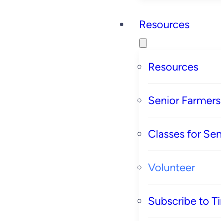
Resources
Resources
Senior Farmer
Classes for Sen
Volunteer
Subscribe to T