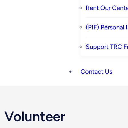
Rent Our Cente
(PIF) Personal
Support TRC F
Contact Us
Volunteer