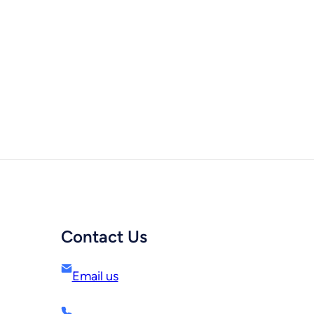
Contact Us
Email us