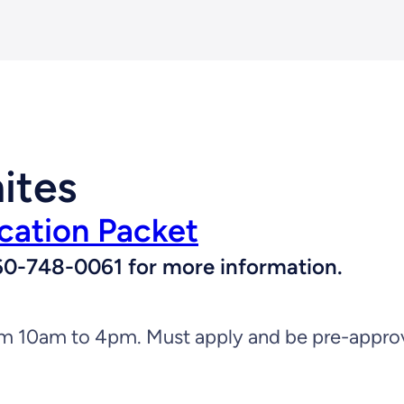
ites
cation Packet
l 360-748-0061 for more information.
 10am to 4pm. Must apply and be pre-approved