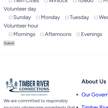
Twin Cities
Winlock
Toledo
M
Volunteer day
Sunday
Monday
Tuesday
We
Volunteer hour
Mornings
Afternoons
Evenings
About Us
Our Govern
We are committed to responsibly
Timber Rive
sourcing wholesome ingredients that