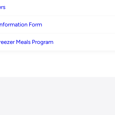
rs
 Information Form
reezer Meals Program