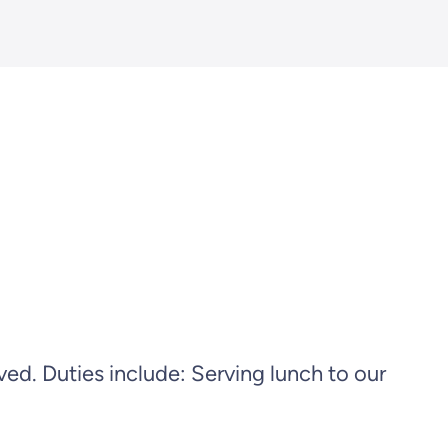
. Duties include: Serving lunch to our