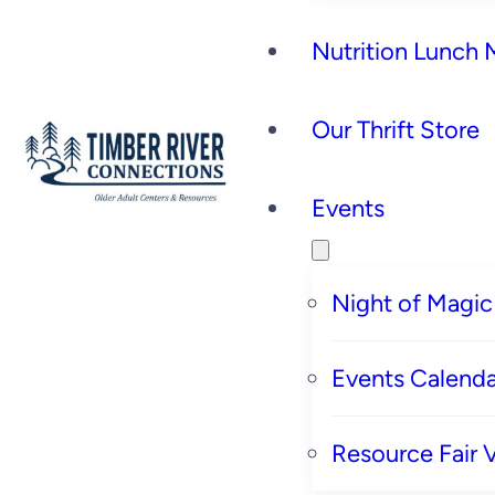
Nutrition Lunch
Our Thrift Store
Events
Night of Magic
Events Calenda
Resource Fair 