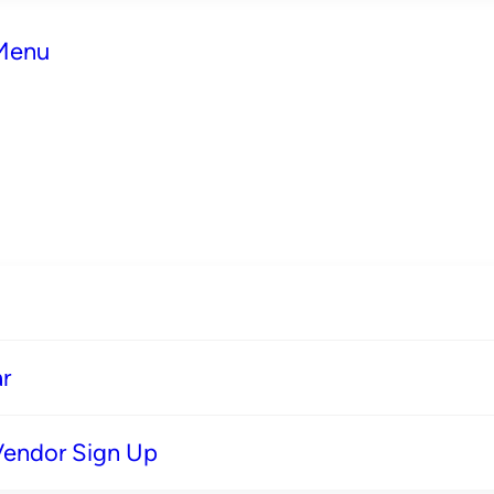
 Menu
r
Vendor Sign Up