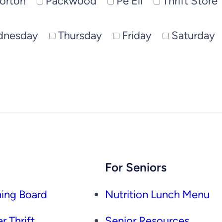
orton
Packwood
Pe Ell
Thrift Store
dnesday
Thursday
Friday
Saturday
For Seniors
ing Board
Nutrition Lunch Menu
r Thrift
Senior Resources