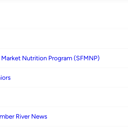
s Market Nutrition Program (SFMNP)
iors
imber River News