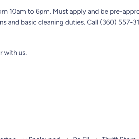
m 10am to 6pm. Must apply and be pre-approve
ns and basic cleaning duties. Call (360) 557-311
 with us.