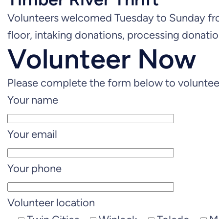
Volunteers welcomed Tuesday to Sunday fro
floor, intaking donations, processing donatio
Volunteer Now
Please complete the form below to volunteer
Your name
Your email
Your phone
Volunteer location