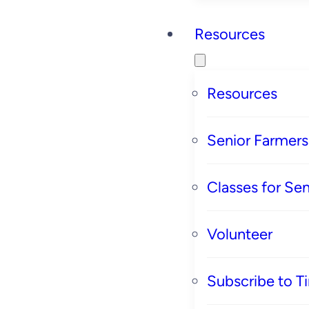
Resources
Resources
Senior Farmer
Classes for Sen
Volunteer
Subscribe to T