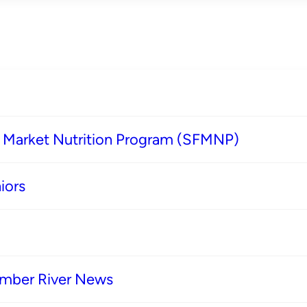
s Market Nutrition Program (SFMNP)
iors
imber River News