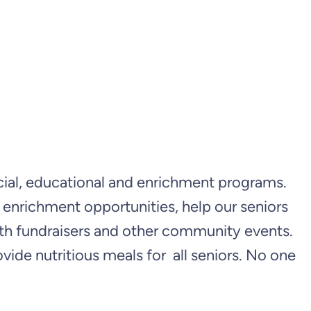
social, educational and enrichment programs.
d enrichment opportunities, help our seniors
ith fundraisers and other community events.
e nutritious meals for all seniors. No one