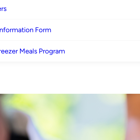
rs
 Information Form
reezer Meals Program