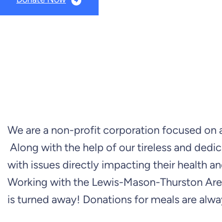
We are a non-profit corporation focused on as
Along with the help of our tireless and dedic
with issues directly impacting their health
Working with the Lewis-Mason-Thurston Area
is turned away! Donations for meals are alwa