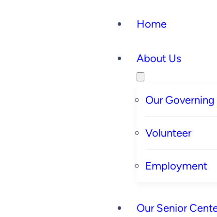
Skip
Home
to
content
About Us
Our Governing
Volunteer
Employment
Our Senior Cente