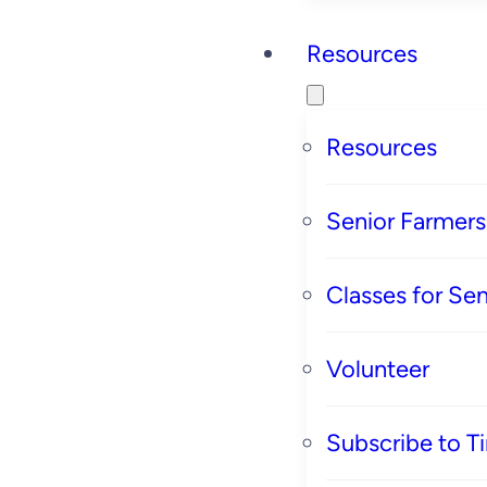
Resources
Resources
Senior Farmer
Classes for Sen
Volunteer
Subscribe to T