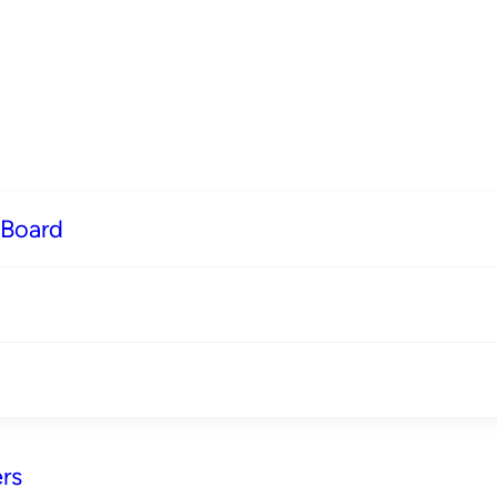
 Board
rs