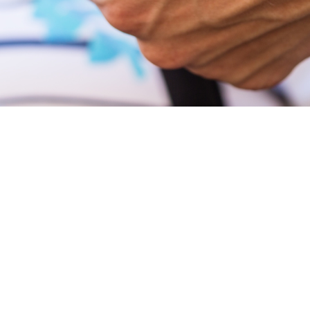
r older adult 
on (501c3) dedicated to serving the nutritional a