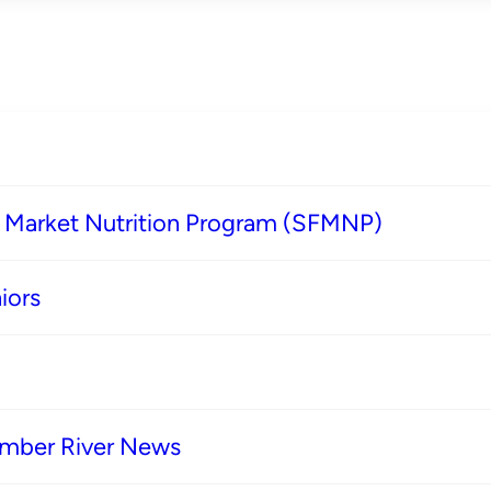
s Market Nutrition Program (SFMNP)
iors
imber River News