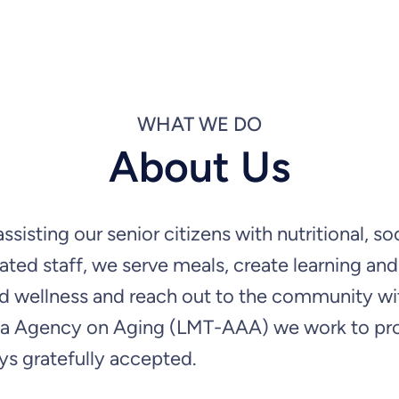
WHAT WE DO
About Us
sisting our senior citizens with nutritional, 
ated staff, we serve meals, create learning an
 and wellness and reach out to the community w
 Agency on Aging (LMT-AAA) we work to provid
ys gratefully accepted.