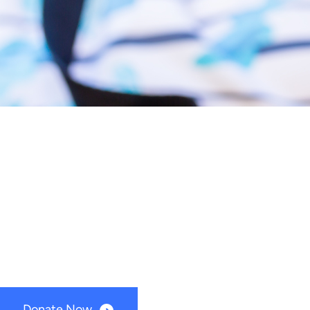
Support Timber River Connections
Supporting ou
Timber River Connections is a non-profit foundati
Donate Now