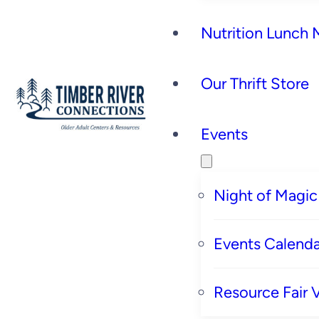
Nutrition Lunch
Our Thrift Store
Events
Night of Magic
Events Calenda
Resource Fair 