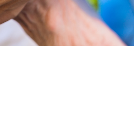
citizens
nd social needs of our older adult citizens.