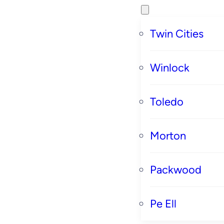
Twin Cities
Winlock
Toledo
Morton
Packwood
Pe Ell