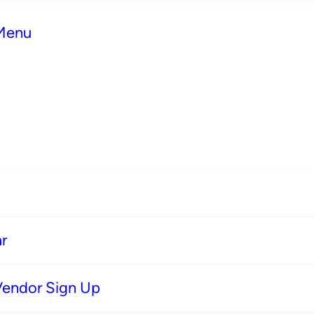
 Menu
r
Vendor Sign Up