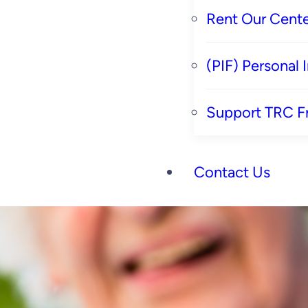
Rent Our Cente
(PIF) Personal
Support TRC F
Contact Us