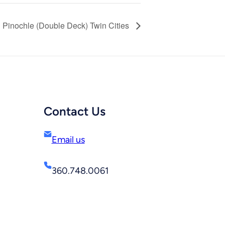
Pinochle (Double Deck) Twin Cities
Contact Us
Email us
360.748.0061