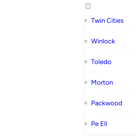
Twin Cities
Winlock
Toledo
Morton
Packwood
Pe Ell