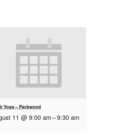
ir Yoga – Packwood
gust 11 @ 9:00 am
–
9:30 am