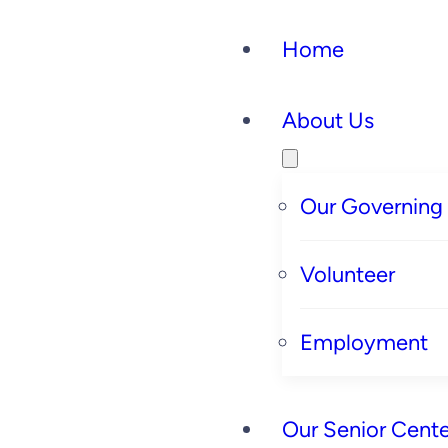
Home
About Us
Our Governing
Volunteer
Employment
Our Senior Cente