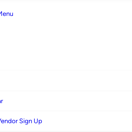
 Menu
r
Vendor Sign Up