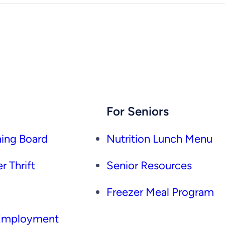
For Seniors
ing Board
Nutrition Lunch Menu
r Thrift
Senior Resources
Freezer Meal Program
 Employment