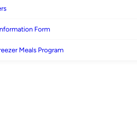
rs
 Information Form
reezer Meals Program