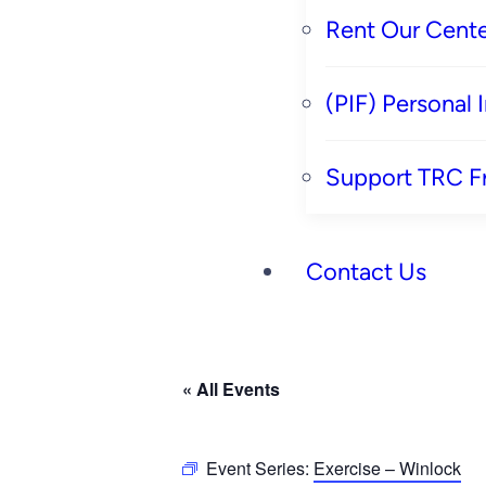
Rent Our Cente
(PIF) Personal
Support TRC F
Contact Us
« All Events
Event Series:
Exercise – Winlock