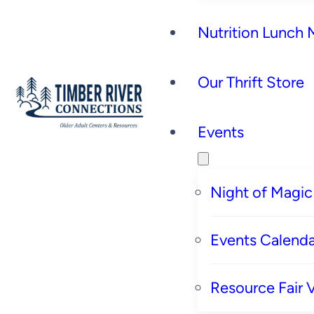
Nutrition Lunch
Our Thrift Store
Events
Night of Magic
Events Calenda
Resource Fair 