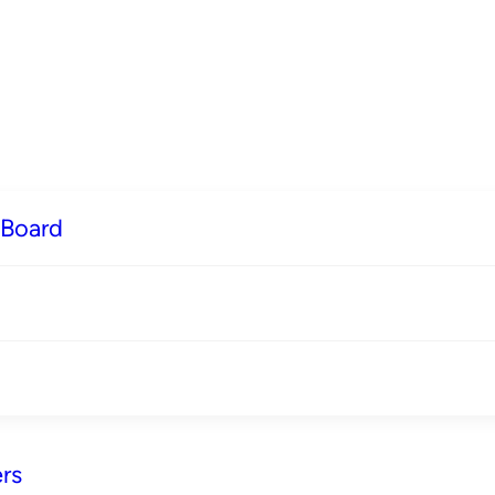
 Board
rs