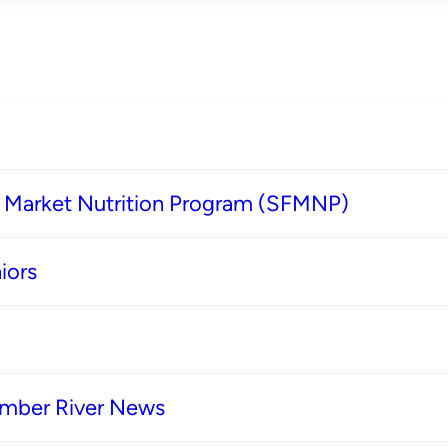
s Market Nutrition Program (SFMNP)
iors
imber River News