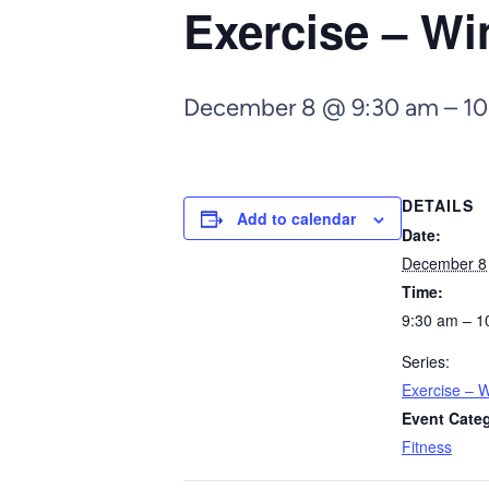
Exercise – Wi
December 8 @ 9:30 am
–
10
DETAILS
Add to calendar
Date:
December 8
Time:
9:30 am – 1
Series:
Exercise – W
Event Cate
Fitness