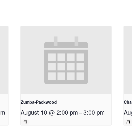
Zumba-Packwood
Cha
am
August 10 @ 2:00 pm
–
3:00 pm
Au