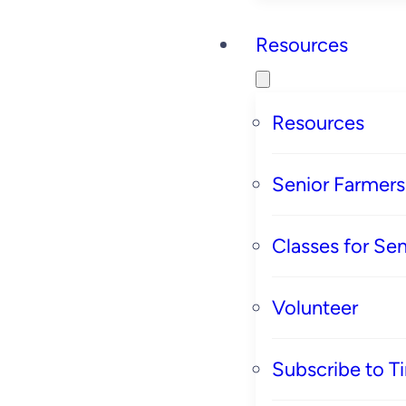
Resources
Resources
Senior Farmer
Classes for Sen
Volunteer
Subscribe to T