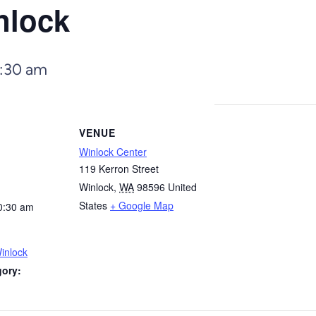
nlock
:30 am
VENUE
Winlock Center
119 Kerron Street
Winlock
,
WA
98596
United
States
+ Google Map
0:30 am
inlock
gory: