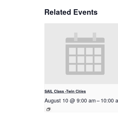
Related Events
SAIL Class -Twin Cities
August 10 @ 9:00 am
–
10:00 