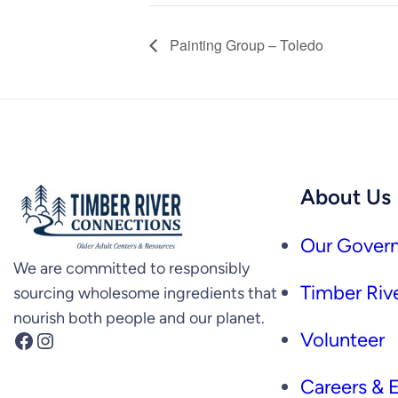
Painting Group – Toledo
About Us
Our Govern
We are committed to responsibly
Timber Rive
sourcing wholesome ingredients that
nourish both people and our planet.
Facebook
Instagram
Volunteer
Careers &