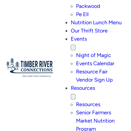
Packwood
Pe Ell
Nutrition Lunch Menu
Our Thrift Store
Events
Night of Magic
Events Calendar
Resource Fair
Vendor Sign Up
Resources
Resources
Senior Farmers
Market Nutrition
Program