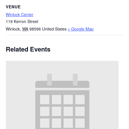
VENUE
Winlock Center
119 Kerron Street
Winlock
,
WA
98596
United States
+ Google Map
Related Events