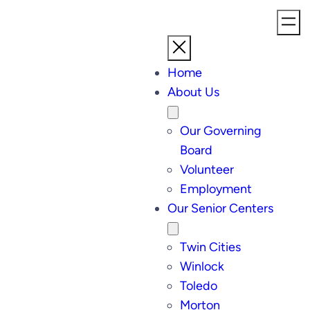
Home
About Us
Our Governing
Board
Volunteer
Employment
Our Senior Centers
Twin Cities
Winlock
Toledo
Morton