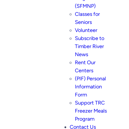
(SFMNP)
Classes for
Seniors
Volunteer
Subscribe to
Timber River
News
Rent Our
Centers
(PIF) Personal
Information
Form
Support TRC
Freezer Meals
Program
Contact Us