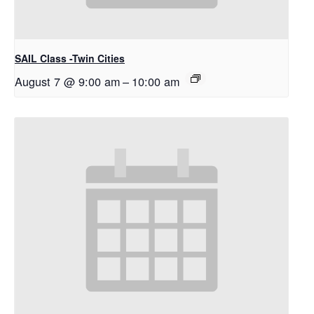
SAIL Class -Twin Cities
August 7 @ 9:00 am
–
10:00 am