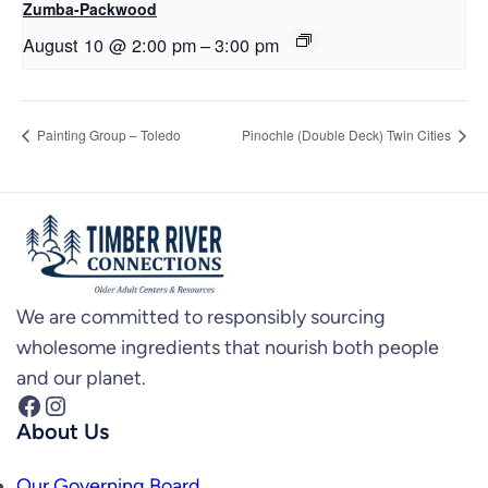
Zumba-Packwood
August 10 @ 2:00 pm
–
3:00 pm
Painting Group – Toledo
Pinochle (Double Deck) Twin Cities
We are committed to responsibly sourcing
wholesome ingredients that nourish both people
and our planet.
Facebook
Instagram
About Us
Our Governing Board