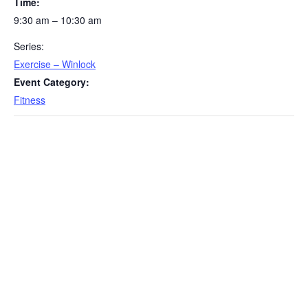
Time:
9:30 am – 10:30 am
Series:
Exercise – Winlock
Event Category:
Fitness