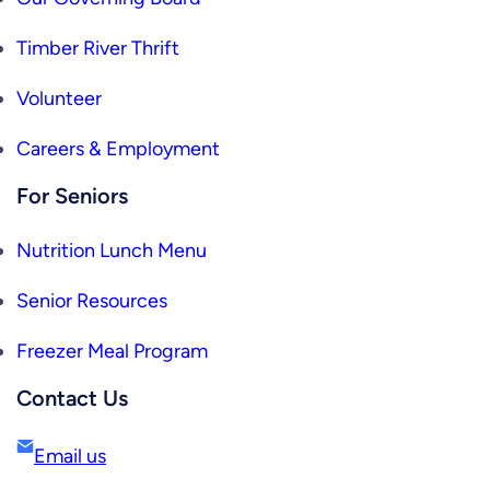
Timber River Thrift
Volunteer
Careers & Employment
For Seniors
Nutrition Lunch Menu
Senior Resources
Freezer Meal Program
Contact Us
Email us