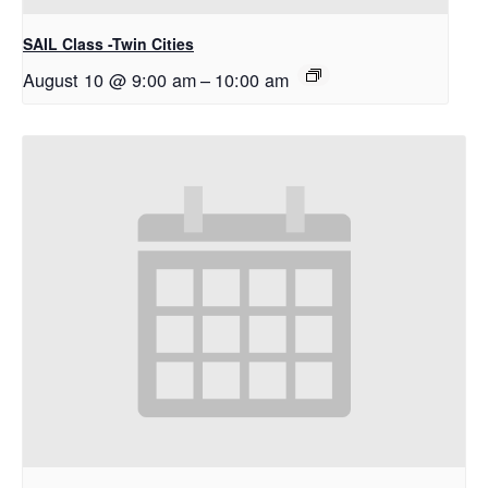
SAIL Class -Twin Cities
August 10 @ 9:00 am
–
10:00 am