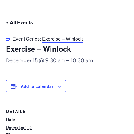
« All Events
Event Series:
Exercise – Winlock
Exercise – Winlock
December 15 @ 9:30 am
–
10:30 am
Add to calendar
DETAILS
Date:
December 15