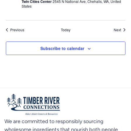
Twin Cities Center
2545 N National Ave, Chehalis, WA, United
States
Events
Event
Previous
Today
Next
Subscribe to calendar
We are committed to responsibly sourcing
wholesome ingredients that nourish both people