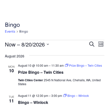
Bingo
Events
Bingo
Events
Event
Ev
Now
 – 
8/20/2026
Search
List
Vi
Select
Searc
Nav
August 2026
date.
and
August 10 @ 10:00 am
–
11:30 am
Prize Bingo – Twin Cities
MON
Views
10
Prize Bingo – Twin Cities
Navig
Twin Cities Center
2545 N National Ave, Chehalis, WA, United
States
August 11 @ 12:30 pm
–
3:00 pm
Bingo – Winlock
TUE
11
Bingo – Winlock