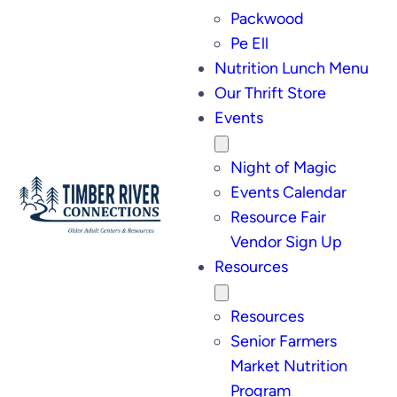
Packwood
Pe Ell
Nutrition Lunch Menu
Our Thrift Store
Events
Night of Magic
Events Calendar
Resource Fair
Vendor Sign Up
Resources
Resources
Senior Farmers
Market Nutrition
Program