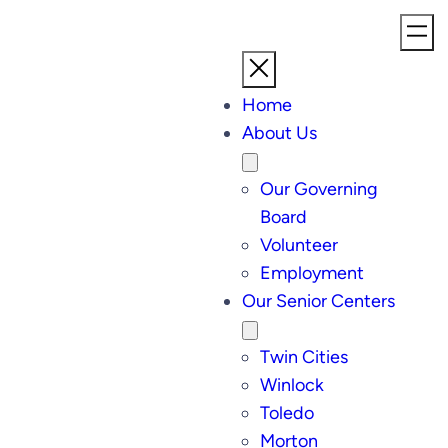
Home
About Us
Our Governing
Board
Volunteer
Employment
Our Senior Centers
Twin Cities
Winlock
Toledo
Morton