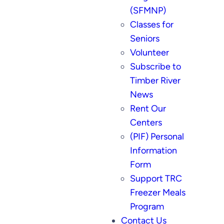
(SFMNP)
Classes for
Seniors
Volunteer
Subscribe to
Timber River
News
Rent Our
Centers
(PIF) Personal
Information
Form
Support TRC
Freezer Meals
Program
Contact Us