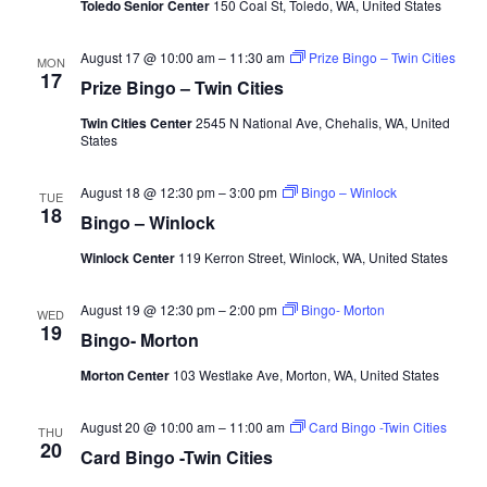
Toledo Senior Center
150 Coal St, Toledo, WA, United States
August 17 @ 10:00 am
–
11:30 am
Prize Bingo – Twin Cities
MON
17
Prize Bingo – Twin Cities
Twin Cities Center
2545 N National Ave, Chehalis, WA, United
States
August 18 @ 12:30 pm
–
3:00 pm
Bingo – Winlock
TUE
18
Bingo – Winlock
Winlock Center
119 Kerron Street, Winlock, WA, United States
August 19 @ 12:30 pm
–
2:00 pm
Bingo- Morton
WED
19
Bingo- Morton
Morton Center
103 Westlake Ave, Morton, WA, United States
August 20 @ 10:00 am
–
11:00 am
Card Bingo -Twin Cities
THU
20
Card Bingo -Twin Cities