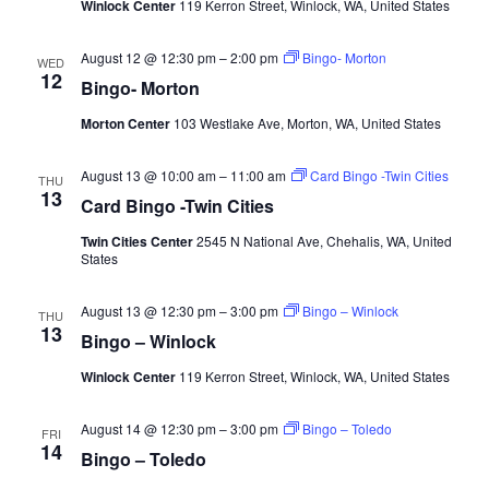
Winlock Center
119 Kerron Street, Winlock, WA, United States
August 12 @ 12:30 pm
–
2:00 pm
Bingo- Morton
WED
12
Bingo- Morton
Morton Center
103 Westlake Ave, Morton, WA, United States
August 13 @ 10:00 am
–
11:00 am
Card Bingo -Twin Cities
THU
13
Card Bingo -Twin Cities
Twin Cities Center
2545 N National Ave, Chehalis, WA, United
States
August 13 @ 12:30 pm
–
3:00 pm
Bingo – Winlock
THU
13
Bingo – Winlock
Winlock Center
119 Kerron Street, Winlock, WA, United States
August 14 @ 12:30 pm
–
3:00 pm
Bingo – Toledo
FRI
14
Bingo – Toledo