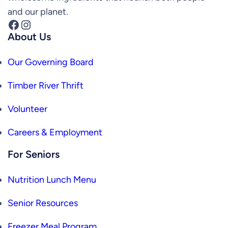
and our planet.
Facebook
Instagram
About Us
Our Governing Board
Timber River Thrift
Volunteer
Careers & Employment
For Seniors
Nutrition Lunch Menu
Senior Resources
Freezer Meal Program