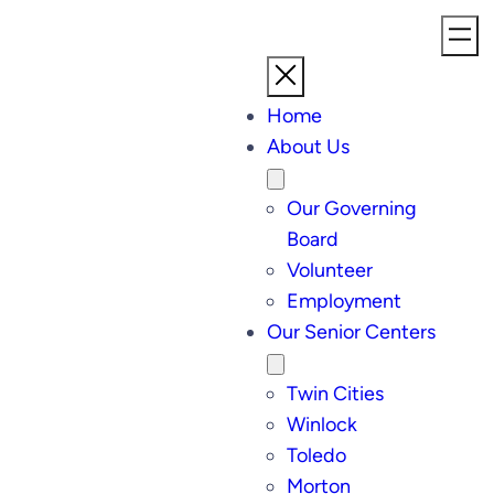
Home
About Us
Our Governing
Board
Volunteer
Employment
Our Senior Centers
Twin Cities
Winlock
Toledo
Morton