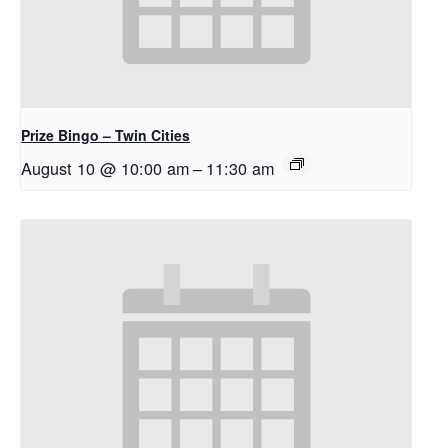
Prize Bingo – Twin Cities
August 10 @ 10:00 am
–
11:30 am