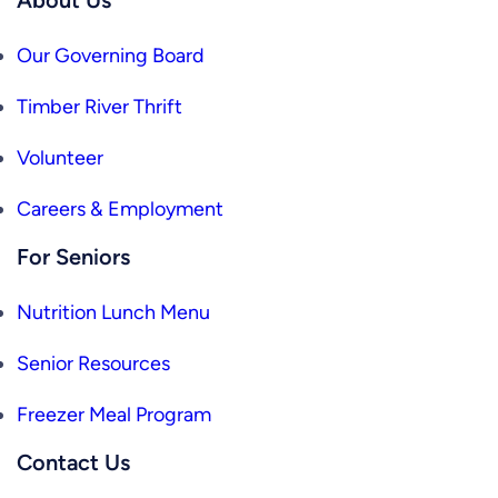
Our Governing Board
Timber River Thrift
Volunteer
Careers & Employment
For Seniors
Nutrition Lunch Menu
Senior Resources
Freezer Meal Program
Contact Us