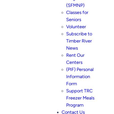
(SFMNP)
Classes for
Seniors
Volunteer
Subscribe to
Timber River
News
Rent Our
Centers
(PIF) Personal
Information
Form
Support TRC
Freezer Meals
Program
Contact Us