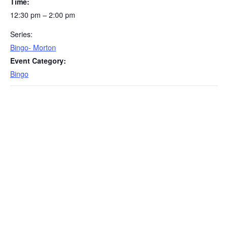
Time:
12:30 pm – 2:00 pm
Series:
Bingo- Morton
Event Category:
Bingo