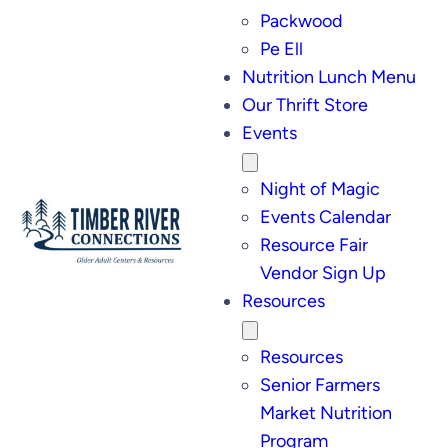
Packwood
Pe Ell
Nutrition Lunch Menu
Our Thrift Store
Events
Night of Magic
Events Calendar
Resource Fair
Vendor Sign Up
Resources
Resources
Senior Farmers
Market Nutrition
Program