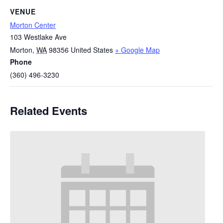
VENUE
Morton Center
103 Westlake Ave
Morton
,
WA
98356
United States
+ Google Map
Phone
(360) 496-3230
Related Events