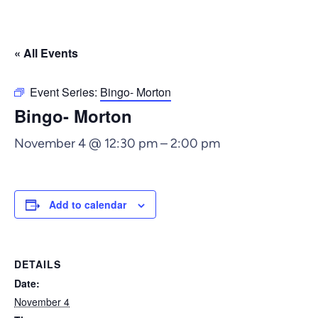
« All Events
Event Series:
Bingo- Morton
Bingo- Morton
November 4 @ 12:30 pm
–
2:00 pm
Add to calendar
DETAILS
Date:
November 4