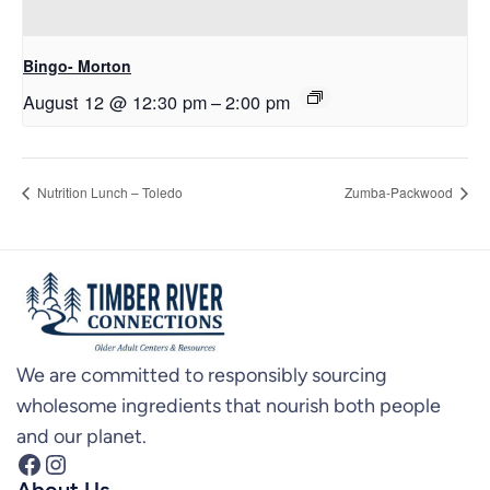
Bingo- Morton
August 12 @ 12:30 pm
–
2:00 pm
Nutrition Lunch – Toledo
Zumba-Packwood
We are committed to responsibly sourcing
wholesome ingredients that nourish both people
and our planet.
Facebook
Instagram
About Us