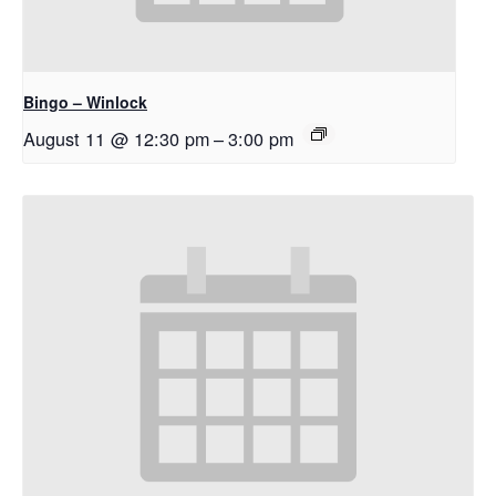
Bingo – Winlock
August 11 @ 12:30 pm
–
3:00 pm