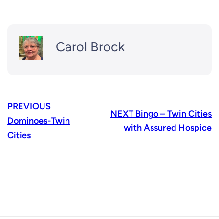
Carol Brock
PREVIOUS
NEXT
Bingo – Twin Cities
Dominoes-Twin
with Assured Hospice
Cities