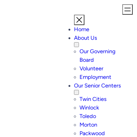
Skip
to
content
Home
About Us
Our Governing
Board
Volunteer
Employment
Our Senior Centers
Twin Cities
Winlock
Toledo
Morton
Packwood