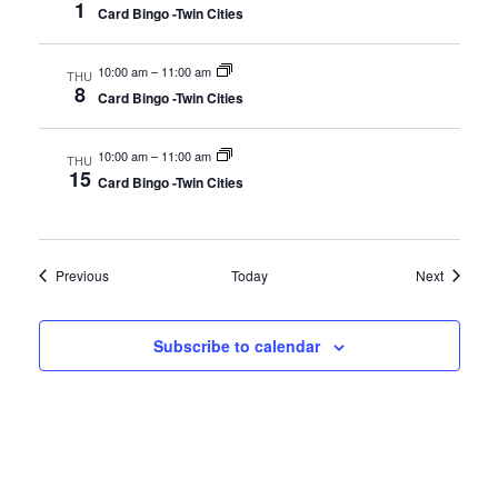
1
Card Bingo -Twin Cities
10:00 am
–
11:00 am
THU
8
Card Bingo -Twin Cities
10:00 am
–
11:00 am
THU
15
Card Bingo -Twin Cities
Events
Events
Previous
Today
Next
Subscribe to calendar