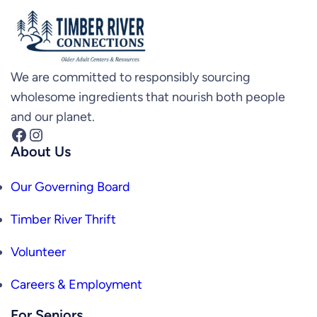
We are committed to responsibly sourcing
wholesome ingredients that nourish both people
and our planet.
Facebook
Instagram
About Us
Our Governing Board
Timber River Thrift
Volunteer
Careers & Employment
For Seniors