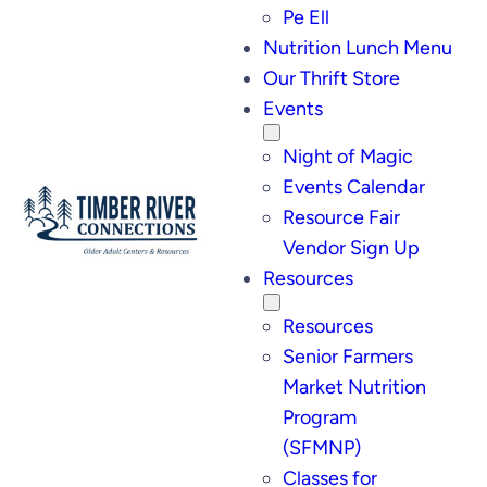
Pe Ell
Nutrition Lunch Menu
Our Thrift Store
Events
Night of Magic
Events Calendar
Resource Fair
Vendor Sign Up
Resources
Resources
Senior Farmers
Market Nutrition
Program
(SFMNP)
Classes for