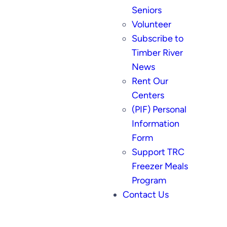
Seniors
Volunteer
Subscribe to
Timber River
News
Rent Our
Centers
(PIF) Personal
Information
Form
Support TRC
Freezer Meals
Program
Contact Us