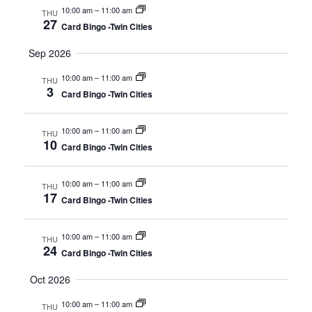
10:00 am
–
11:00 am
THU
27
Card Bingo -Twin Cities
Sep 2026
10:00 am
–
11:00 am
THU
3
Card Bingo -Twin Cities
10:00 am
–
11:00 am
THU
10
Card Bingo -Twin Cities
10:00 am
–
11:00 am
THU
17
Card Bingo -Twin Cities
10:00 am
–
11:00 am
THU
24
Card Bingo -Twin Cities
Oct 2026
10:00 am
–
11:00 am
THU