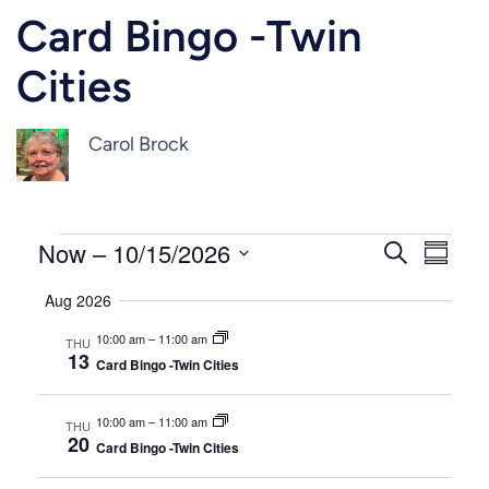
Card Bingo -Twin
Cities
Carol Brock
Events
Events
Even
Now
 – 
10/15/2026
Search
Summar
Vie
Select
Search
Aug 2026
Navi
date.
and
10:00 am
–
11:00 am
THU
13
Card Bingo -Twin Cities
Views
Naviga
10:00 am
–
11:00 am
THU
20
Card Bingo -Twin Cities