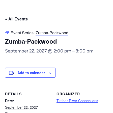
« All Events
Event Series:
Zumba-Packwood
Zumba-Packwood
September 22, 2027 @ 2:00 pm
–
3:00 pm
Add to calendar
DETAILS
ORGANIZER
Date:
Timber River Connections
September 22, 2027