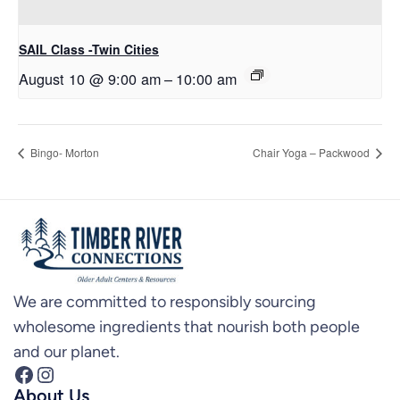
SAIL Class -Twin Cities
August 10 @ 9:00 am
–
10:00 am
Bingo- Morton
Chair Yoga – Packwood
We are committed to responsibly sourcing
wholesome ingredients that nourish both people
and our planet.
Facebook
Instagram
About Us