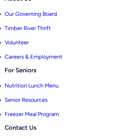
Our Governing Board
Timber River Thrift
Volunteer
Careers & Employment
For Seniors
Nutrition Lunch Menu
Senior Resources
Freezer Meal Program
Contact Us