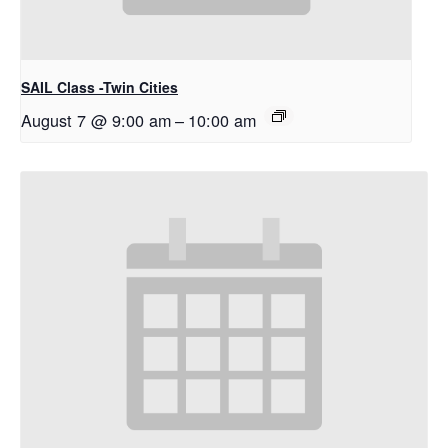
SAIL Class -Twin Cities
August 7 @ 9:00 am
–
10:00 am