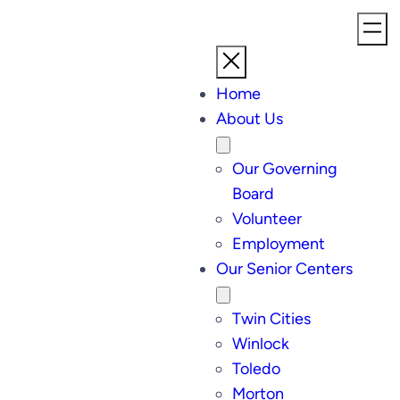
Home
About Us
Our Governing
Board
Volunteer
Employment
Our Senior Centers
Twin Cities
Winlock
Toledo
Morton