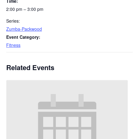
Time:
2:00 pm – 3:00 pm
Series:
Zumba-Packwood
Event Category:
Fitness
Related Events