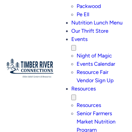
Packwood
Pe Ell
Nutrition Lunch Menu
Our Thrift Store
Events
Night of Magic
Events Calendar
Resource Fair
Vendor Sign Up
Resources
Resources
Senior Farmers
Market Nutrition
Program