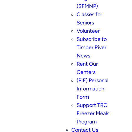
(SFMNP)
Classes for
Seniors
Volunteer
Subscribe to
Timber River
News
Rent Our
Centers
(PIF) Personal
Information
Form
Support TRC
Freezer Meals
Program
Contact Us