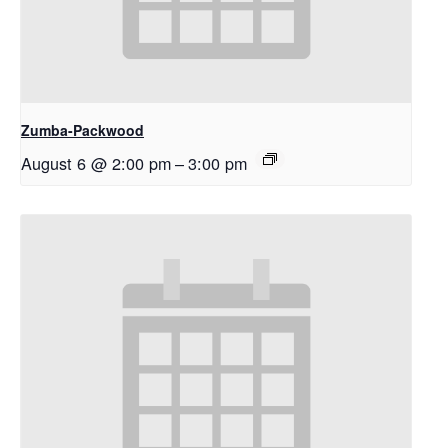
Zumba-Packwood
August 6 @ 2:00 pm
–
3:00 pm