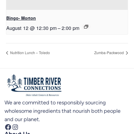
Bingo- Morton
August 12 @ 12:30 pm
–
2:00 pm
Nutrition Lunch – Toledo
Zumba-Packwood
We are committed to responsibly sourcing
wholesome ingredients that nourish both people
and our planet.
Facebook
Instagram
About Us