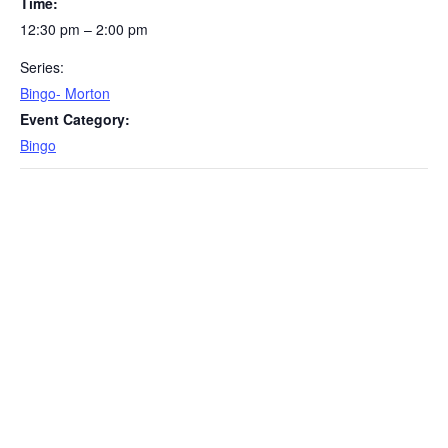
Time:
12:30 pm – 2:00 pm
Series:
Bingo- Morton
Event Category:
Bingo