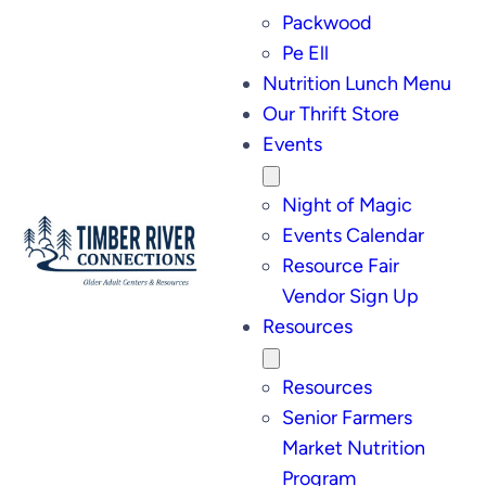
Packwood
Pe Ell
Nutrition Lunch Menu
Our Thrift Store
Events
Night of Magic
Events Calendar
Resource Fair
Vendor Sign Up
Resources
Resources
Senior Farmers
Market Nutrition
Program