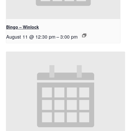
Bingo – Winlock
August 11 @ 12:30 pm
–
3:00 pm