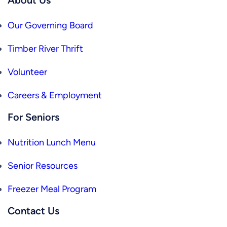
Our Governing Board
Timber River Thrift
Volunteer
Careers & Employment
For Seniors
Nutrition Lunch Menu
Senior Resources
Freezer Meal Program
Contact Us