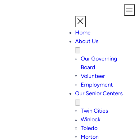
Home
About Us
Our Governing
Board
Volunteer
Employment
Our Senior Centers
Twin Cities
Winlock
Toledo
Morton