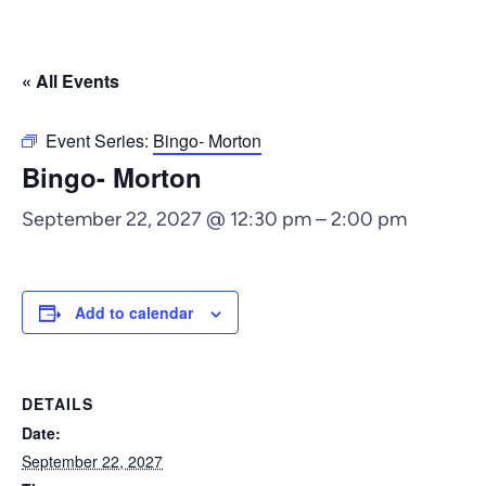
« All Events
Event Series:
Bingo- Morton
Bingo- Morton
September 22, 2027 @ 12:30 pm
–
2:00 pm
Add to calendar
DETAILS
Date:
September 22, 2027