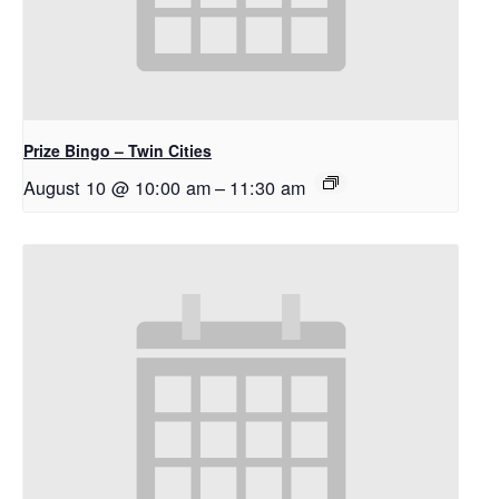
Prize Bingo – Twin Cities
August 10 @ 10:00 am
–
11:30 am