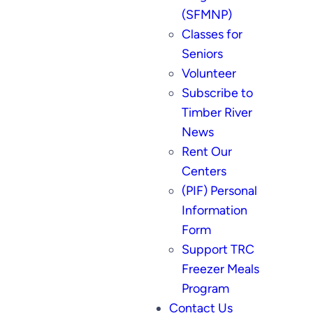
(SFMNP)
Classes for
Seniors
Volunteer
Subscribe to
Timber River
News
Rent Our
Centers
(PIF) Personal
Information
Form
Support TRC
Freezer Meals
Program
Contact Us