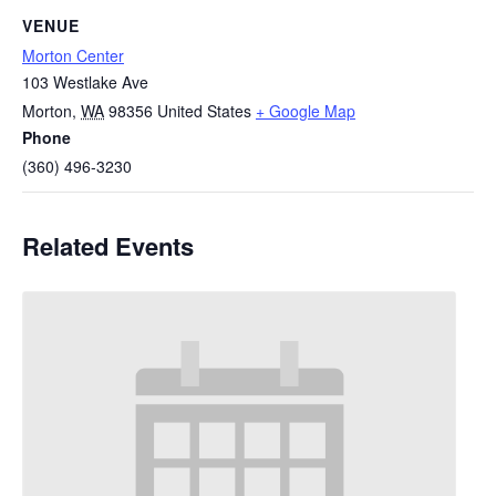
VENUE
Morton Center
103 Westlake Ave
Morton
,
WA
98356
United States
+ Google Map
Phone
(360) 496-3230
Related Events