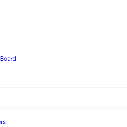
 Board
rs