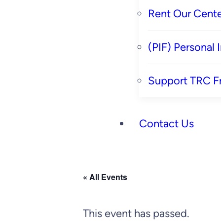
Rent Our Cente
(PIF) Personal
Support TRC F
Contact Us
« All Events
This event has passed.