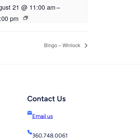
gust 21 @ 11:00 am
–
:00 pm
Bingo – Winlock
Contact Us
Email us
360.748.0061