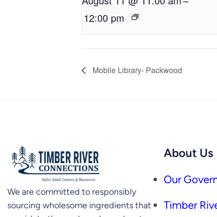
August 11 @ 11:00 am
–
12:00 pm
Mobile Library- Packwood
About Us
Our Govern
We are committed to responsibly
Timber Rive
sourcing wholesome ingredients that