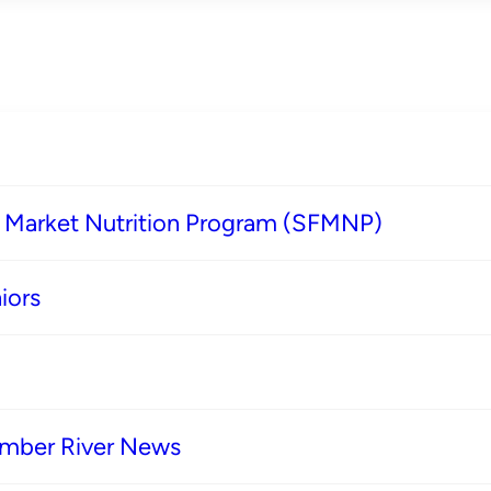
s Market Nutrition Program (SFMNP)
iors
imber River News