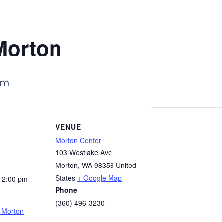
Morton
pm
VENUE
Morton Center
103 Westlake Ave
Morton
,
WA
98356
United
States
+ Google Map
12:00 pm
Phone
(360) 496-3230
– Morton