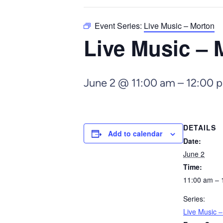
Event Series:
Live Music – Morton
Live Music – 
June 2 @ 11:00 am
–
12:00 
DETAILS
Add to calendar
Date:
June 2
Time:
11:00 am – 
Series:
Live Music 