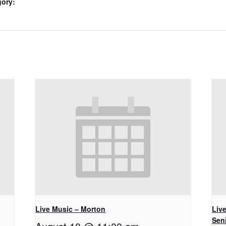
gory:
Live Music – Morton
Live
Seni