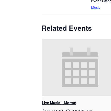
Event Cate
Music
Related Events
Live Music – Morton