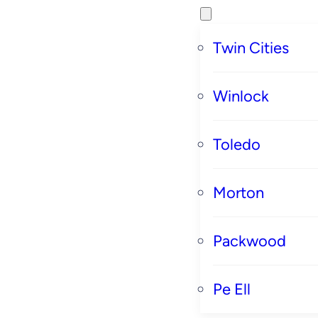
Twin Cities
Winlock
Toledo
Morton
Packwood
Pe Ell