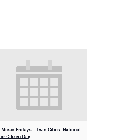
 Music Fridays – Twin Cities- National
or Citizen Day