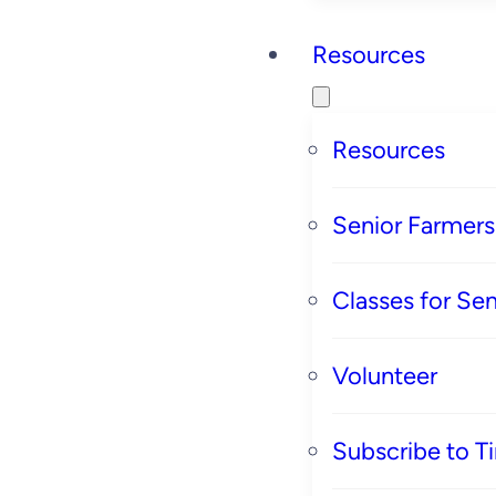
Resources
Resources
Senior Farmer
Classes for Sen
Volunteer
Subscribe to T