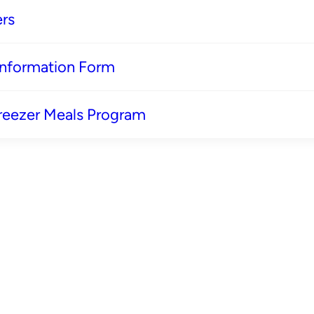
rs
 Information Form
reezer Meals Program