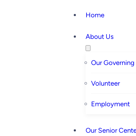
Home
About Us
Our Governing
Volunteer
Employment
Our Senior Cente