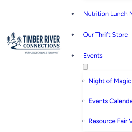
Nutrition Lunch
Our Thrift Store
Events
Night of Magic
Events Calenda
Resource Fair 