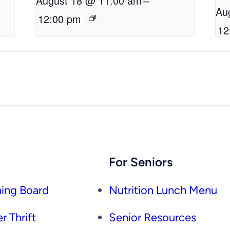
August 18 @ 11:00 am
–
Au
12:00 pm
12
For Seniors
ing Board
Nutrition Lunch Menu
r Thrift
Senior Resources