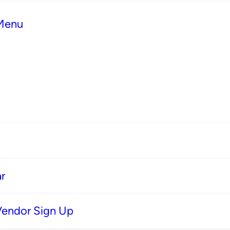
 Menu
r
Vendor Sign Up