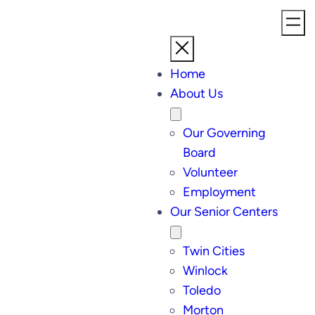
Home
About Us
Our Governing
Board
Volunteer
Employment
Our Senior Centers
Twin Cities
Winlock
Toledo
Morton