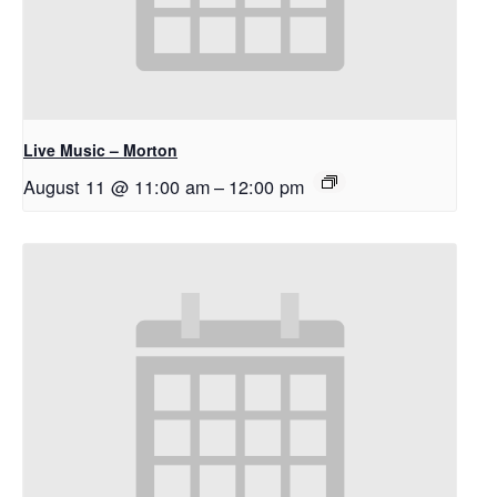
Live Music – Morton
August 11 @ 11:00 am
–
12:00 pm