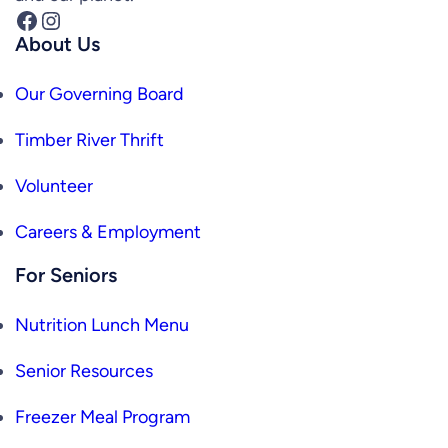
Facebook
Instagram
About Us
Our Governing Board
Timber River Thrift
Volunteer
Careers & Employment
For Seniors
Nutrition Lunch Menu
Senior Resources
Freezer Meal Program