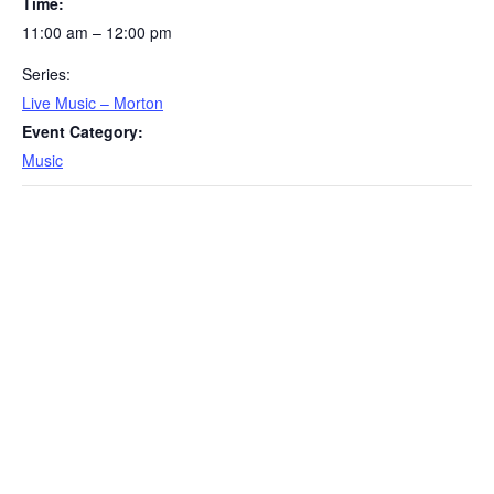
Time:
11:00 am – 12:00 pm
Series:
Live Music – Morton
Event Category:
Music