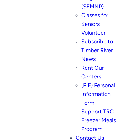
(SFMNP)
Classes for
Seniors
Volunteer
Subscribe to
Timber River
News
Rent Our
Centers
(PIF) Personal
Information
Form
Support TRC
Freezer Meals
Program
Contact Us