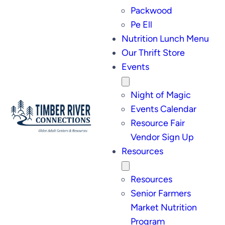
Packwood
Pe Ell
Nutrition Lunch Menu
Our Thrift Store
Events
Night of Magic
Events Calendar
Resource Fair
Vendor Sign Up
Resources
Resources
Senior Farmers
Market Nutrition
Program