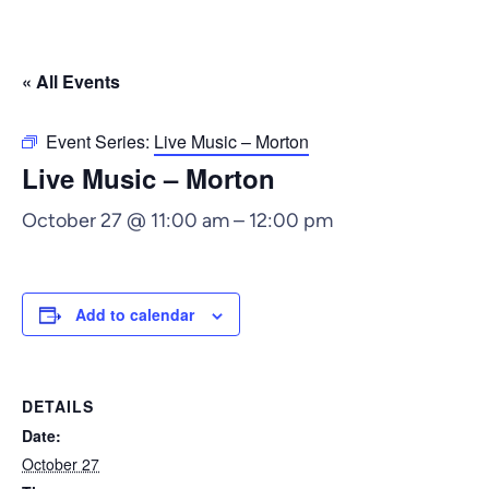
« All Events
Event Series:
Live Music – Morton
Live Music – Morton
October 27 @ 11:00 am
–
12:00 pm
Add to calendar
DETAILS
Date:
October 27