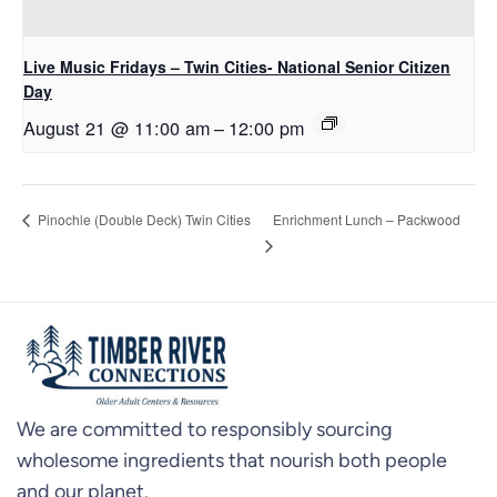
Live Music Fridays – Twin Cities- National Senior Citizen
Day
August 21 @ 11:00 am
–
12:00 pm
Enrichment Lunch – Packwood
Pinochle (Double Deck) Twin Cities
We are committed to responsibly sourcing
wholesome ingredients that nourish both people
and our planet.