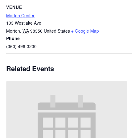
VENUE
Morton Center
103 Westlake Ave
Morton
,
WA
98356
United States
+ Google Map
Phone
(360) 496-3230
Related Events