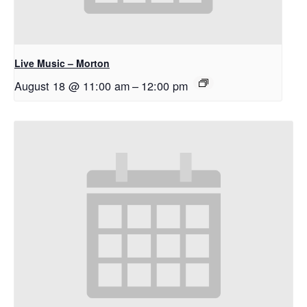
Live Music – Morton
August 18 @ 11:00 am
–
12:00 pm