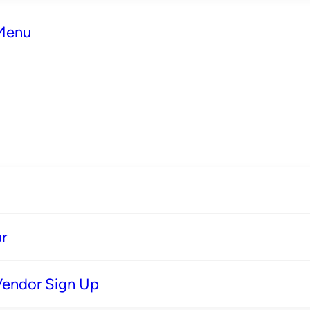
 Menu
r
Vendor Sign Up