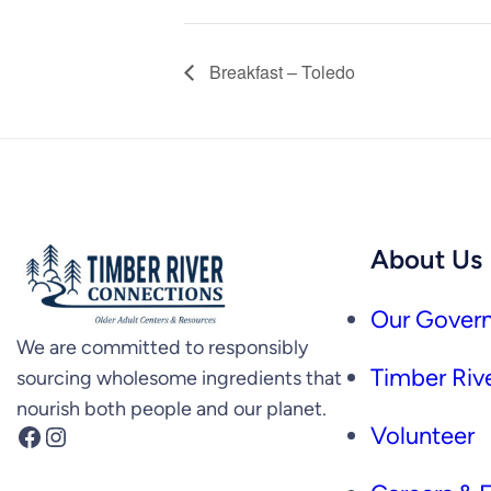
Breakfast – Toledo
About Us
Our Govern
We are committed to responsibly
Timber Rive
sourcing wholesome ingredients that
nourish both people and our planet.
Facebook
Instagram
Volunteer