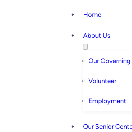
Home
About Us
Our Governing
Volunteer
Employment
Our Senior Cente