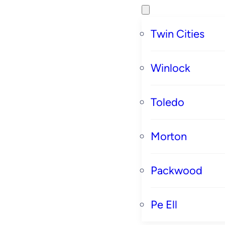
Twin Cities
Winlock
Toledo
Morton
Packwood
Pe Ell