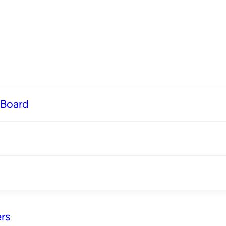
 Board
rs