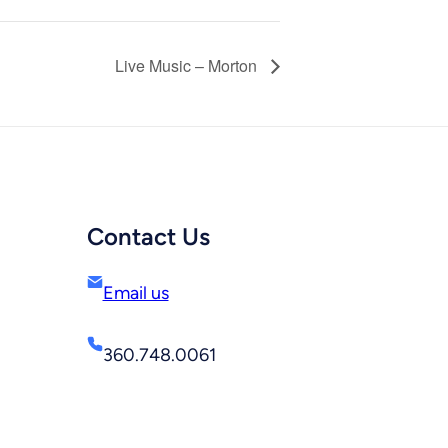
Live Music – Morton
Contact Us
Email us
360.748.0061