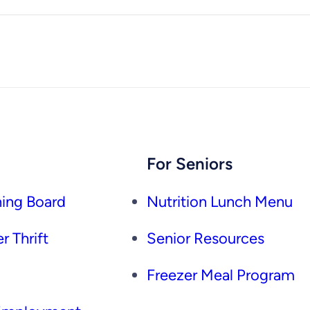
For Seniors
ing Board
Nutrition Lunch Menu
r Thrift
Senior Resources
Freezer Meal Program