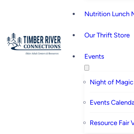
Nutrition Lunch
Our Thrift Store
Events
Night of Magic
Events Calenda
Resource Fair 