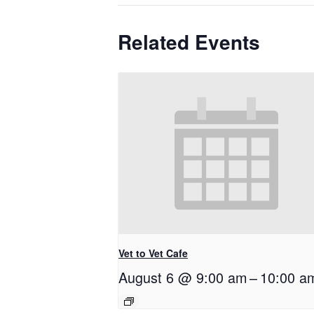
Related Events
Vet to Vet Cafe
August 6 @ 9:00 am
–
10:00 a