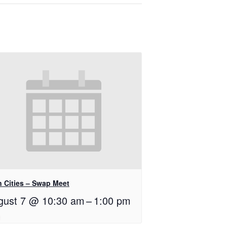
n Cities – Swap Meet
gust 7 @ 10:30 am
–
1:00 pm