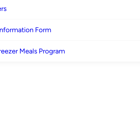
rs
 Information Form
reezer Meals Program