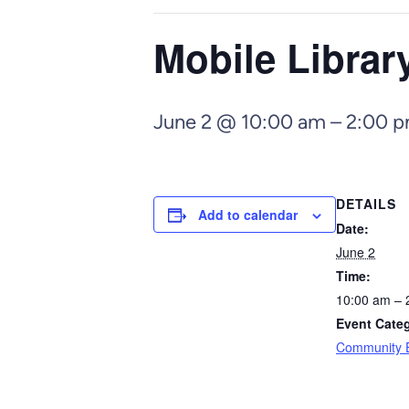
Mobile Libra
June 2 @ 10:00 am
–
2:00 
DETAILS
Add to calendar
Date:
June 2
Time:
10:00 am – 
Event Cate
Community 