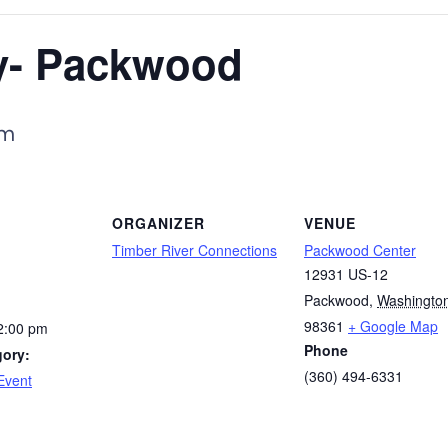
ry- Packwood
pm
ORGANIZER
VENUE
Timber River Connections
Packwood Center
12931 US-12
Packwood
,
Washingto
98361
+ Google Map
2:00 pm
Phone
gory:
(360) 494-6331
Event