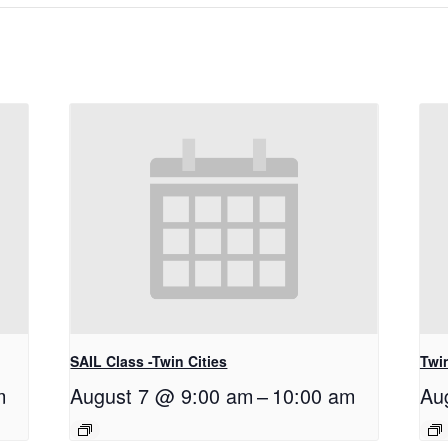
SAIL Class -Twin Cities
Twi
m
August 7 @ 9:00 am
–
10:00 am
Au