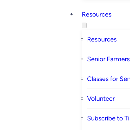
Resources
Resources
Senior Farmer
Classes for Sen
Volunteer
Subscribe to T