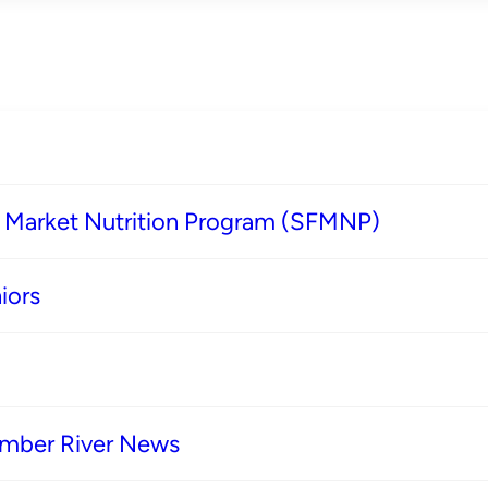
s Market Nutrition Program (SFMNP)
iors
imber River News