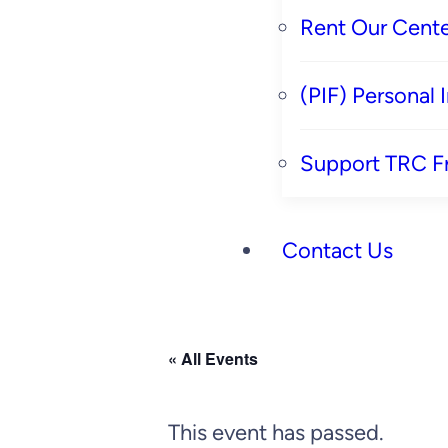
Rent Our Cente
(PIF) Personal
Support TRC F
Contact Us
« All Events
This event has passed.