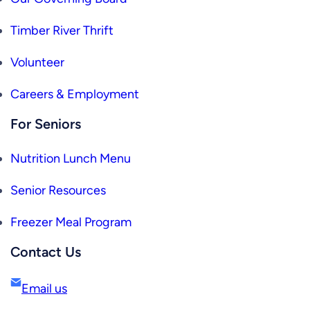
Timber River Thrift
Volunteer
Careers & Employment
For Seniors
Nutrition Lunch Menu
Senior Resources
Freezer Meal Program
Contact Us
Email us