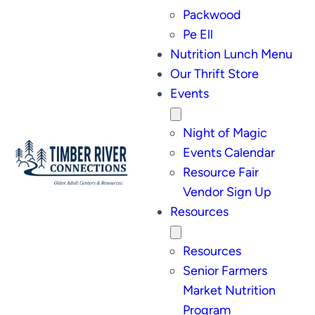
Packwood
Pe Ell
Nutrition Lunch Menu
Our Thrift Store
Events
Night of Magic
Events Calendar
Resource Fair
Vendor Sign Up
Resources
Resources
Senior Farmers
Market Nutrition
Program