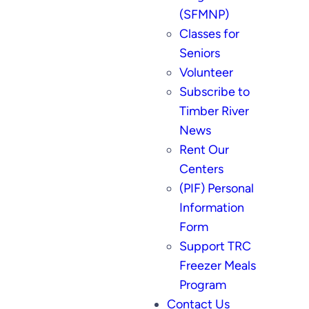
(SFMNP)
Classes for
Seniors
Volunteer
Subscribe to
Timber River
News
Rent Our
Centers
(PIF) Personal
Information
Form
Support TRC
Freezer Meals
Program
Contact Us