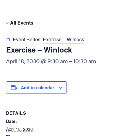
« All Events
Event Series:
Exercise – Winlock
Exercise – Winlock
April 18, 2030 @ 9:30 am
–
10:30 am
Add to calendar
DETAILS
Date:
April 18, 2030