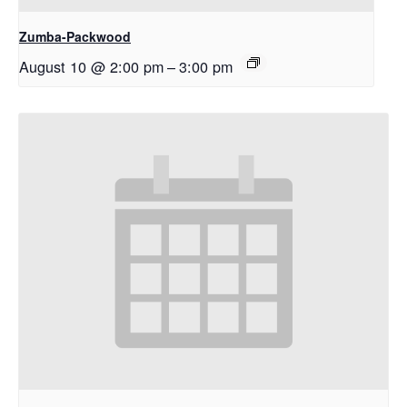
Zumba-Packwood
August 10 @ 2:00 pm
–
3:00 pm