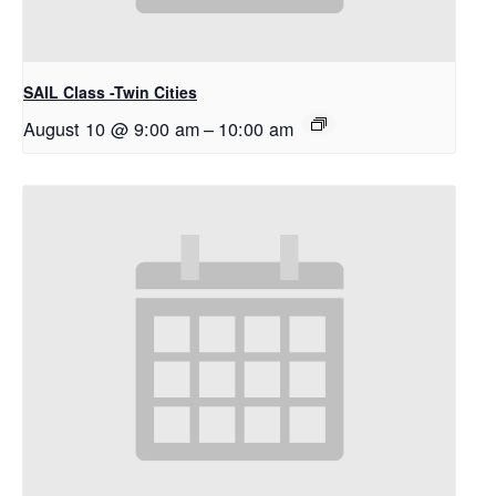
SAIL Class -Twin Cities
August 10 @ 9:00 am
–
10:00 am