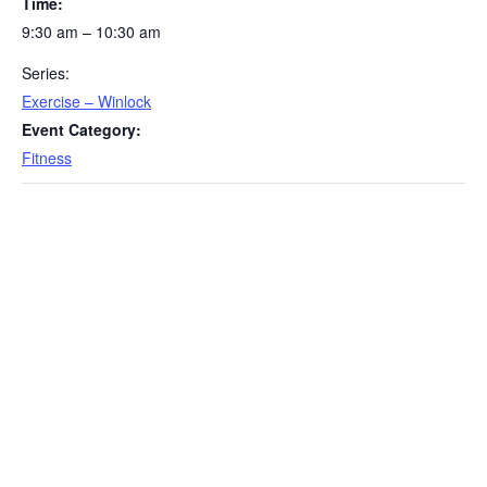
Time:
9:30 am – 10:30 am
Series:
Exercise – Winlock
Event Category:
Fitness