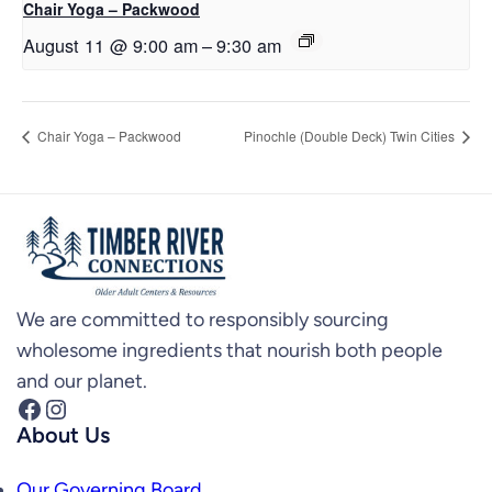
Chair Yoga – Packwood
August 11 @ 9:00 am
–
9:30 am
Chair Yoga – Packwood
Pinochle (Double Deck) Twin Cities
We are committed to responsibly sourcing
wholesome ingredients that nourish both people
and our planet.
Facebook
Instagram
About Us
Our Governing Board