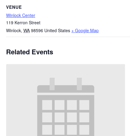
VENUE
Winlock Center
119 Kerron Street
Winlock
,
WA
98596
United States
+ Google Map
Related Events