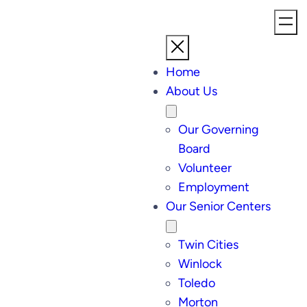
Home
About Us
Our Governing
Board
Volunteer
Employment
Our Senior Centers
Twin Cities
Winlock
Toledo
Morton