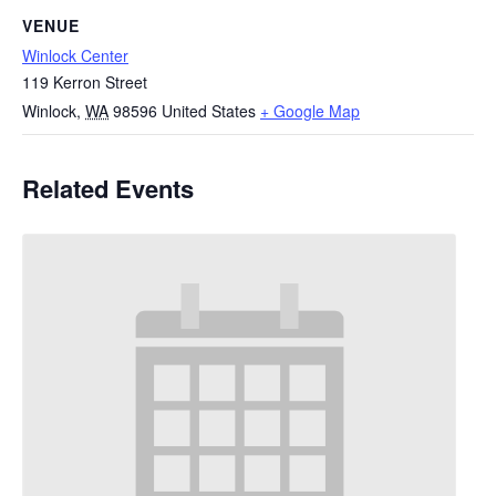
VENUE
Winlock Center
119 Kerron Street
Winlock
,
WA
98596
United States
+ Google Map
Related Events