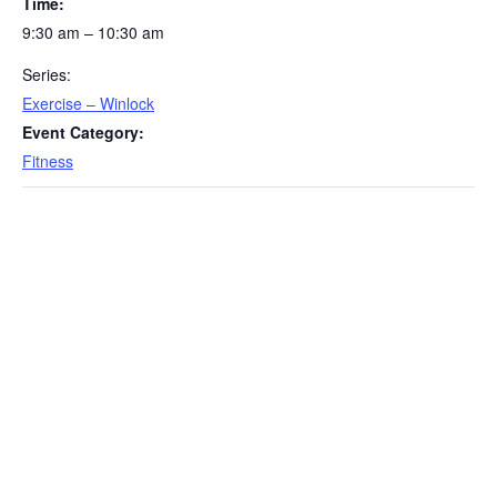
Time:
9:30 am – 10:30 am
Series:
Exercise – Winlock
Event Category:
Fitness