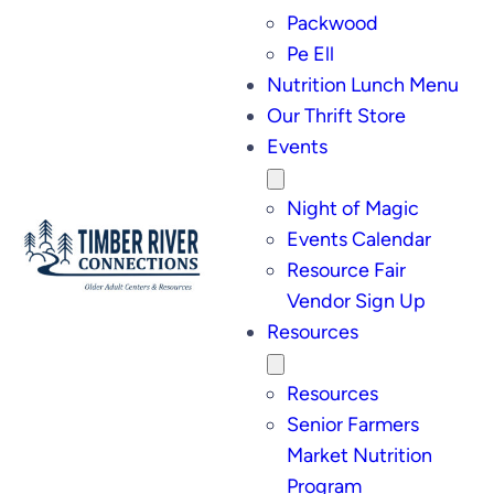
Packwood
Pe Ell
Nutrition Lunch Menu
Our Thrift Store
Events
Night of Magic
Events Calendar
Resource Fair
Vendor Sign Up
Resources
Resources
Senior Farmers
Market Nutrition
Program