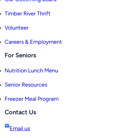
Timber River Thrift
Volunteer
Careers & Employment
For Seniors
Nutrition Lunch Menu
Senior Resources
Freezer Meal Program
Contact Us
Email us