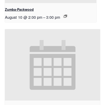
Zumba-Packwood
August 10 @ 2:00 pm
–
3:00 pm