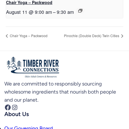
Chair Yoga – Packwood
August 11 @ 9:00 am
–
9:30 am
Chair Yoga – Packwood
Pinochle (Double Deck) Twin Cities
We are committed to responsibly sourcing
wholesome ingredients that nourish both people
and our planet.
Facebook
Instagram
About Us
Our Governing Board