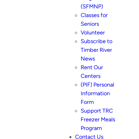
(SFMNP)
Classes for
Seniors
Volunteer
Subscribe to
Timber River
News
Rent Our
Centers
(PIF) Personal
Information
Form
Support TRC
Freezer Meals
Program
Contact Us