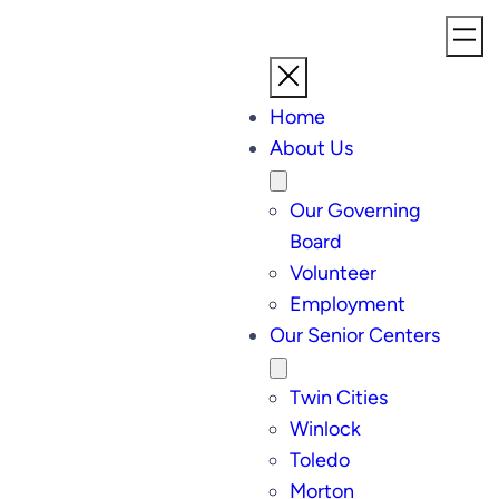
Home
About Us
Our Governing
Board
Volunteer
Employment
Our Senior Centers
Twin Cities
Winlock
Toledo
Morton