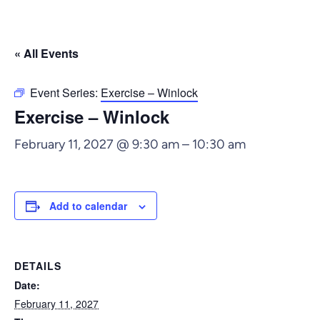
« All Events
Event Series:
Exercise – Winlock
Exercise – Winlock
February 11, 2027 @ 9:30 am
–
10:30 am
Add to calendar
DETAILS
Date:
February 11, 2027