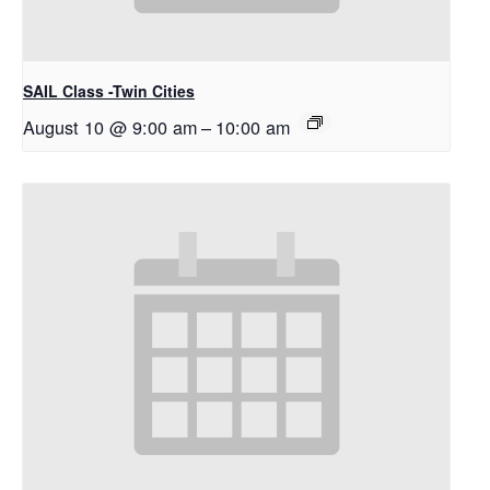
SAIL Class -Twin Cities
August 10 @ 9:00 am
–
10:00 am