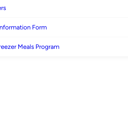
rs
 Information Form
reezer Meals Program