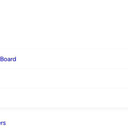
 Board
rs