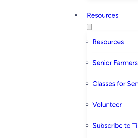
Resources
Resources
Senior Farmer
Classes for Sen
Volunteer
Subscribe to T