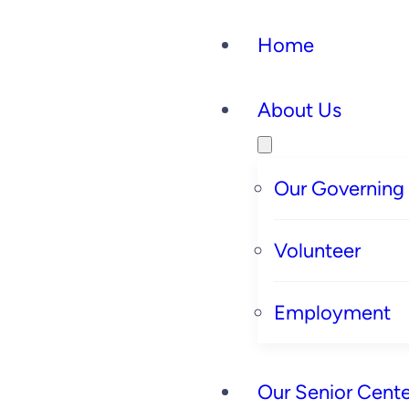
Home
About Us
Our Governing
Volunteer
Employment
Our Senior Cente