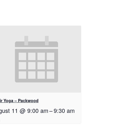
ir Yoga – Packwood
gust 11 @ 9:00 am
–
9:30 am