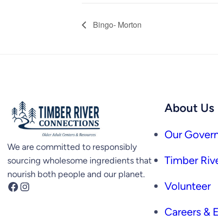
Bingo- Morton
About Us
Our Govern
We are committed to responsibly
Timber Rive
sourcing wholesome ingredients that
nourish both people and our planet.
Facebook
Instagram
Volunteer
Careers &