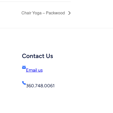
Chair Yoga – Packwood
Contact Us
Email us
360.748.0061