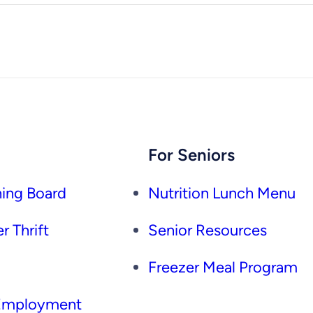
For Seniors
ing Board
Nutrition Lunch Menu
r Thrift
Senior Resources
Freezer Meal Program
 Employment