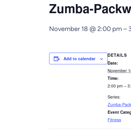
Zumba-Pack
November 18 @ 2:00 pm
–
DETAILS
Add to calendar
Date:
November 1
Time:
2:00 pm – 3
Series:
Zumba-Pac
Event Cate
Fitness