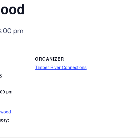
wood
3:00 pm
ORGANIZER
Timber River Connections
8
:00 pm
kwood
gory: