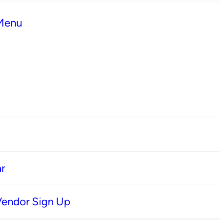
 Menu
r
Vendor Sign Up