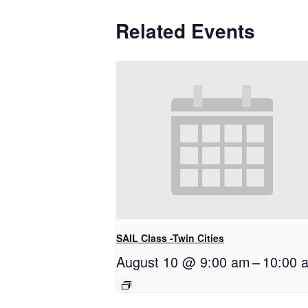
Related Events
SAIL Class -Twin Cities
August 10 @ 9:00 am
–
10:00 