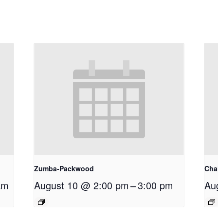
Zumba-Packwood
Cha
am
August 10 @ 2:00 pm
–
3:00 pm
Au