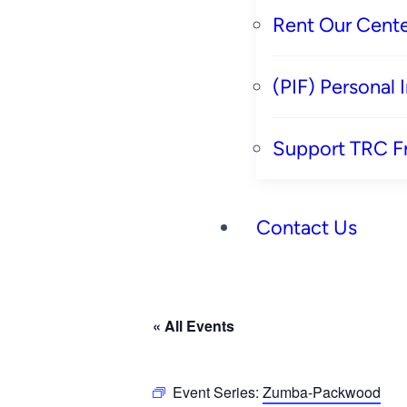
Rent Our Cente
(PIF) Personal
Support TRC F
Contact Us
« All Events
Event Series:
Zumba-Packwood