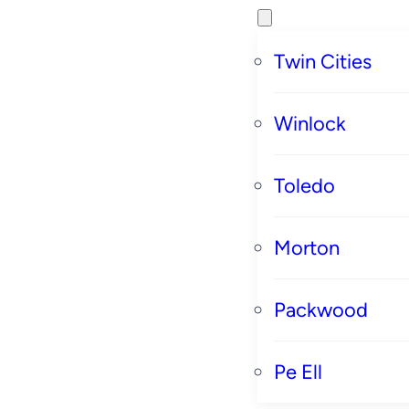
Twin Cities
Winlock
Toledo
Morton
Packwood
Pe Ell