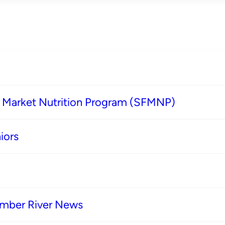
s Market Nutrition Program (SFMNP)
iors
imber River News