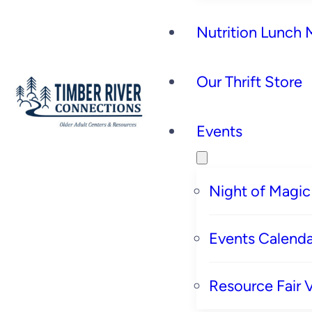
Nutrition Lunch
Our Thrift Store
Events
Night of Magic
Events Calenda
Resource Fair 