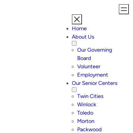
Skip
to
content
Home
About Us
Our Governing
Board
Volunteer
Employment
Our Senior Centers
Twin Cities
Winlock
Toledo
Morton
Packwood