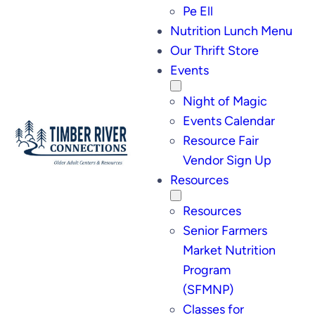
Pe Ell
Nutrition Lunch Menu
Our Thrift Store
Events
Night of Magic
Events Calendar
Resource Fair
Vendor Sign Up
Resources
Resources
Senior Farmers
Market Nutrition
Program
(SFMNP)
Classes for