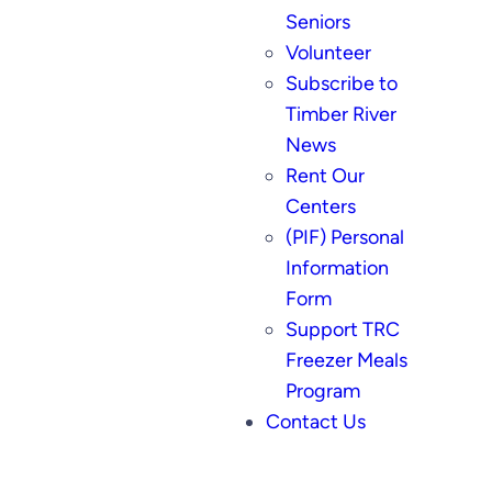
Seniors
Volunteer
Subscribe to
Timber River
News
Rent Our
Centers
(PIF) Personal
Information
Form
Support TRC
Freezer Meals
Program
Contact Us