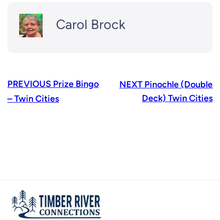
Carol Brock
PREVIOUS
Prize Bingo
NEXT
Pinochle (Double
Deck) Twin Cities
– Twin Cities