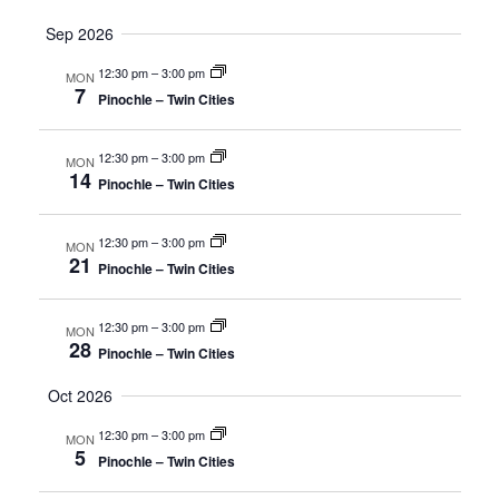
Sep 2026
12:30 pm
–
3:00 pm
MON
7
Pinochle – Twin Cities
12:30 pm
–
3:00 pm
MON
14
Pinochle – Twin Cities
12:30 pm
–
3:00 pm
MON
21
Pinochle – Twin Cities
12:30 pm
–
3:00 pm
MON
28
Pinochle – Twin Cities
Oct 2026
12:30 pm
–
3:00 pm
MON
5
Pinochle – Twin Cities