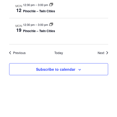
12:30 pm
–
3:00 pm
MON
12
Pinochle – Twin Cities
12:30 pm
–
3:00 pm
MON
19
Pinochle – Twin Cities
Events
Events
Previous
Today
Next
Subscribe to calendar