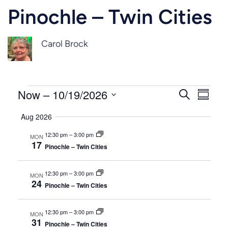
Pinochle – Twin Cities
Carol Brock
Events
Events
Even
Now
 – 
10/19/2026
Search
Summar
Vie
Select
Search
Aug 2026
Navi
date.
and
12:30 pm
–
3:00 pm
MON
17
Pinochle – Twin Cities
Views
Naviga
12:30 pm
–
3:00 pm
MON
24
Pinochle – Twin Cities
12:30 pm
–
3:00 pm
MON
31
Pinochle – Twin Cities