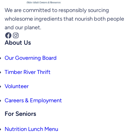
We are committed to responsibly sourcing
wholesome ingredients that nourish both people
and our planet.
Facebook
Instagram
About Us
Our Governing Board
Timber River Thrift
Volunteer
Careers & Employment
For Seniors
Nutrition Lunch Menu