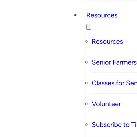
Resources
Resources
Senior Farmer
Classes for Sen
Volunteer
Subscribe to T