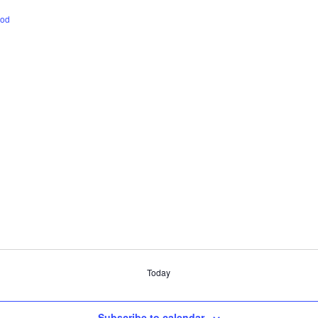
ood
Today
Subscribe to calendar