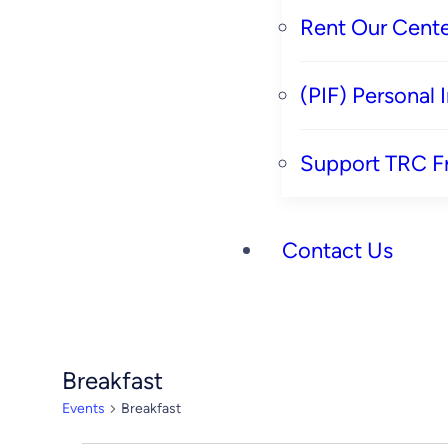
Rent Our Cente
(PIF) Personal
Support TRC F
Contact Us
Breakfast
Events
Breakfast