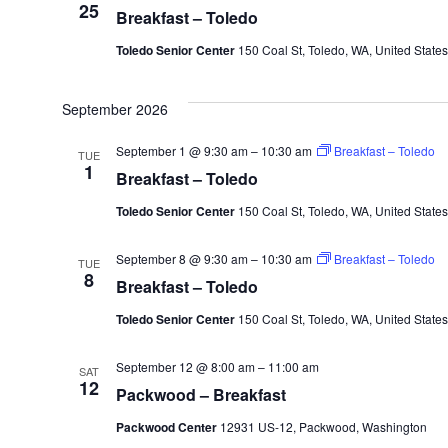
25
Breakfast – Toledo
Toledo Senior Center
150 Coal St, Toledo, WA, United States
September 2026
September 1 @ 9:30 am
–
10:30 am
Breakfast – Toledo
TUE
1
Breakfast – Toledo
Toledo Senior Center
150 Coal St, Toledo, WA, United States
September 8 @ 9:30 am
–
10:30 am
Breakfast – Toledo
TUE
8
Breakfast – Toledo
Toledo Senior Center
150 Coal St, Toledo, WA, United States
September 12 @ 8:00 am
–
11:00 am
SAT
12
Packwood – Breakfast
Packwood Center
12931 US-12, Packwood, Washington