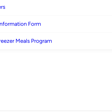
rs
 Information Form
reezer Meals Program