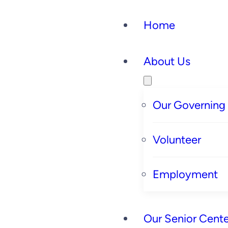
Home
About Us
Our Governing
Volunteer
Employment
Our Senior Cente