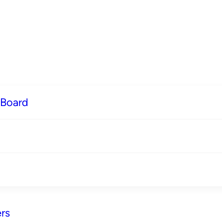
 Board
rs