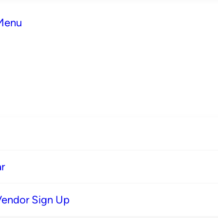
 Menu
r
Vendor Sign Up