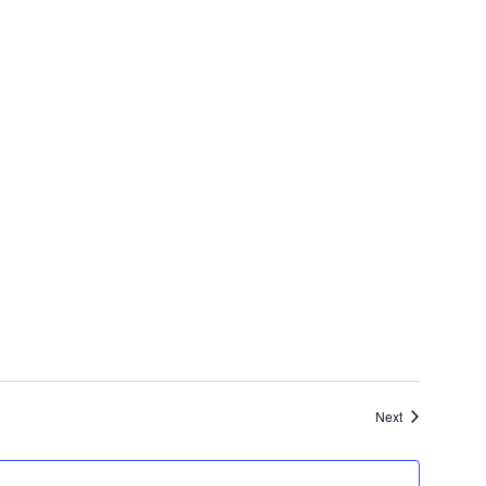
Events
Next