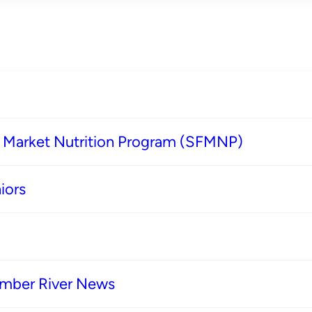
s Market Nutrition Program (SFMNP)
iors
imber River News