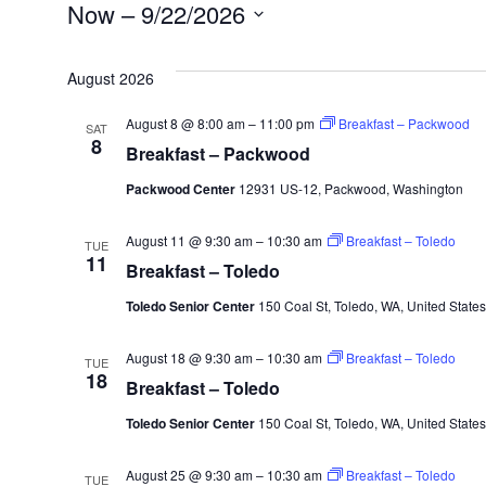
Events
Now
 – 
9/22/2026
Select
August 2026
date.
August 8 @ 8:00 am
–
11:00 pm
Breakfast – Packwood
SAT
8
Breakfast – Packwood
Packwood Center
12931 US-12, Packwood, Washington
August 11 @ 9:30 am
–
10:30 am
Breakfast – Toledo
TUE
11
Breakfast – Toledo
Toledo Senior Center
150 Coal St, Toledo, WA, United States
August 18 @ 9:30 am
–
10:30 am
Breakfast – Toledo
TUE
18
Breakfast – Toledo
Toledo Senior Center
150 Coal St, Toledo, WA, United States
August 25 @ 9:30 am
–
10:30 am
Breakfast – Toledo
TUE