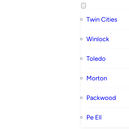
Twin Cities
Winlock
Toledo
Morton
Packwood
Pe Ell