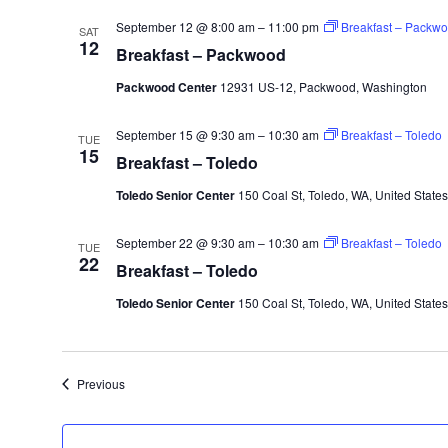
September 12 @ 8:00 am
–
11:00 pm
Breakfast – Packw
SAT
12
Breakfast – Packwood
Packwood Center
12931 US-12, Packwood, Washington
September 15 @ 9:30 am
–
10:30 am
Breakfast – Toledo
TUE
15
Breakfast – Toledo
Toledo Senior Center
150 Coal St, Toledo, WA, United States
September 22 @ 9:30 am
–
10:30 am
Breakfast – Toledo
TUE
22
Breakfast – Toledo
Toledo Senior Center
150 Coal St, Toledo, WA, United States
Events
Previous