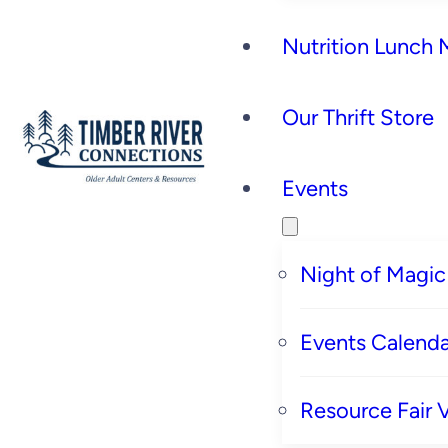
Nutrition Lunch
Our Thrift Store
Events
Night of Magic
Events Calenda
Resource Fair 