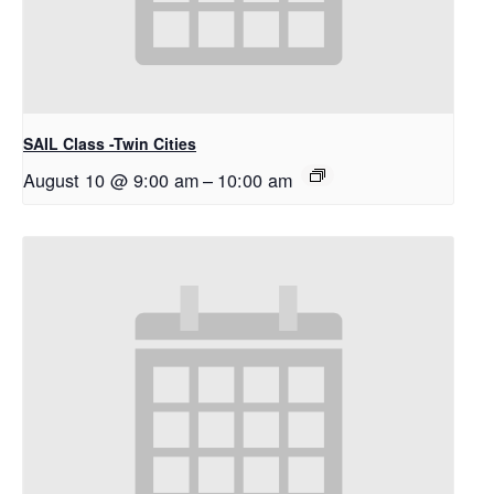
SAIL Class -Twin Cities
August 10 @ 9:00 am
–
10:00 am