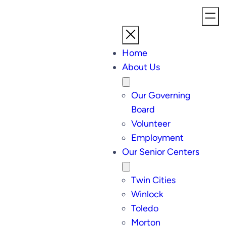
Home
About Us
Our Governing
Board
Volunteer
Employment
Our Senior Centers
Twin Cities
Winlock
Toledo
Morton