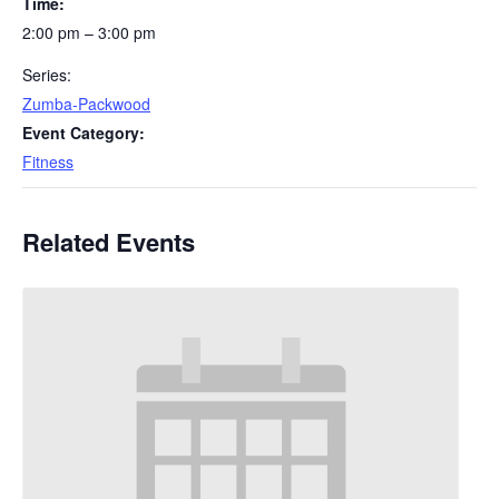
Time:
2:00 pm – 3:00 pm
Series:
Zumba-Packwood
Event Category:
Fitness
Related Events