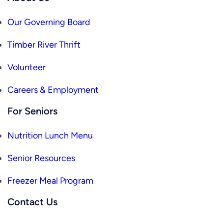
Our Governing Board
Timber River Thrift
Volunteer
Careers & Employment
For Seniors
Nutrition Lunch Menu
Senior Resources
Freezer Meal Program
Contact Us