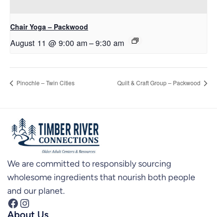
Chair Yoga – Packwood
August 11 @ 9:00 am
–
9:30 am
Pinochle – Twin Cities
Quilt & Craft Group – Packwood
We are committed to responsibly sourcing
wholesome ingredients that nourish both people
and our planet.
Facebook
Instagram
About Us