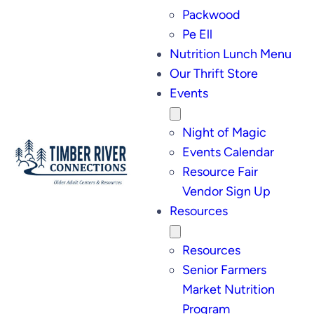
Packwood
Pe Ell
Nutrition Lunch Menu
Our Thrift Store
Events
Night of Magic
Events Calendar
Resource Fair
Vendor Sign Up
Resources
Resources
Senior Farmers
Market Nutrition
Program