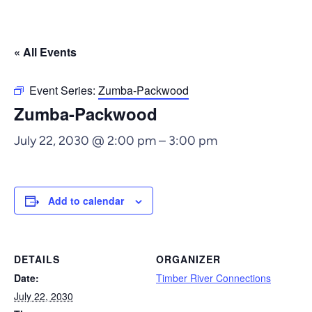
« All Events
Event Series:
Zumba-Packwood
Zumba-Packwood
July 22, 2030 @ 2:00 pm
–
3:00 pm
Add to calendar
DETAILS
ORGANIZER
Date:
Timber River Connections
July 22, 2030