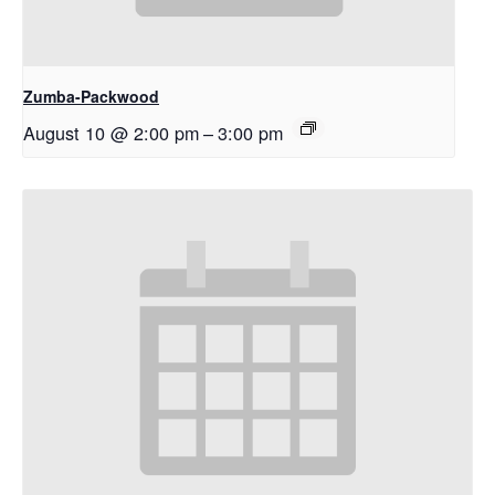
Zumba-Packwood
August 10 @ 2:00 pm
–
3:00 pm