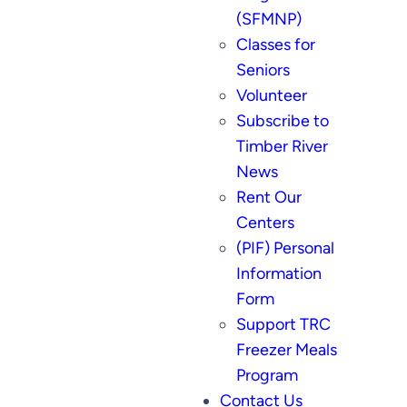
(SFMNP)
Classes for
Seniors
Volunteer
Subscribe to
Timber River
News
Rent Our
Centers
(PIF) Personal
Information
Form
Support TRC
Freezer Meals
Program
Contact Us