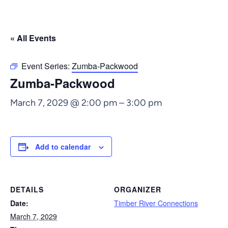
« All Events
Event Series:
Zumba-Packwood
Zumba-Packwood
March 7, 2029 @ 2:00 pm
–
3:00 pm
Add to calendar
DETAILS
ORGANIZER
Date:
Timber River Connections
March 7, 2029