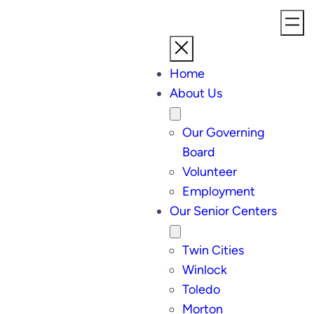
Home
About Us
Our Governing
Board
Volunteer
Employment
Our Senior Centers
Twin Cities
Winlock
Toledo
Morton