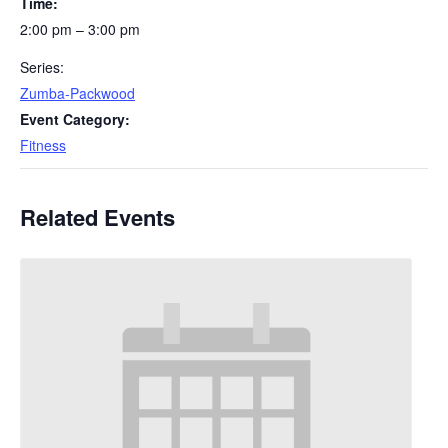
Time:
2:00 pm – 3:00 pm
Series:
Zumba-Packwood
Event Category:
Fitness
Related Events