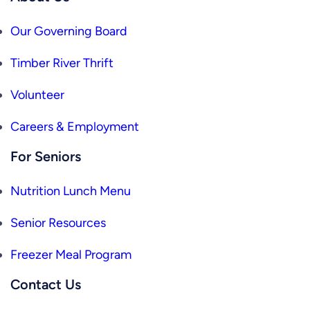
Our Governing Board
Timber River Thrift
Volunteer
Careers & Employment
For Seniors
Nutrition Lunch Menu
Senior Resources
Freezer Meal Program
Contact Us