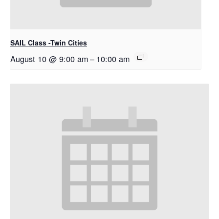
SAIL Class -Twin Cities
August 10 @ 9:00 am
–
10:00 am