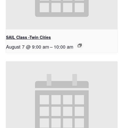
SAIL Class -Twin Cities
August 7 @ 9:00 am
–
10:00 am