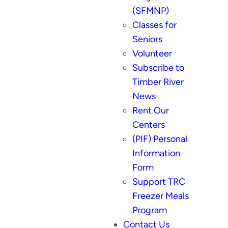
(SFMNP)
Classes for
Seniors
Volunteer
Subscribe to
Timber River
News
Rent Our
Centers
(PIF) Personal
Information
Form
Support TRC
Freezer Meals
Program
Contact Us