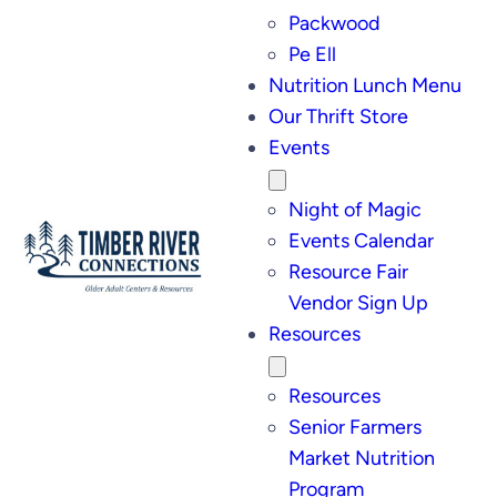
Packwood
Pe Ell
Nutrition Lunch Menu
Our Thrift Store
Events
Night of Magic
Events Calendar
Resource Fair
Vendor Sign Up
Resources
Resources
Senior Farmers
Market Nutrition
Program