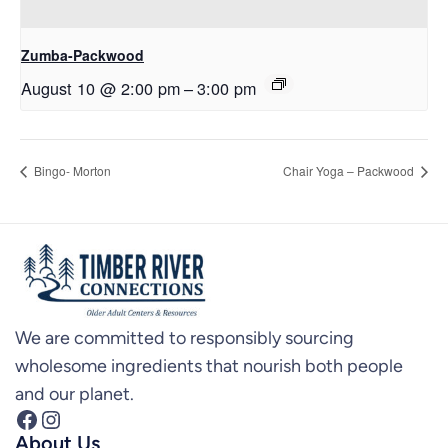
Zumba-Packwood
August 10 @ 2:00 pm
–
3:00 pm
Bingo- Morton
Chair Yoga – Packwood
We are committed to responsibly sourcing
wholesome ingredients that nourish both people
and our planet.
Facebook
Instagram
About Us