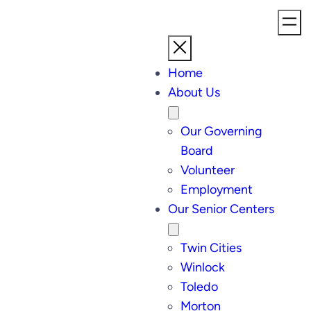
Home
About Us
Our Governing
Board
Volunteer
Employment
Our Senior Centers
Twin Cities
Winlock
Toledo
Morton