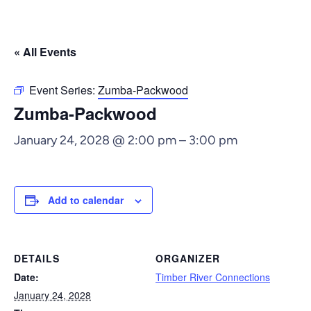
« All Events
Event Series:
Zumba-Packwood
Zumba-Packwood
January 24, 2028 @ 2:00 pm
–
3:00 pm
Add to calendar
DETAILS
ORGANIZER
Date:
Timber River Connections
January 24, 2028