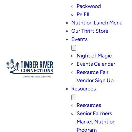
Packwood
Pe Ell
Nutrition Lunch Menu
Our Thrift Store
Events
Night of Magic
Events Calendar
Resource Fair
Vendor Sign Up
Resources
Resources
Senior Farmers
Market Nutrition
Program