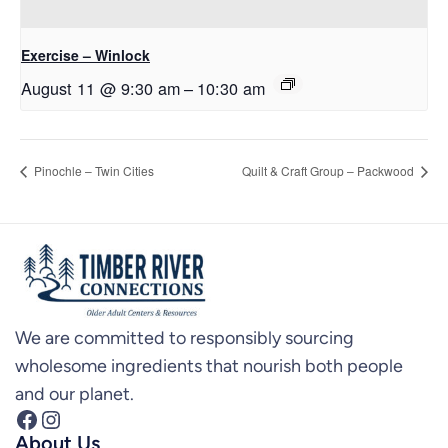
Exercise – Winlock
August 11 @ 9:30 am
–
10:30 am
Pinochle – Twin Cities
Quilt & Craft Group – Packwood
We are committed to responsibly sourcing
wholesome ingredients that nourish both people
and our planet.
Facebook
Instagram
About Us