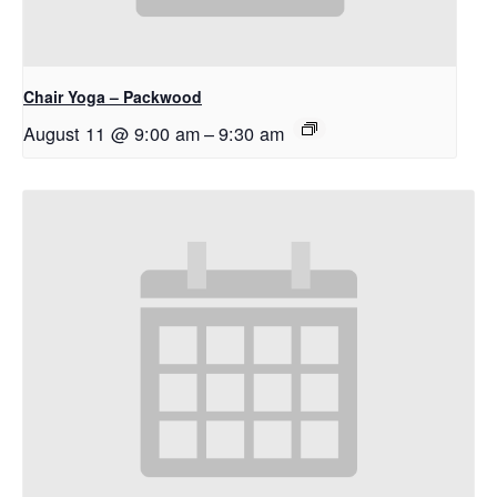
Chair Yoga – Packwood
August 11 @ 9:00 am
–
9:30 am