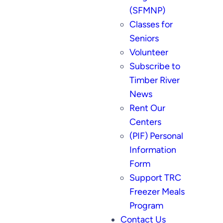
(SFMNP)
Classes for
Seniors
Volunteer
Subscribe to
Timber River
News
Rent Our
Centers
(PIF) Personal
Information
Form
Support TRC
Freezer Meals
Program
Contact Us