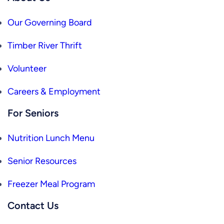
Our Governing Board
Timber River Thrift
Volunteer
Careers & Employment
For Seniors
Nutrition Lunch Menu
Senior Resources
Freezer Meal Program
Contact Us