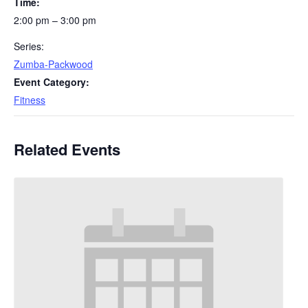
Time:
2:00 pm – 3:00 pm
Series:
Zumba-Packwood
Event Category:
Fitness
Related Events