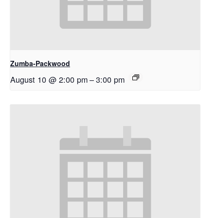
Zumba-Packwood
August 10 @ 2:00 pm
–
3:00 pm