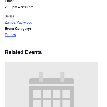
Time:
2:00 pm – 3:00 pm
Series:
Zumba-Packwood
Event Category:
Fitness
Related Events