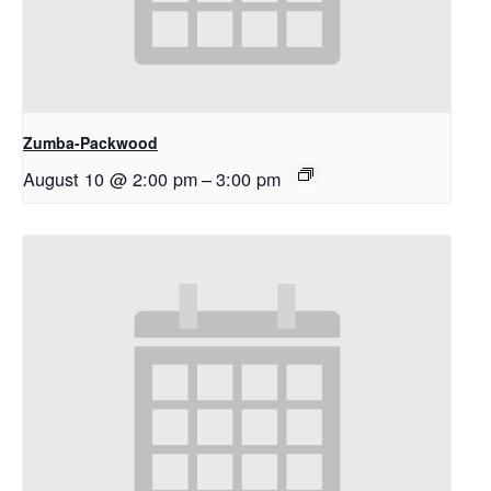
Zumba-Packwood
August 10 @ 2:00 pm
–
3:00 pm