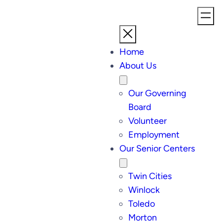
Home
About Us
Our Governing
Board
Volunteer
Employment
Our Senior Centers
Twin Cities
Winlock
Toledo
Morton