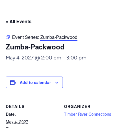
« All Events
Event Series:
Zumba-Packwood
Zumba-Packwood
May 4, 2027 @ 2:00 pm
–
3:00 pm
Add to calendar
DETAILS
ORGANIZER
Date:
Timber River Connections
May 4, 2027