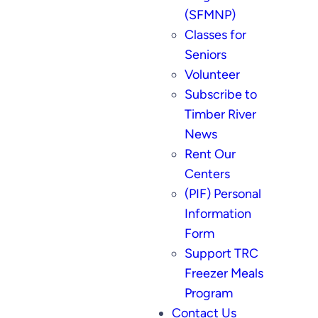
(SFMNP)
Classes for
Seniors
Volunteer
Subscribe to
Timber River
News
Rent Our
Centers
(PIF) Personal
Information
Form
Support TRC
Freezer Meals
Program
Contact Us