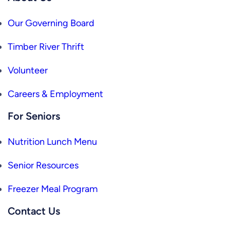
Our Governing Board
Timber River Thrift
Volunteer
Careers & Employment
For Seniors
Nutrition Lunch Menu
Senior Resources
Freezer Meal Program
Contact Us