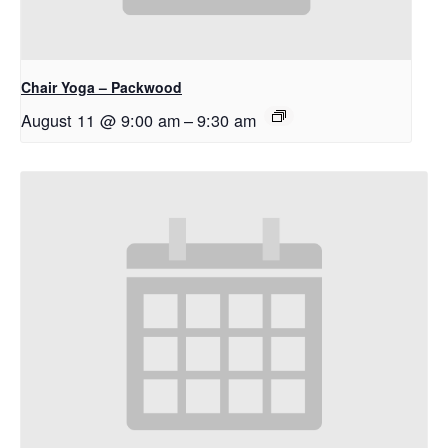
Chair Yoga – Packwood
August 11 @ 9:00 am
–
9:30 am