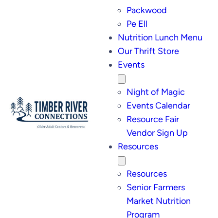
Packwood
Pe Ell
Nutrition Lunch Menu
Our Thrift Store
Events
Night of Magic
Events Calendar
Resource Fair
Vendor Sign Up
Resources
Resources
Senior Farmers
Market Nutrition
Program