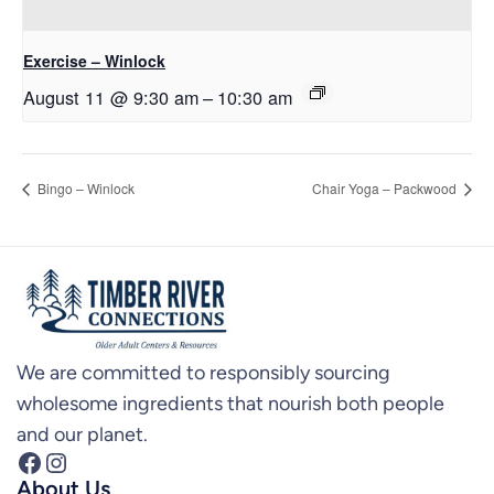
Exercise – Winlock
August 11 @ 9:30 am
–
10:30 am
Bingo – Winlock
Chair Yoga – Packwood
We are committed to responsibly sourcing
wholesome ingredients that nourish both people
and our planet.
Facebook
Instagram
About Us