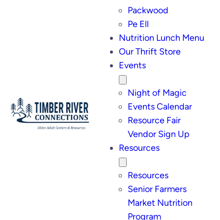
Packwood
Pe Ell
Nutrition Lunch Menu
Our Thrift Store
Events
Night of Magic
Events Calendar
Resource Fair
Vendor Sign Up
Resources
Resources
Senior Farmers
Market Nutrition
Program