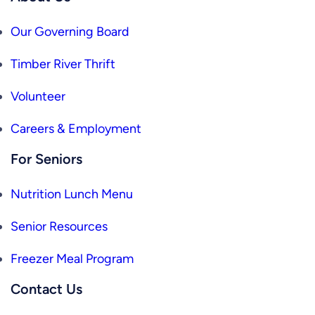
Our Governing Board
Timber River Thrift
Volunteer
Careers & Employment
For Seniors
Nutrition Lunch Menu
Senior Resources
Freezer Meal Program
Contact Us