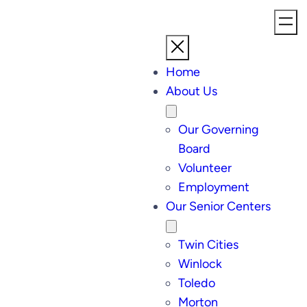
Home
About Us
Our Governing
Board
Volunteer
Employment
Our Senior Centers
Twin Cities
Winlock
Toledo
Morton