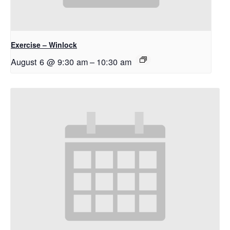
Exercise – Winlock
August 6 @ 9:30 am
–
10:30 am