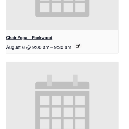
Chair Yoga – Packwood
August 6 @ 9:00 am
–
9:30 am