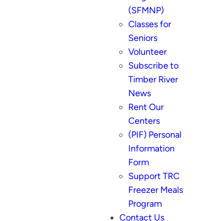
(SFMNP)
Classes for
Seniors
Volunteer
Subscribe to
Timber River
News
Rent Our
Centers
(PIF) Personal
Information
Form
Support TRC
Freezer Meals
Program
Contact Us