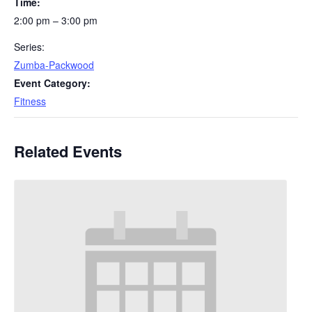
Time:
2:00 pm – 3:00 pm
Series:
Zumba-Packwood
Event Category:
Fitness
Related Events