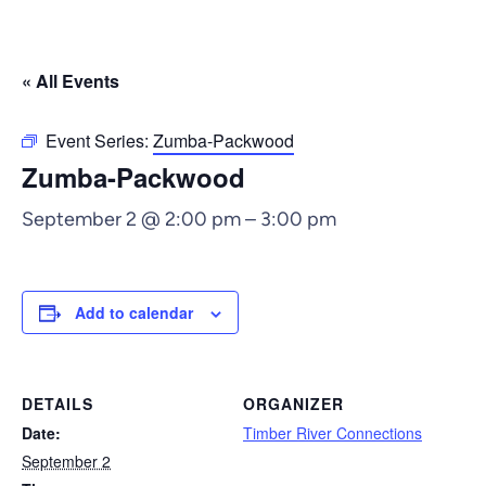
« All Events
Event Series:
Zumba-Packwood
Zumba-Packwood
September 2 @ 2:00 pm
–
3:00 pm
Add to calendar
DETAILS
ORGANIZER
Date:
Timber River Connections
September 2