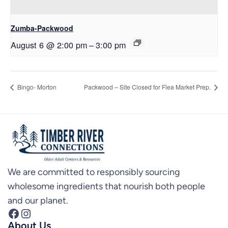
Zumba-Packwood
August 6 @ 2:00 pm
–
3:00 pm
Bingo- Morton
Packwood – Site Closed for Flea Market Prep.
We are committed to responsibly sourcing
wholesome ingredients that nourish both people
and our planet.
Facebook
Instagram
About Us