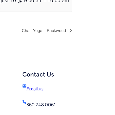
gust 10 @ 9:00 am
–
10:00 am
Chair Yoga – Packwood
Contact Us
Email us
360.748.0061