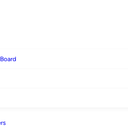
 Board
rs