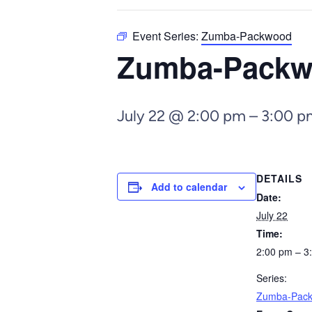
Event Series:
Zumba-Packwood
Zumba-Pack
July 22 @ 2:00 pm
–
3:00 p
DETAILS
Add to calendar
Date:
July 22
Time:
2:00 pm – 3
Series:
Zumba-Pac