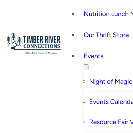
Nutrition Lunch
Our Thrift Store
Events
Night of Magic
Events Calenda
Resource Fair 