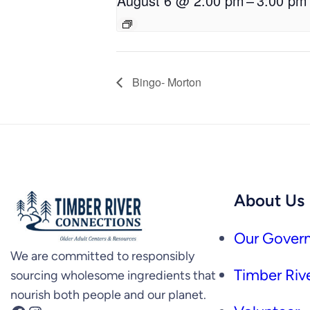
August 6 @ 2:00 pm
–
3:00 pm
Bingo- Morton
About Us
Our Govern
We are committed to responsibly
Timber Rive
sourcing wholesome ingredients that
nourish both people and our planet.