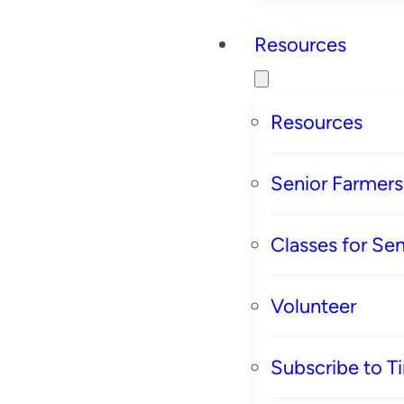
Resources
Resources
Senior Farmer
Classes for Sen
Volunteer
Subscribe to T