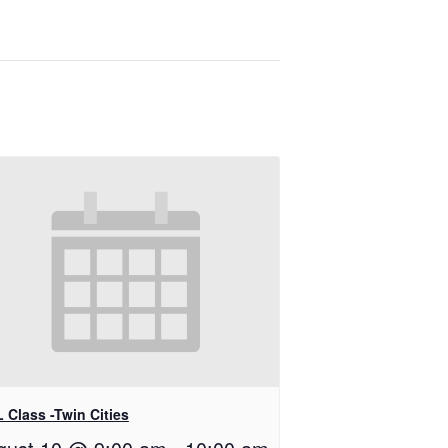
 Class -Twin Cities