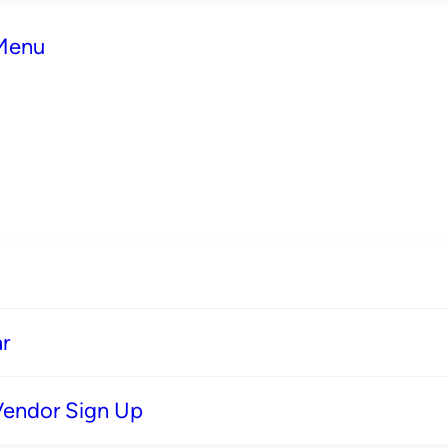
 Menu
r
Vendor Sign Up