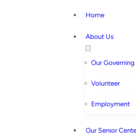
Home
About Us
Our Governing
Volunteer
Employment
Our Senior Cente