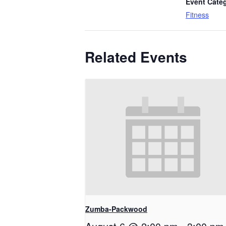
Event Cate
Fitness
Related Events
Zumba-Packwood