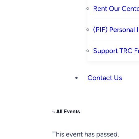
Rent Our Cente
(PIF) Personal
Support TRC F
Contact Us
« All Events
This event has passed.