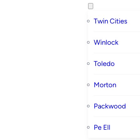
Twin Cities
Winlock
Toledo
Morton
Packwood
Pe Ell