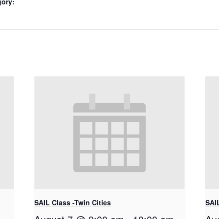
gory:
SAIL Class -Twin Cities
SAIL