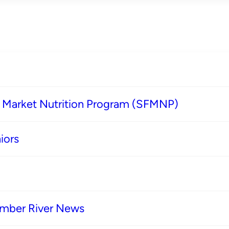
s Market Nutrition Program (SFMNP)
iors
imber River News