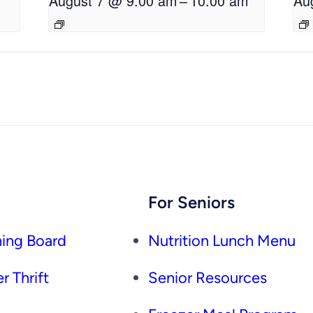
August 7 @ 9:00 am
–
10:00 am
Au
For Seniors
ing Board
Nutrition Lunch Menu
r Thrift
Senior Resources