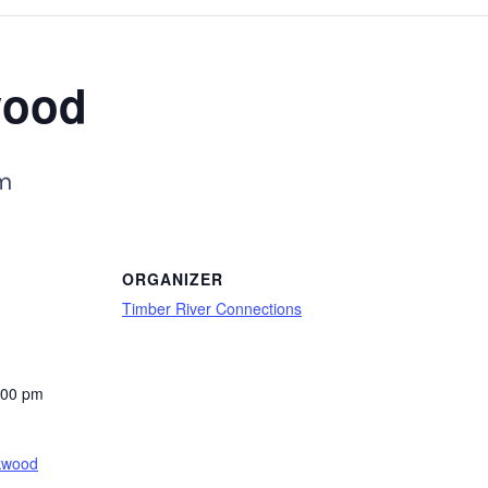
wood
m
ORGANIZER
Timber River Connections
:00 pm
kwood