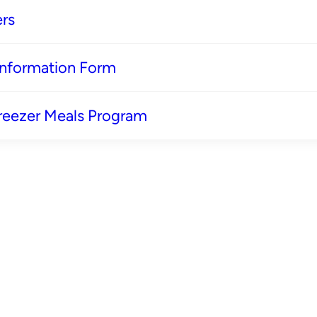
rs
 Information Form
reezer Meals Program