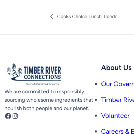
Cooks Choice Lunch-Toledo
About Us
Our Govern
We are committed to responsibly
Timber Rive
sourcing wholesome ingredients that
nourish both people and our planet.
Facebook
Instagram
Volunteer
Careers &