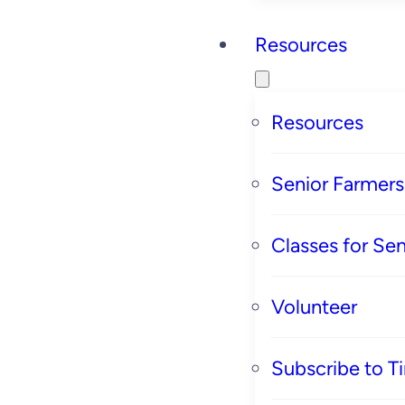
Resources
Resources
Senior Farmer
Classes for Sen
Volunteer
Subscribe to T