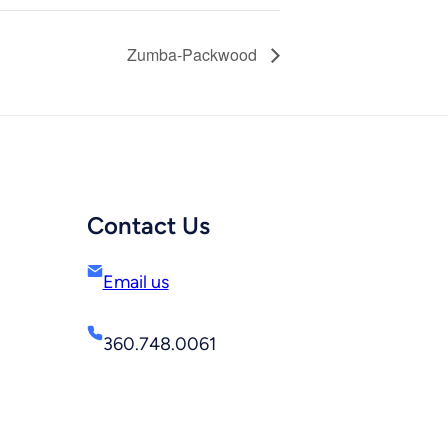
Zumba-Packwood
Contact Us
Email us
360.748.0061