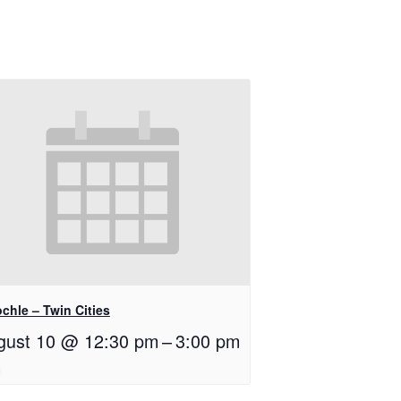
chle – Twin Cities
gust 10 @ 12:30 pm
–
3:00 pm