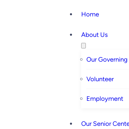
Home
About Us
Our Governing
Volunteer
Employment
Our Senior Cente