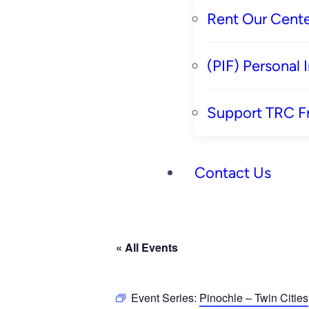
Rent Our Cente
(PIF) Personal
Support TRC F
Contact Us
« All Events
Event Series:
Pinochle – Twin Cities