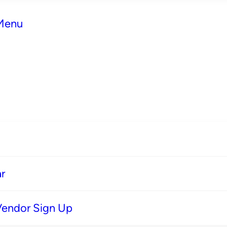
 Menu
r
Vendor Sign Up