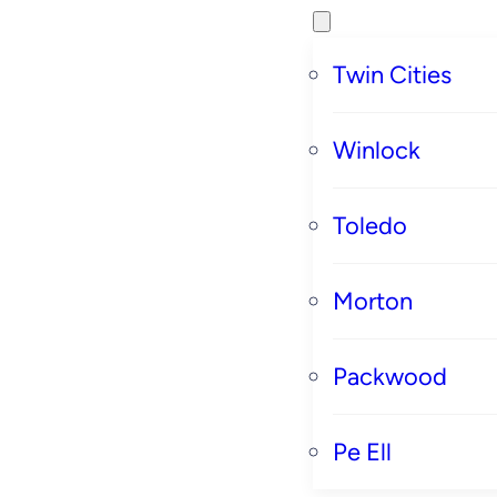
Twin Cities
Winlock
Toledo
Morton
Packwood
Pe Ell