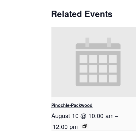
Related Events
Pinochle-Packwood
August 10 @ 10:00 am
–
12:00 pm