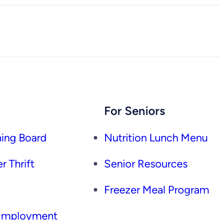
For Seniors
ing Board
Nutrition Lunch Menu
r Thrift
Senior Resources
Freezer Meal Program
 Employment