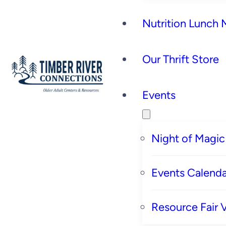
Nutrition Lunch
Our Thrift Store
Events
Night of Magic
Events Calenda
Resource Fair 