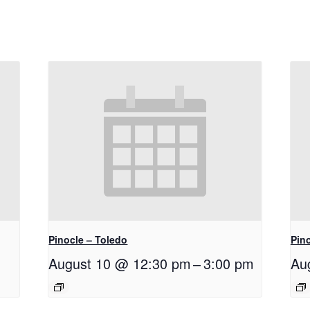
Pinocle – Toledo
Pino
August 10 @ 12:30 pm
–
3:00 pm
Au