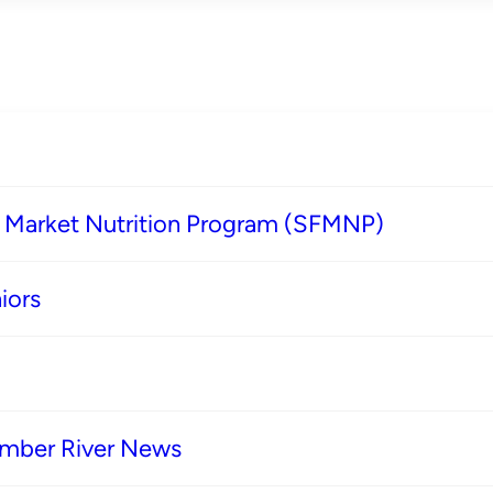
s Market Nutrition Program (SFMNP)
iors
imber River News