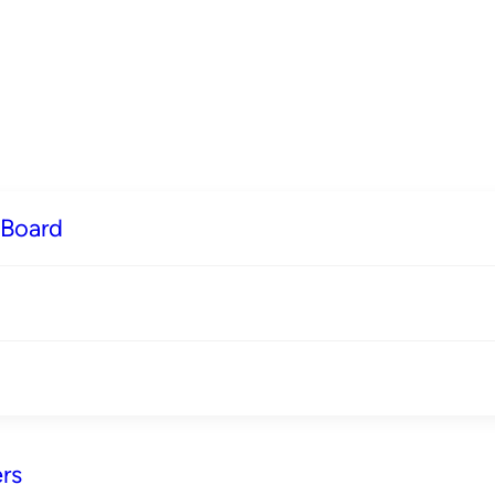
 Board
rs