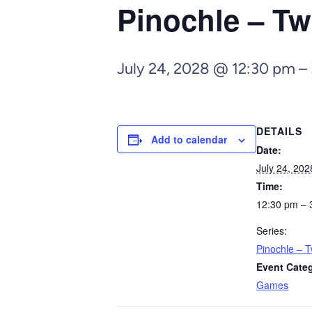
Pinochle – Tw
July 24, 2028 @ 12:30 pm
–
DETAILS
Add to calendar
Date:
July 24, 202
Time:
12:30 pm – 
Series:
Pinochle – T
Event Cate
Games