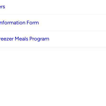
rs
 Information Form
reezer Meals Program