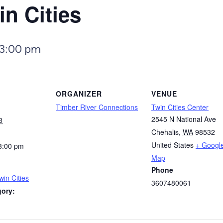
in Cities
3:00 pm
ORGANIZER
VENUE
Timber River Connections
Twin Cities Center
2545 N National Ave
8
Chehalis
,
WA
98532
United States
+ Googl
3:00 pm
Map
Phone
win Cities
3607480061
gory: