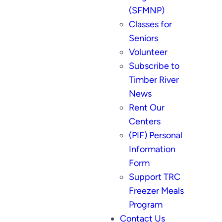
(SFMNP)
Classes for
Seniors
Volunteer
Subscribe to
Timber River
News
Rent Our
Centers
(PIF) Personal
Information
Form
Support TRC
Freezer Meals
Program
Contact Us