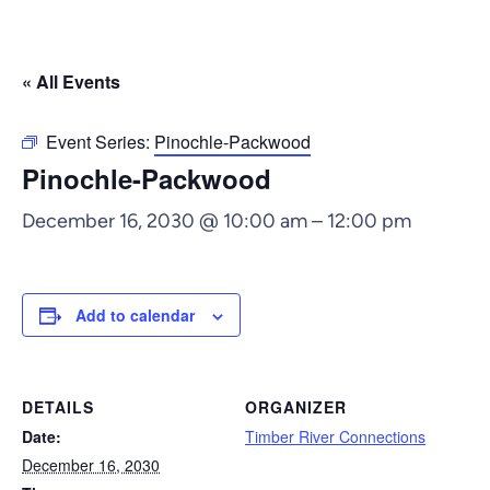
« All Events
Event Series:
Pinochle-Packwood
Pinochle-Packwood
December 16, 2030 @ 10:00 am
–
12:00 pm
Add to calendar
DETAILS
ORGANIZER
Date:
Timber River Connections
December 16, 2030