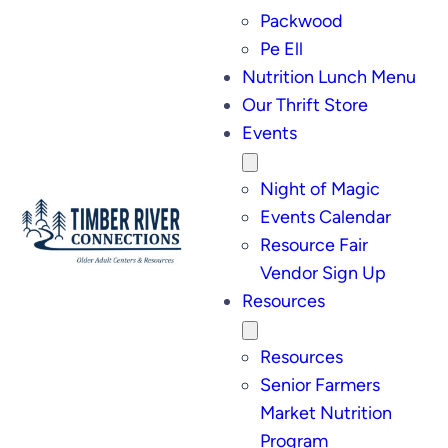
Packwood
Pe Ell
Nutrition Lunch Menu
Our Thrift Store
Events
Night of Magic
Events Calendar
Resource Fair
Vendor Sign Up
Resources
Resources
Senior Farmers
Market Nutrition
Program