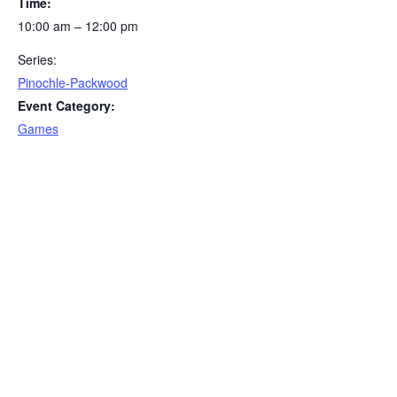
Time:
10:00 am – 12:00 pm
Series:
Pinochle-Packwood
Event Category:
Games