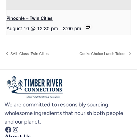
Pinochle – Twin Cities
August 10 @ 12:30 pm
–
3:00 pm
SAIL Class -Twin Cities
Cooks Choice Lunch-Toledo
We are committed to responsibly sourcing
wholesome ingredients that nourish both people
and our planet.
Facebook
Instagram
About Us