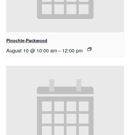
Pinochle-Packwood
August 10 @ 10:00 am
–
12:00 pm