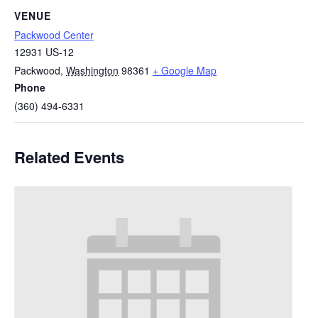
VENUE
Packwood Center
12931 US-12
Packwood
,
Washington
98361
+ Google Map
Phone
(360) 494-6331
Related Events