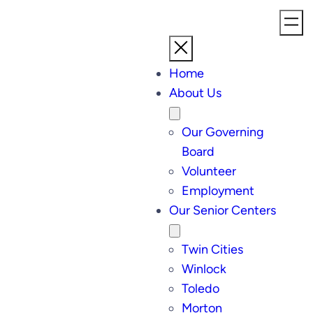
Home
About Us
Our Governing
Board
Volunteer
Employment
Our Senior Centers
Twin Cities
Winlock
Toledo
Morton