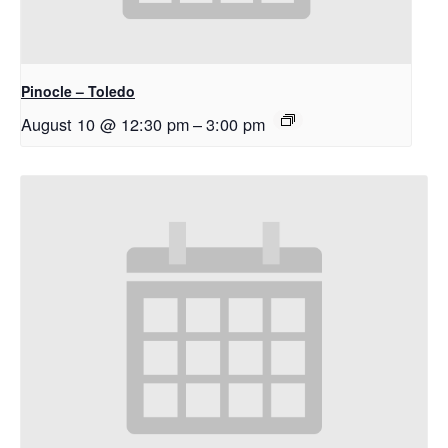
Pinocle – Toledo
August 10 @ 12:30 pm
–
3:00 pm