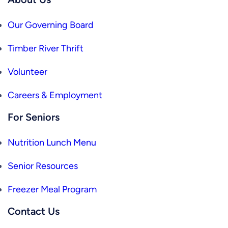
Our Governing Board
Timber River Thrift
Volunteer
Careers & Employment
For Seniors
Nutrition Lunch Menu
Senior Resources
Freezer Meal Program
Contact Us