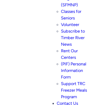
(SFMNP)
Classes for
Seniors
Volunteer
Subscribe to
Timber River
News
Rent Our
Centers
(PIF) Personal
Information
Form
Support TRC
Freezer Meals
Program
Contact Us