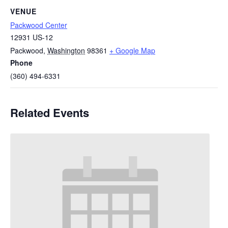
VENUE
Packwood Center
12931 US-12
Packwood
,
Washington
98361
+ Google Map
Phone
(360) 494-6331
Related Events