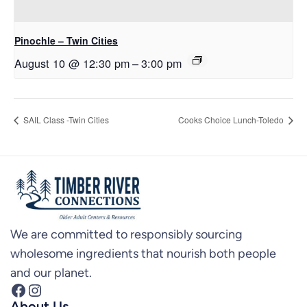
Pinochle – Twin Cities
August 10 @ 12:30 pm
–
3:00 pm
SAIL Class -Twin Cities
Cooks Choice Lunch-Toledo
We are committed to responsibly sourcing
wholesome ingredients that nourish both people
and our planet.
Facebook
Instagram
About Us