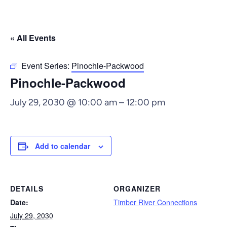
« All Events
Event Series:
Pinochle-Packwood
Pinochle-Packwood
July 29, 2030 @ 10:00 am
–
12:00 pm
Add to calendar
DETAILS
ORGANIZER
Date:
Timber River Connections
July 29, 2030