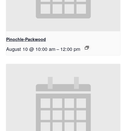
Pinochle-Packwood
August 10 @ 10:00 am
–
12:00 pm