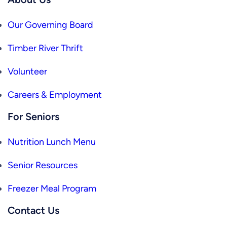
Our Governing Board
Timber River Thrift
Volunteer
Careers & Employment
For Seniors
Nutrition Lunch Menu
Senior Resources
Freezer Meal Program
Contact Us