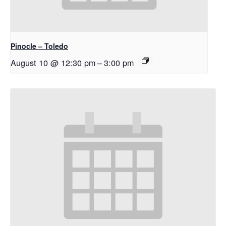
Pinocle – Toledo
August 10 @ 12:30 pm
–
3:00 pm