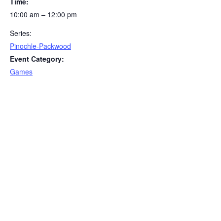
Time:
10:00 am – 12:00 pm
Series:
Pinochle-Packwood
Event Category:
Games