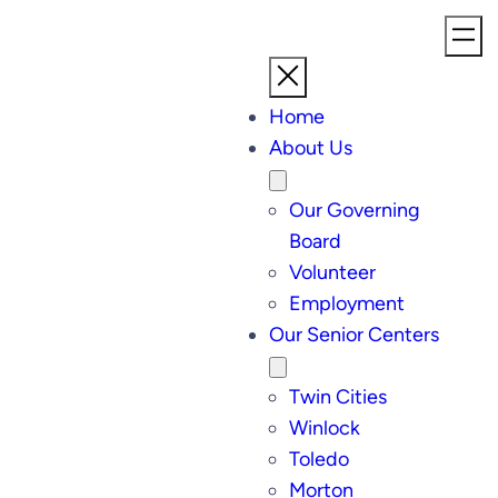
Home
About Us
Our Governing
Board
Volunteer
Employment
Our Senior Centers
Twin Cities
Winlock
Toledo
Morton