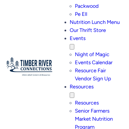
Packwood
Pe Ell
Nutrition Lunch Menu
Our Thrift Store
Events
Night of Magic
Events Calendar
Resource Fair
Vendor Sign Up
Resources
Resources
Senior Farmers
Market Nutrition
Program