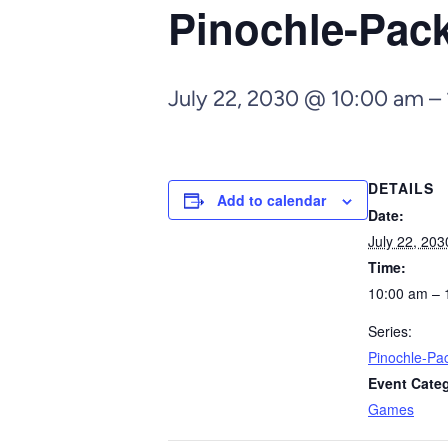
Pinochle-Pa
July 22, 2030 @ 10:00 am
–
DETAILS
Add to calendar
Date:
July 22, 203
Time:
10:00 am – 
Series:
Pinochle-P
Event Cate
Games