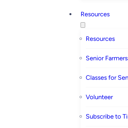
Resources
Resources
Senior Farmer
Classes for Sen
Volunteer
Subscribe to T