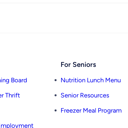
For Seniors
ing Board
Nutrition Lunch Menu
r Thrift
Senior Resources
Freezer Meal Program
 Employment