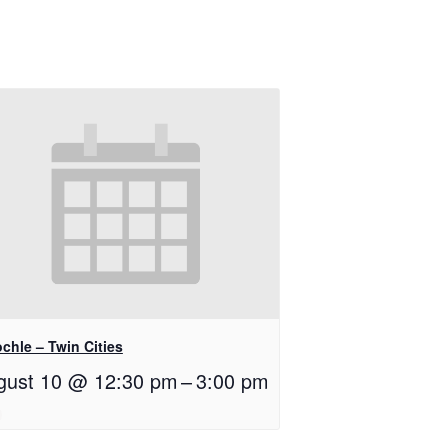
chle – Twin Cities
gust 10 @ 12:30 pm
–
3:00 pm