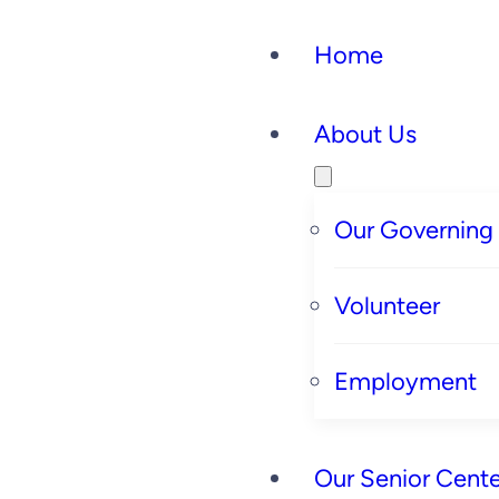
Home
About Us
Our Governing
Volunteer
Employment
Our Senior Cente