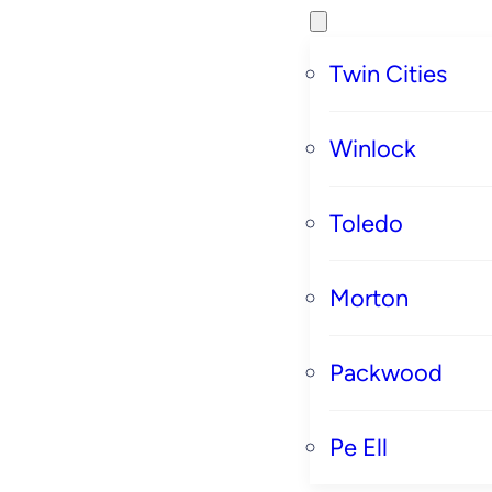
Twin Cities
Winlock
Toledo
Morton
Packwood
Pe Ell