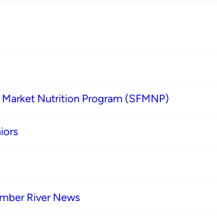
s Market Nutrition Program (SFMNP)
iors
imber River News