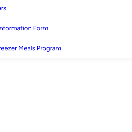
rs
 Information Form
reezer Meals Program