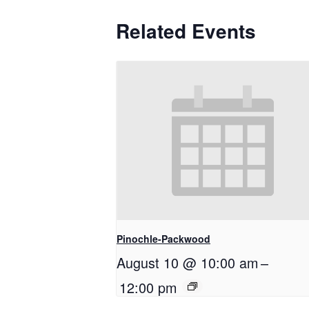
Related Events
Pinochle-Packwood
August 10 @ 10:00 am
–
12:00 pm