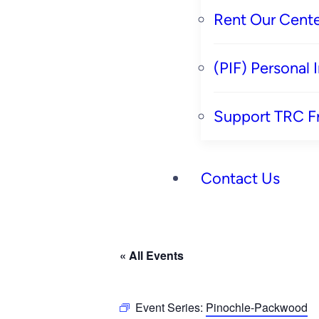
Rent Our Cente
(PIF) Personal
Support TRC F
Contact Us
« All Events
Event Series:
Pinochle-Packwood