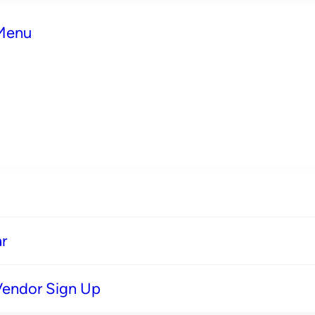
 Menu
r
Vendor Sign Up