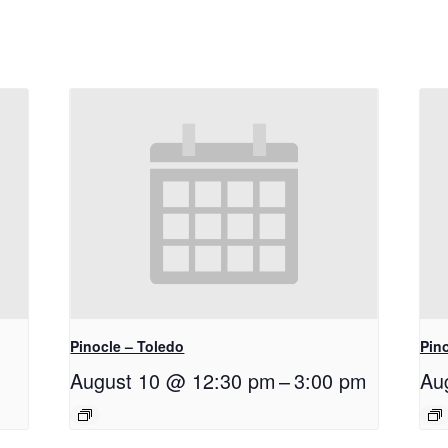
Pinocle – Toledo
Pino
August 10 @ 12:30 pm
–
3:00 pm
Au