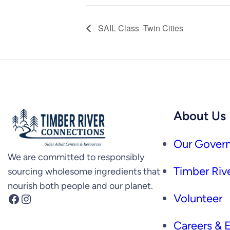
SAIL Class -Twin Cities
About Us
Our Govern
We are committed to responsibly
Timber Rive
sourcing wholesome ingredients that
nourish both people and our planet.
Facebook
Instagram
Volunteer
Careers &