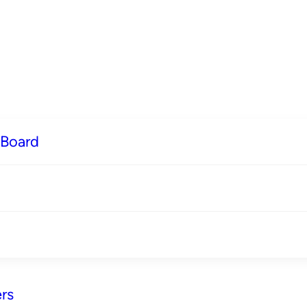
 Board
rs