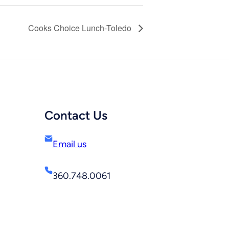
Cooks Choice Lunch-Toledo
Contact Us
Email us
360.748.0061