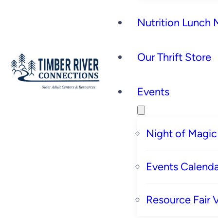
Nutrition Lunch
Our Thrift Store
Events
Night of Magic
Events Calenda
Resource Fair 