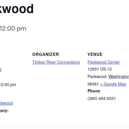
ckwood
12:00 pm
ORGANIZER
VENUE
Timber River Connections
Packwood Center
12931 US-12
0
Packwood
,
Washingto
98361
+ Google Map
12:00 pm
Phone
(360) 494-6331
ackwood
gory: