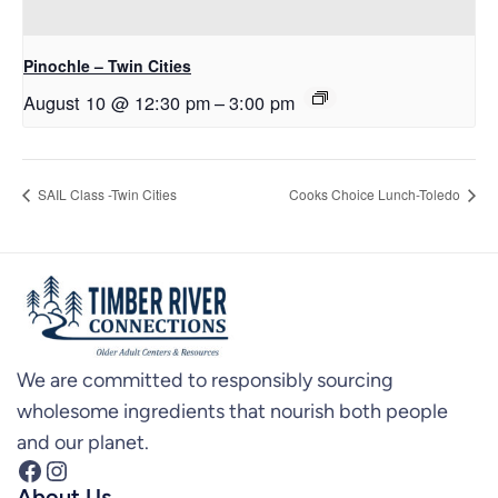
Pinochle – Twin Cities
August 10 @ 12:30 pm
–
3:00 pm
SAIL Class -Twin Cities
Cooks Choice Lunch-Toledo
We are committed to responsibly sourcing
wholesome ingredients that nourish both people
and our planet.
Facebook
Instagram
About Us