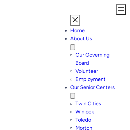
Home
About Us
Our Governing
Board
Volunteer
Employment
Our Senior Centers
Twin Cities
Winlock
Toledo
Morton