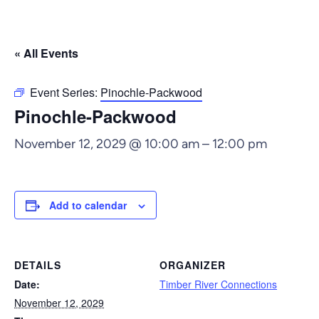
« All Events
Event Series:
Pinochle-Packwood
Pinochle-Packwood
November 12, 2029 @ 10:00 am
–
12:00 pm
Add to calendar
DETAILS
ORGANIZER
Date:
Timber River Connections
November 12, 2029