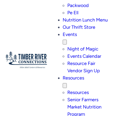
Packwood
Pe Ell
Nutrition Lunch Menu
Our Thrift Store
Events
Night of Magic
Events Calendar
Resource Fair
Vendor Sign Up
Resources
Resources
Senior Farmers
Market Nutrition
Program