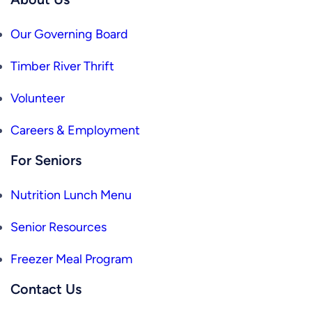
Our Governing Board
Timber River Thrift
Volunteer
Careers & Employment
For Seniors
Nutrition Lunch Menu
Senior Resources
Freezer Meal Program
Contact Us