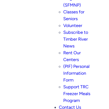
(SFMNP)
Classes for
Seniors
Volunteer
Subscribe to
Timber River
News
Rent Our
Centers
(PIF) Personal
Information
Form
Support TRC
Freezer Meals
Program
Contact Us