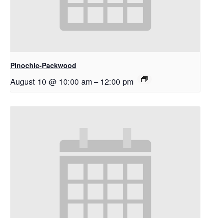
Pinochle-Packwood
August 10 @ 10:00 am
–
12:00 pm