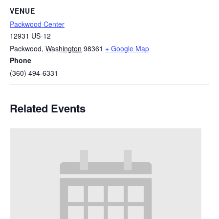
VENUE
Packwood Center
12931 US-12
Packwood
,
Washington
98361
+ Google Map
Phone
(360) 494-6331
Related Events