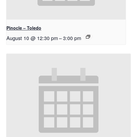
Pinocle – Toledo
August 10 @ 12:30 pm
–
3:00 pm