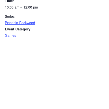
Time:
10:00 am – 12:00 pm
Series:
Pinochle-Packwood
Event Category:
Games