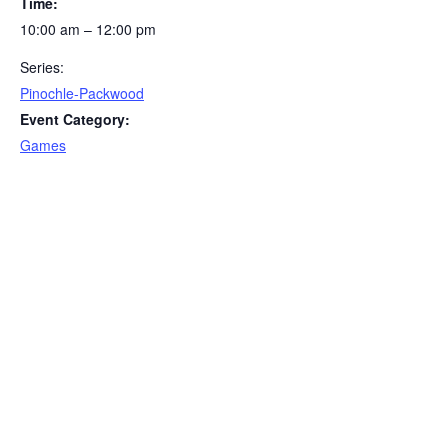
Time:
10:00 am – 12:00 pm
Series:
Pinochle-Packwood
Event Category:
Games