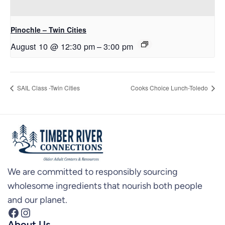
Pinochle – Twin Cities
August 10 @ 12:30 pm
–
3:00 pm
SAIL Class -Twin Cities
Cooks Choice Lunch-Toledo
We are committed to responsibly sourcing
wholesome ingredients that nourish both people
and our planet.
Facebook
Instagram
About Us