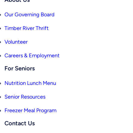
Our Governing Board
Timber River Thrift
Volunteer
Careers & Employment
For Seniors
Nutrition Lunch Menu
Senior Resources
Freezer Meal Program
Contact Us