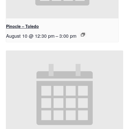
Pinocle – Toledo
August 10 @ 12:30 pm
–
3:00 pm