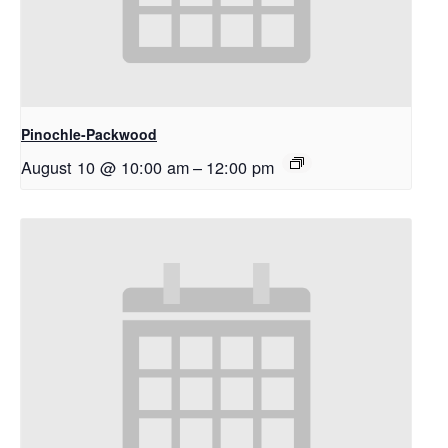
Pinochle-Packwood
August 10 @ 10:00 am
–
12:00 pm