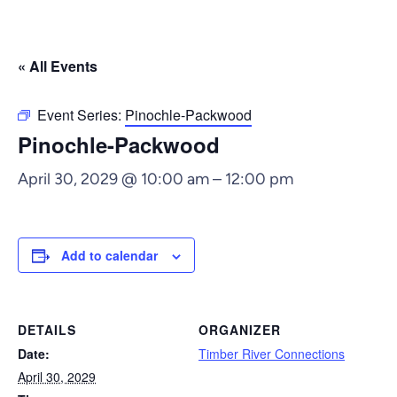
« All Events
Event Series:
Pinochle-Packwood
Pinochle-Packwood
April 30, 2029 @ 10:00 am
–
12:00 pm
Add to calendar
DETAILS
ORGANIZER
Date:
Timber River Connections
April 30, 2029