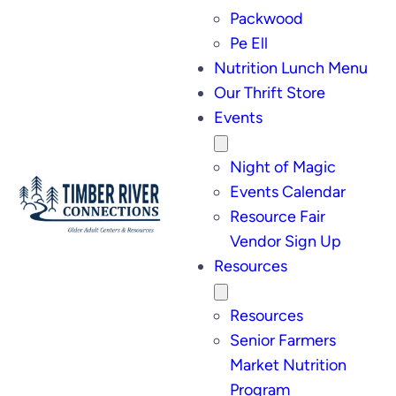
Packwood
Pe Ell
Nutrition Lunch Menu
Our Thrift Store
Events
Night of Magic
Events Calendar
Resource Fair
Vendor Sign Up
Resources
Resources
Senior Farmers
Market Nutrition
Program