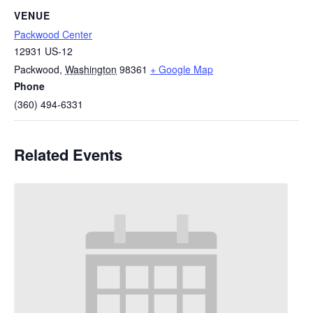
VENUE
Packwood Center
12931 US-12
Packwood
,
Washington
98361
+ Google Map
Phone
(360) 494-6331
Related Events