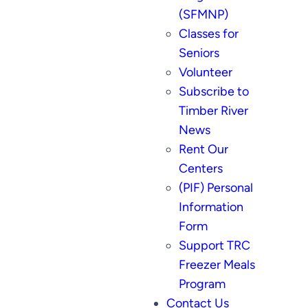
(SFMNP)
Classes for
Seniors
Volunteer
Subscribe to
Timber River
News
Rent Our
Centers
(PIF) Personal
Information
Form
Support TRC
Freezer Meals
Program
Contact Us