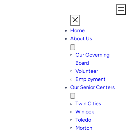
Home
About Us
Our Governing
Board
Volunteer
Employment
Our Senior Centers
Twin Cities
Winlock
Toledo
Morton