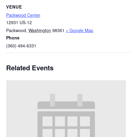
VENUE
Packwood Center
12931 US-12
Packwood
,
Washington
98361
+ Google Map
Phone
(360) 494-6331
Related Events