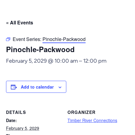
« All Events
Event Series:
Pinochle-Packwood
Pinochle-Packwood
February 5, 2029 @ 10:00 am
–
12:00 pm
Add to calendar
DETAILS
ORGANIZER
Date:
Timber River Connections
February 5, 2029