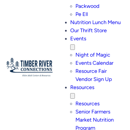
Packwood
Pe Ell
Nutrition Lunch Menu
Our Thrift Store
Events
Night of Magic
Events Calendar
Resource Fair
Vendor Sign Up
Resources
Resources
Senior Farmers
Market Nutrition
Program