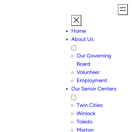
Home
About Us
Our Governing
Board
Volunteer
Employment
Our Senior Centers
Twin Cities
Winlock
Toledo
Morton