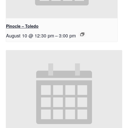
Pinocle – Toledo
August 10 @ 12:30 pm
–
3:00 pm