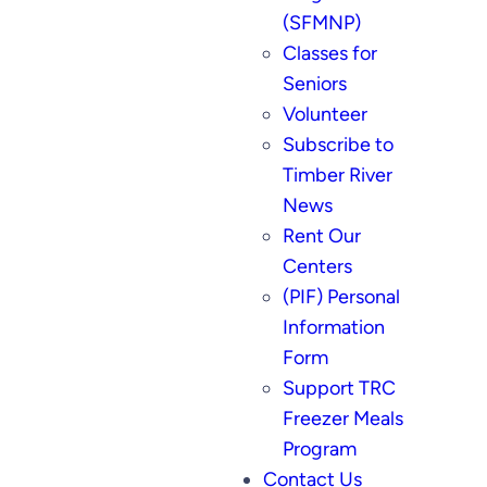
(SFMNP)
Classes for
Seniors
Volunteer
Subscribe to
Timber River
News
Rent Our
Centers
(PIF) Personal
Information
Form
Support TRC
Freezer Meals
Program
Contact Us