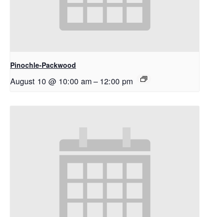
Pinochle-Packwood
August 10 @ 10:00 am
–
12:00 pm