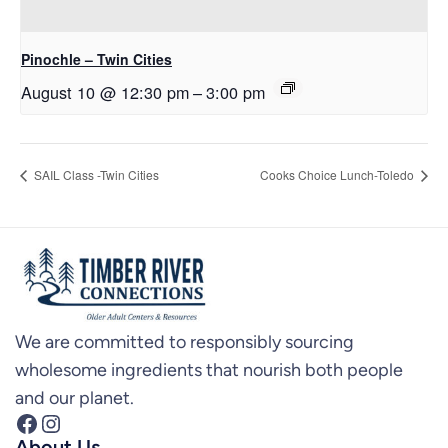
Pinochle – Twin Cities
August 10 @ 12:30 pm
–
3:00 pm
SAIL Class -Twin Cities
Cooks Choice Lunch-Toledo
We are committed to responsibly sourcing
wholesome ingredients that nourish both people
and our planet.
Facebook
Instagram
About Us