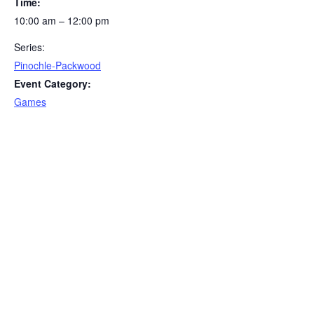
Time:
10:00 am – 12:00 pm
Series:
Pinochle-Packwood
Event Category:
Games