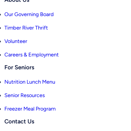
Our Governing Board
Timber River Thrift
Volunteer
Careers & Employment
For Seniors
Nutrition Lunch Menu
Senior Resources
Freezer Meal Program
Contact Us