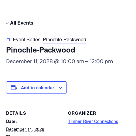
« All Events
Event Series:
Pinochle-Packwood
Pinochle-Packwood
December 11, 2028 @ 10:00 am
–
12:00 pm
Add to calendar
DETAILS
ORGANIZER
Date:
Timber River Connections
December 11, 2028