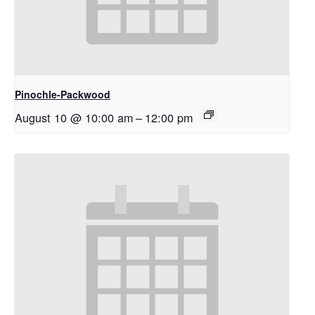
Pinochle-Packwood
August 10 @ 10:00 am
–
12:00 pm