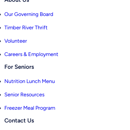
Our Governing Board
Timber River Thrift
Volunteer
Careers & Employment
For Seniors
Nutrition Lunch Menu
Senior Resources
Freezer Meal Program
Contact Us