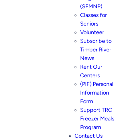
(SFMNP)
Classes for
Seniors
Volunteer
Subscribe to
Timber River
News
Rent Our
Centers
(PIF) Personal
Information
Form
Support TRC
Freezer Meals
Program
Contact Us