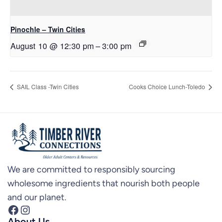
Pinochle – Twin Cities
August 10 @ 12:30 pm
–
3:00 pm
SAIL Class -Twin Cities
Cooks Choice Lunch-Toledo
We are committed to responsibly sourcing
wholesome ingredients that nourish both people
and our planet.
Facebook
Instagram
About Us