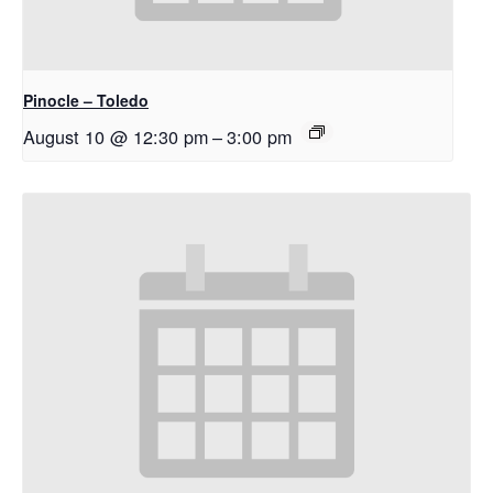
Pinocle – Toledo
August 10 @ 12:30 pm
–
3:00 pm