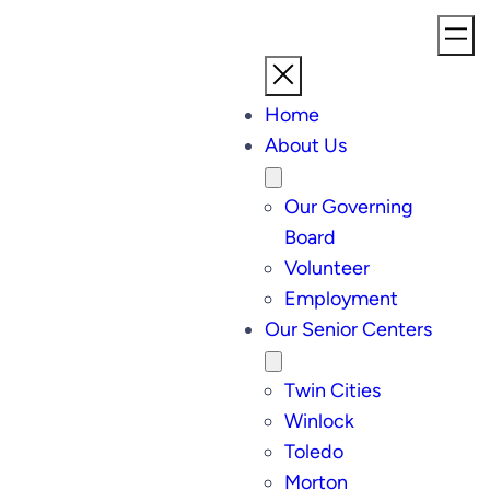
Home
About Us
Our Governing
Board
Volunteer
Employment
Our Senior Centers
Twin Cities
Winlock
Toledo
Morton