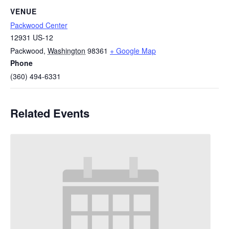
VENUE
Packwood Center
12931 US-12
Packwood
,
Washington
98361
+ Google Map
Phone
(360) 494-6331
Related Events