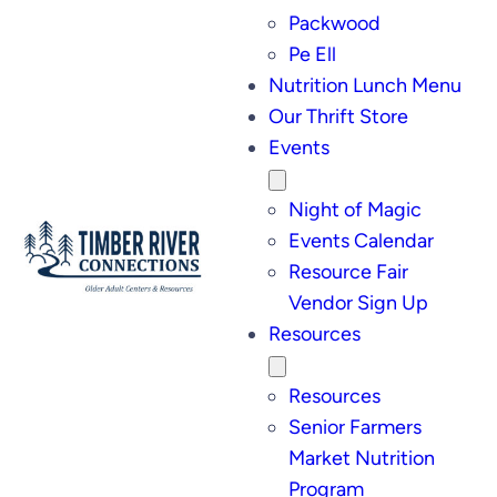
Packwood
Pe Ell
Nutrition Lunch Menu
Our Thrift Store
Events
Night of Magic
Events Calendar
Resource Fair
Vendor Sign Up
Resources
Resources
Senior Farmers
Market Nutrition
Program