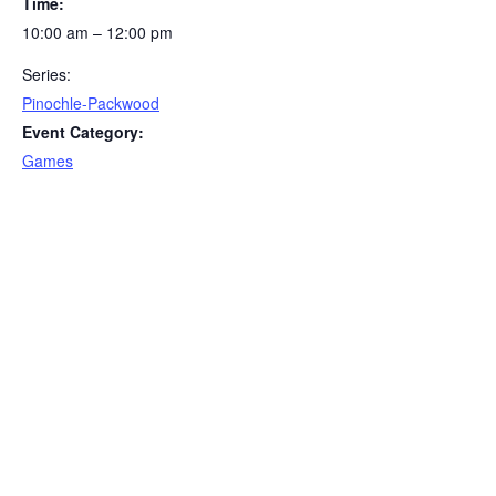
Time:
10:00 am – 12:00 pm
Series:
Pinochle-Packwood
Event Category:
Games