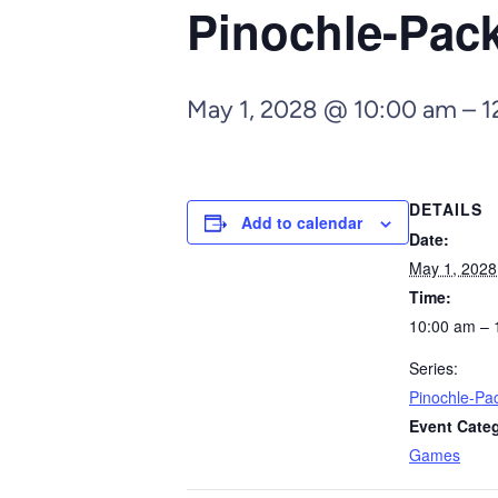
Pinochle-Pa
May 1, 2028 @ 10:00 am
–
1
DETAILS
Add to calendar
Date:
May 1, 2028
Time:
10:00 am – 
Series:
Pinochle-P
Event Cate
Games