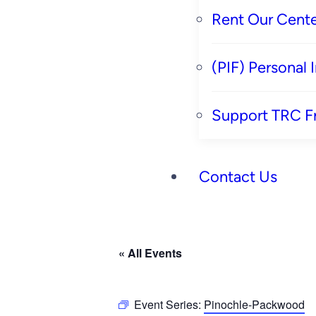
Rent Our Cente
(PIF) Personal
Support TRC F
Contact Us
« All Events
Event Series:
Pinochle-Packwood