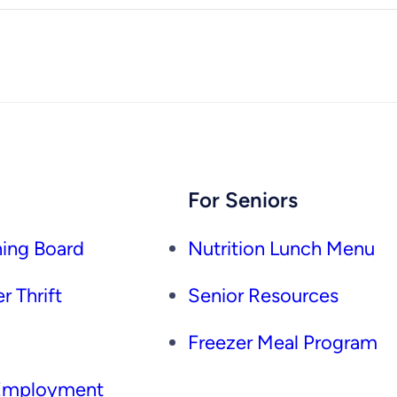
For Seniors
ing Board
Nutrition Lunch Menu
r Thrift
Senior Resources
Freezer Meal Program
 Employment