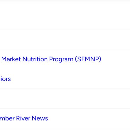
s Market Nutrition Program (SFMNP)
iors
imber River News