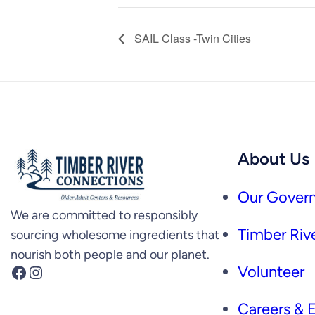
SAIL Class -Twin Cities
About Us
Our Govern
We are committed to responsibly
Timber Rive
sourcing wholesome ingredients that
nourish both people and our planet.
Facebook
Instagram
Volunteer
Careers &