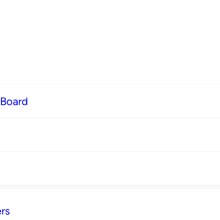
 Board
rs