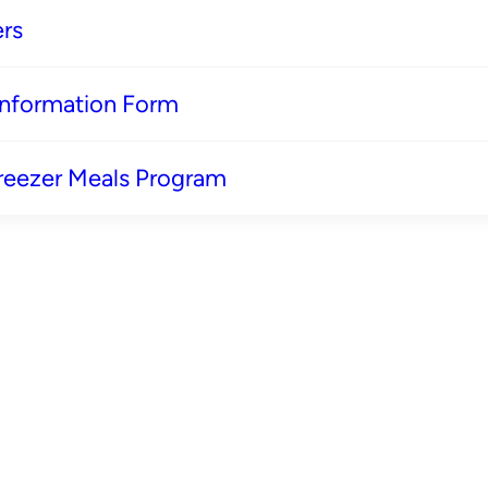
rs
 Information Form
reezer Meals Program