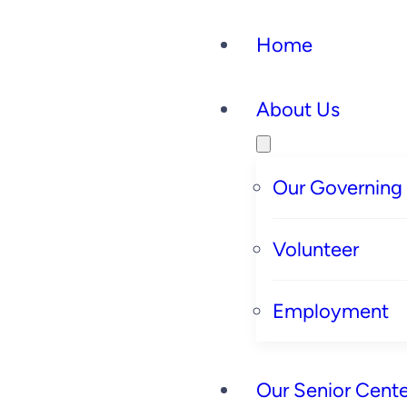
Home
About Us
Our Governing
Volunteer
Employment
Our Senior Cente