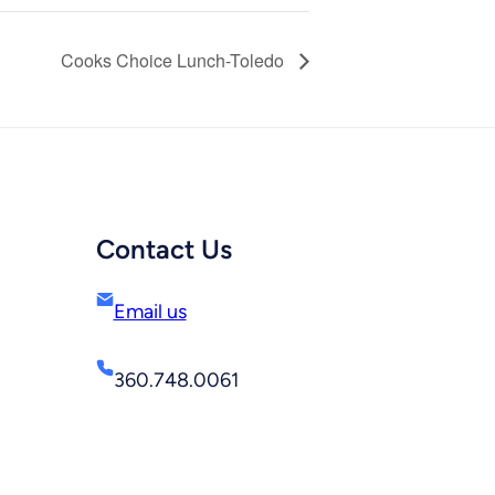
Cooks Choice Lunch-Toledo
Contact Us
Email us
360.748.0061