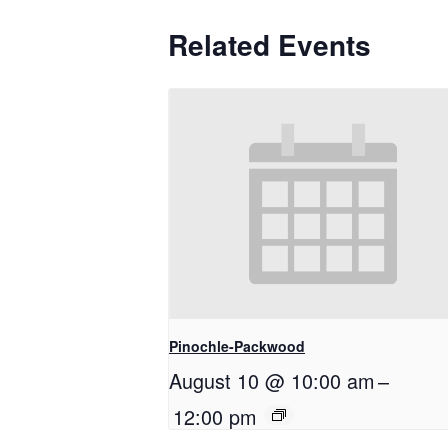
Related Events
Pinochle-Packwood
August 10 @ 10:00 am
–
12:00 pm