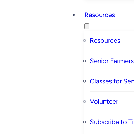
Resources
Resources
Senior Farmer
Classes for Sen
Volunteer
Subscribe to T