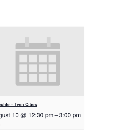
chle – Twin Cities
gust 10 @ 12:30 pm
–
3:00 pm