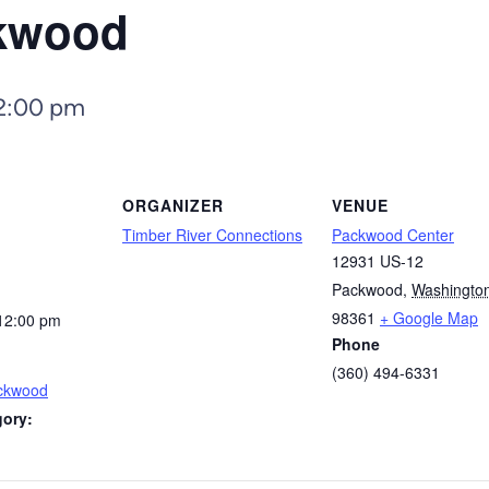
ckwood
2:00 pm
ORGANIZER
VENUE
Timber River Connections
Packwood Center
12931 US-12
Packwood
,
Washingto
98361
+ Google Map
12:00 pm
Phone
(360) 494-6331
ackwood
gory: