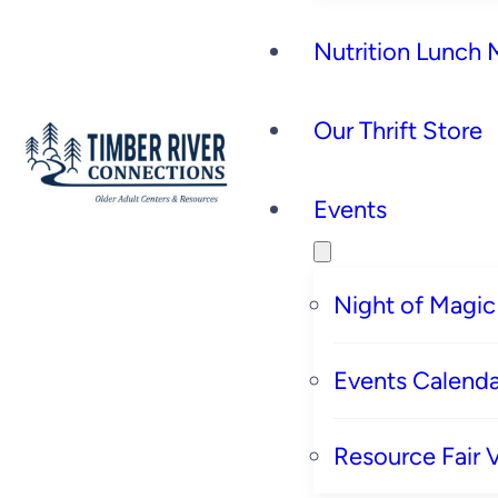
Nutrition Lunch
Our Thrift Store
Events
Night of Magic
Events Calenda
Resource Fair 