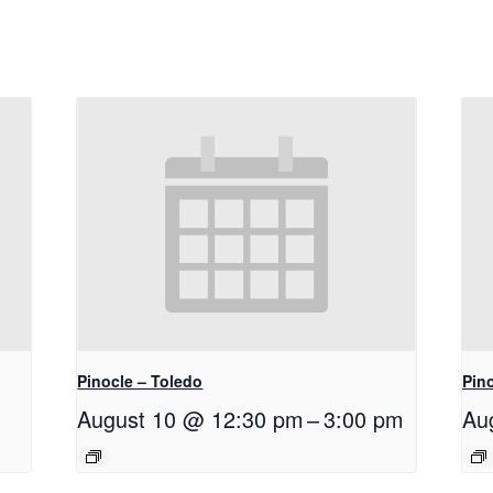
Pinocle – Toledo
Pino
August 10 @ 12:30 pm
–
3:00 pm
Au