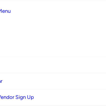
 Menu
r
Vendor Sign Up