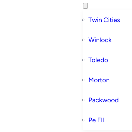
Twin Cities
Winlock
Toledo
Morton
Packwood
Pe Ell