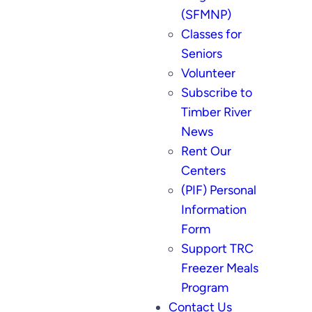
(SFMNP)
Classes for
Seniors
Volunteer
Subscribe to
Timber River
News
Rent Our
Centers
(PIF) Personal
Information
Form
Support TRC
Freezer Meals
Program
Contact Us