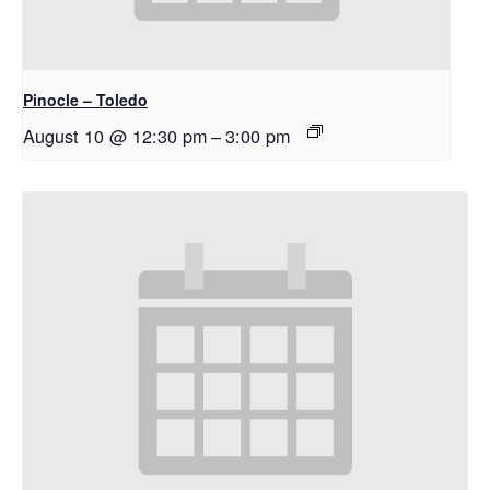
Pinocle – Toledo
August 10 @ 12:30 pm
–
3:00 pm