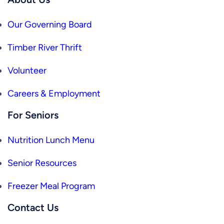
Our Governing Board
Timber River Thrift
Volunteer
Careers & Employment
For Seniors
Nutrition Lunch Menu
Senior Resources
Freezer Meal Program
Contact Us