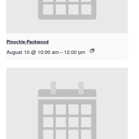
Pinochle-Packwood
August 10 @ 10:00 am
–
12:00 pm