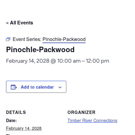
« All Events
Event Series:
Pinochle-Packwood
Pinochle-Packwood
February 14, 2028 @ 10:00 am
–
12:00 pm
Add to calendar
DETAILS
ORGANIZER
Date:
Timber River Connections
February 14, 2028