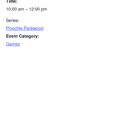
Time:
10:00 am – 12:00 pm
Series:
Pinochle-Packwood
Event Category:
Games