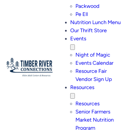
Packwood
Pe Ell
Nutrition Lunch Menu
Our Thrift Store
Events
Night of Magic
Events Calendar
Resource Fair
Vendor Sign Up
Resources
Resources
Senior Farmers
Market Nutrition
Program