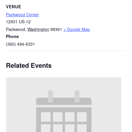
VENUE
Packwood Center
12931 US-12
Packwood
,
Washington
98361
+ Google Map
Phone
(360) 494-6331
Related Events