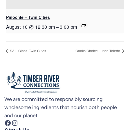
Pinochle – Twin Cities
August 10 @ 12:30 pm
–
3:00 pm
SAIL Class -Twin Cities
Cooks Choice Lunch-Toledo
We are committed to responsibly sourcing
wholesome ingredients that nourish both people
and our planet.
Facebook
Instagram
About Us