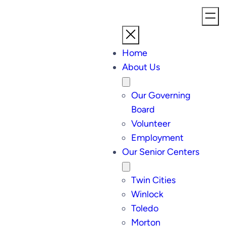
Home
About Us
Our Governing
Board
Volunteer
Employment
Our Senior Centers
Twin Cities
Winlock
Toledo
Morton