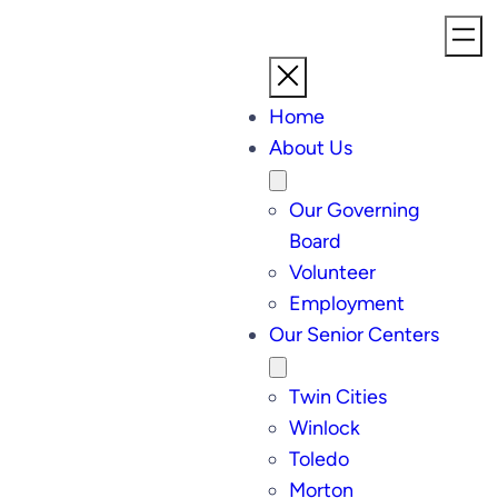
Home
About Us
Our Governing
Board
Volunteer
Employment
Our Senior Centers
Twin Cities
Winlock
Toledo
Morton