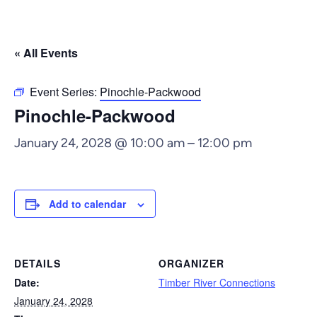
« All Events
Event Series:
Pinochle-Packwood
Pinochle-Packwood
January 24, 2028 @ 10:00 am
–
12:00 pm
Add to calendar
DETAILS
ORGANIZER
Date:
Timber River Connections
January 24, 2028