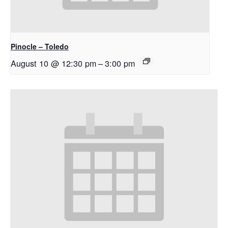
Pinocle – Toledo
August 10 @ 12:30 pm
–
3:00 pm