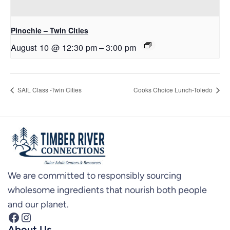
Pinochle – Twin Cities
August 10 @ 12:30 pm
–
3:00 pm
SAIL Class -Twin Cities
Cooks Choice Lunch-Toledo
We are committed to responsibly sourcing
wholesome ingredients that nourish both people
and our planet.
Facebook
Instagram
About Us