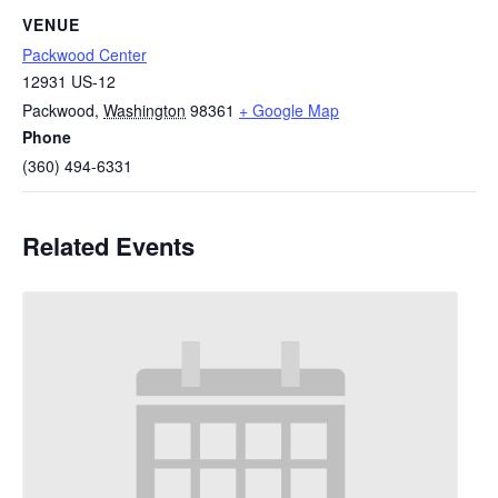
VENUE
Packwood Center
12931 US-12
Packwood
,
Washington
98361
+ Google Map
Phone
(360) 494-6331
Related Events