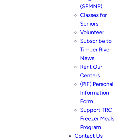
(SFMNP)
Classes for
Seniors
Volunteer
Subscribe to
Timber River
News
Rent Our
Centers
(PIF) Personal
Information
Form
Support TRC
Freezer Meals
Program
Contact Us