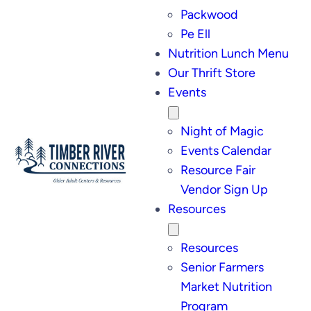
Packwood
Pe Ell
Nutrition Lunch Menu
Our Thrift Store
Events
Night of Magic
Events Calendar
Resource Fair
Vendor Sign Up
Resources
Resources
Senior Farmers
Market Nutrition
Program