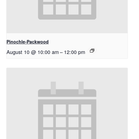
Pinochle-Packwood
August 10 @ 10:00 am
–
12:00 pm