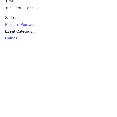
Time:
10:00 am – 12:00 pm
Series:
Pinochle-Packwood
Event Category:
Games