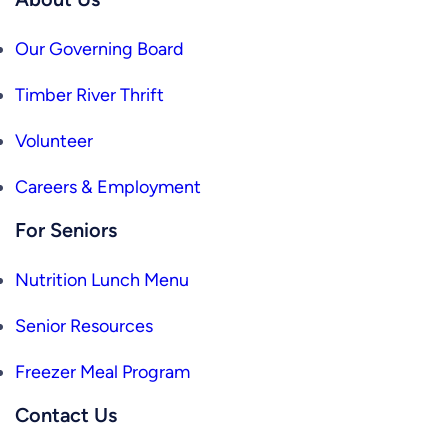
Our Governing Board
Timber River Thrift
Volunteer
Careers & Employment
For Seniors
Nutrition Lunch Menu
Senior Resources
Freezer Meal Program
Contact Us