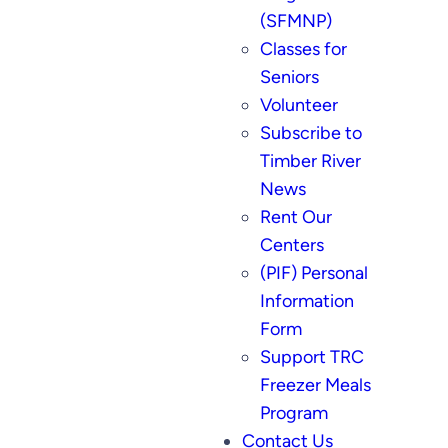
(SFMNP)
Classes for
Seniors
Volunteer
Subscribe to
Timber River
News
Rent Our
Centers
(PIF) Personal
Information
Form
Support TRC
Freezer Meals
Program
Contact Us