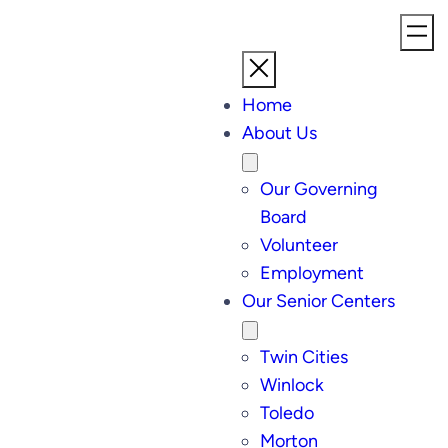
Home
About Us
Our Governing
Board
Volunteer
Employment
Our Senior Centers
Twin Cities
Winlock
Toledo
Morton