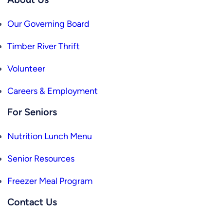
Our Governing Board
Timber River Thrift
Volunteer
Careers & Employment
For Seniors
Nutrition Lunch Menu
Senior Resources
Freezer Meal Program
Contact Us