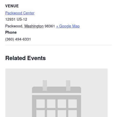
VENUE
Packwood Center
12931 US-12
Packwood
,
Washington
98361
+ Google Map
Phone
(360) 494-6331
Related Events