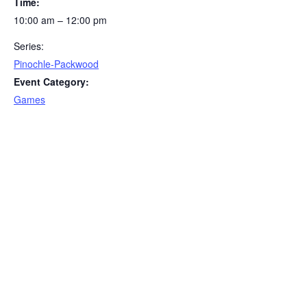
Time:
10:00 am – 12:00 pm
Series:
Pinochle-Packwood
Event Category:
Games