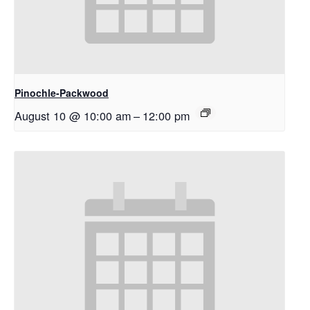
Pinochle-Packwood
August 10 @ 10:00 am
–
12:00 pm