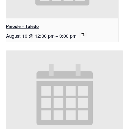
Pinocle – Toledo
August 10 @ 12:30 pm
–
3:00 pm