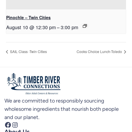
Pinochle – Twin Cities
August 10 @ 12:30 pm
–
3:00 pm
SAIL Class -Twin Cities
Cooks Choice Lunch-Toledo
We are committed to responsibly sourcing
wholesome ingredients that nourish both people
and our planet.
Facebook
Instagram
About Us