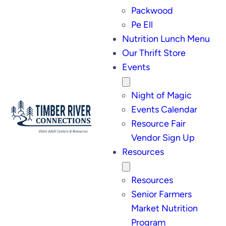
Packwood
Pe Ell
Nutrition Lunch Menu
Our Thrift Store
Events
Night of Magic
Events Calendar
Resource Fair
Vendor Sign Up
Resources
Resources
Senior Farmers
Market Nutrition
Program