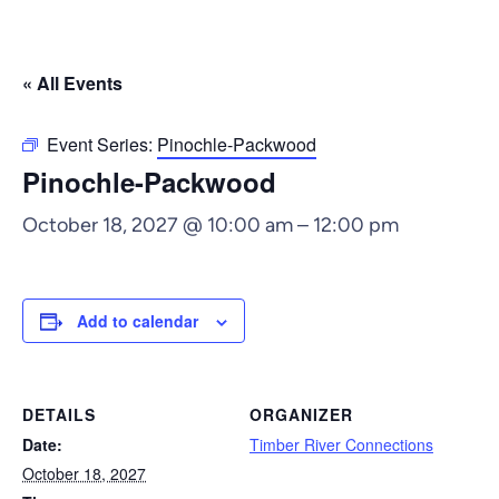
« All Events
Event Series:
Pinochle-Packwood
Pinochle-Packwood
October 18, 2027 @ 10:00 am
–
12:00 pm
Add to calendar
DETAILS
ORGANIZER
Date:
Timber River Connections
October 18, 2027