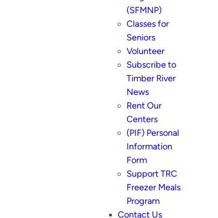
(SFMNP)
Classes for
Seniors
Volunteer
Subscribe to
Timber River
News
Rent Our
Centers
(PIF) Personal
Information
Form
Support TRC
Freezer Meals
Program
Contact Us