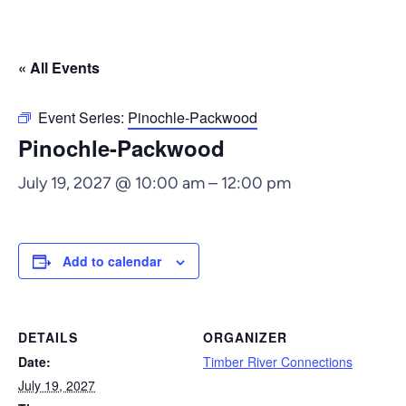
« All Events
Event Series:
Pinochle-Packwood
Pinochle-Packwood
July 19, 2027 @ 10:00 am
–
12:00 pm
Add to calendar
DETAILS
ORGANIZER
Date:
Timber River Connections
July 19, 2027