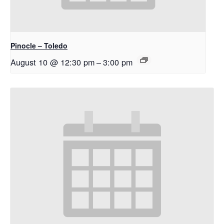
Pinocle – Toledo
August 10 @ 12:30 pm
–
3:00 pm