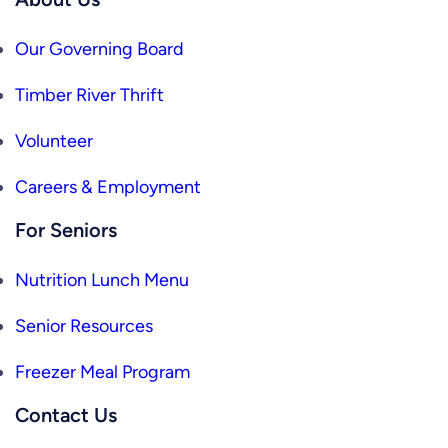
Our Governing Board
Timber River Thrift
Volunteer
Careers & Employment
For Seniors
Nutrition Lunch Menu
Senior Resources
Freezer Meal Program
Contact Us