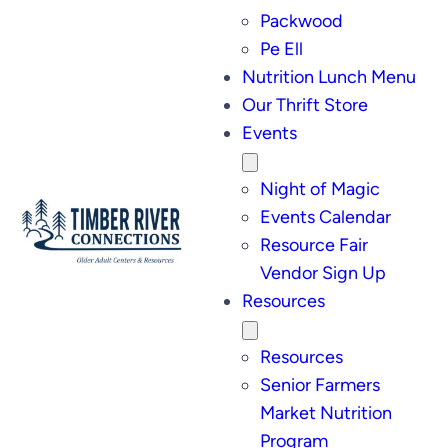
Packwood
Pe Ell
Nutrition Lunch Menu
Our Thrift Store
Events
Night of Magic
Events Calendar
Resource Fair
Vendor Sign Up
Resources
Resources
Senior Farmers
Market Nutrition
Program