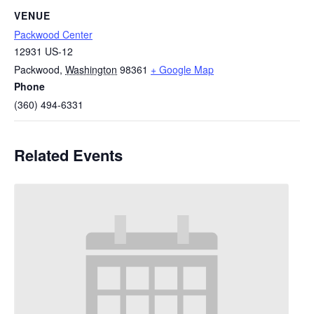
VENUE
Packwood Center
12931 US-12
Packwood
,
Washington
98361
+ Google Map
Phone
(360) 494-6331
Related Events