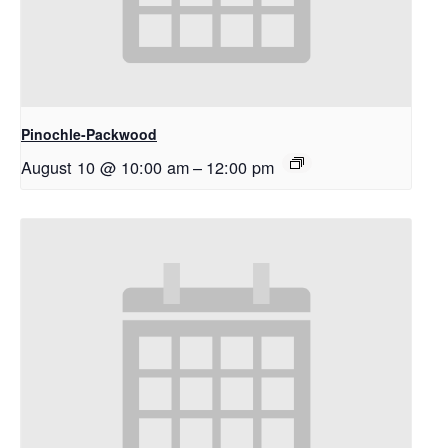
Pinochle-Packwood
August 10 @ 10:00 am
–
12:00 pm