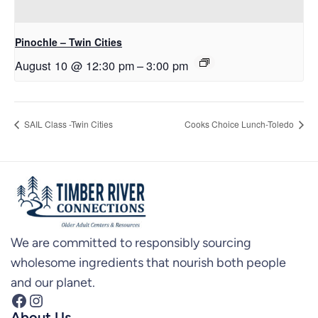
Pinochle – Twin Cities
August 10 @ 12:30 pm
–
3:00 pm
SAIL Class -Twin Cities
Cooks Choice Lunch-Toledo
We are committed to responsibly sourcing
wholesome ingredients that nourish both people
and our planet.
Facebook
Instagram
About Us