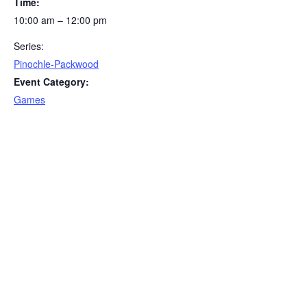
Time:
10:00 am – 12:00 pm
Series:
Pinochle-Packwood
Event Category:
Games