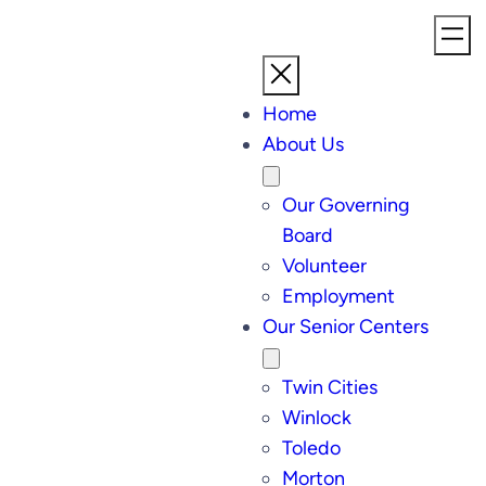
Home
About Us
Our Governing
Board
Volunteer
Employment
Our Senior Centers
Twin Cities
Winlock
Toledo
Morton