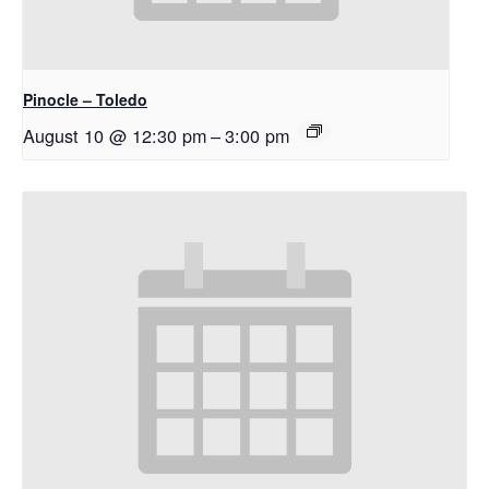
Pinocle – Toledo
August 10 @ 12:30 pm
–
3:00 pm