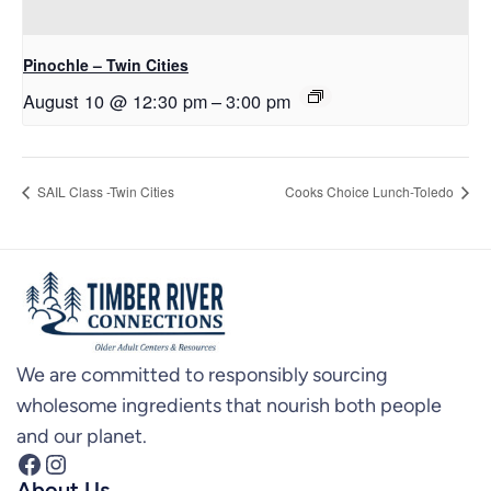
Pinochle – Twin Cities
August 10 @ 12:30 pm
–
3:00 pm
SAIL Class -Twin Cities
Cooks Choice Lunch-Toledo
We are committed to responsibly sourcing
wholesome ingredients that nourish both people
and our planet.
Facebook
Instagram
About Us