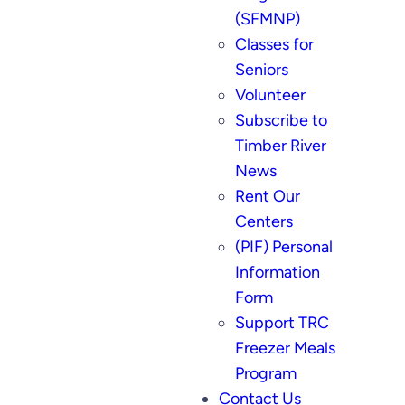
(SFMNP)
Classes for
Seniors
Volunteer
Subscribe to
Timber River
News
Rent Our
Centers
(PIF) Personal
Information
Form
Support TRC
Freezer Meals
Program
Contact Us