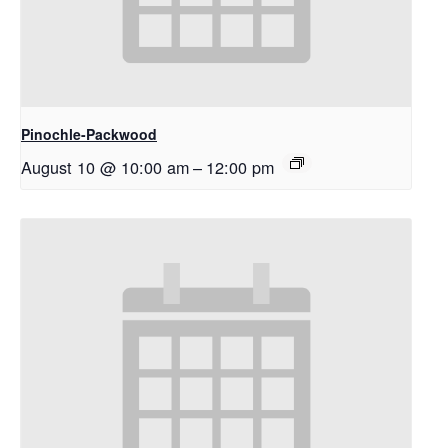
Pinochle-Packwood
August 10 @ 10:00 am
–
12:00 pm