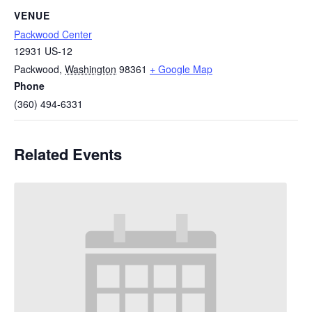
VENUE
Packwood Center
12931 US-12
Packwood
,
Washington
98361
+ Google Map
Phone
(360) 494-6331
Related Events