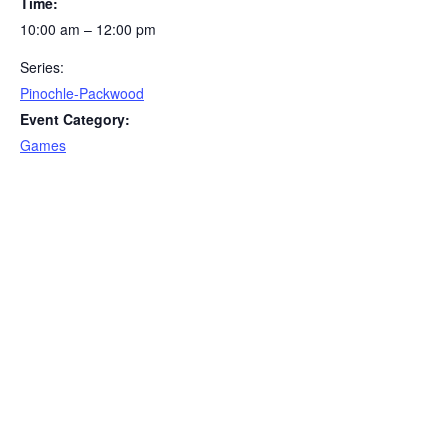
Time:
10:00 am – 12:00 pm
Series:
Pinochle-Packwood
Event Category:
Games