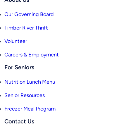
Our Governing Board
Timber River Thrift
Volunteer
Careers & Employment
For Seniors
Nutrition Lunch Menu
Senior Resources
Freezer Meal Program
Contact Us