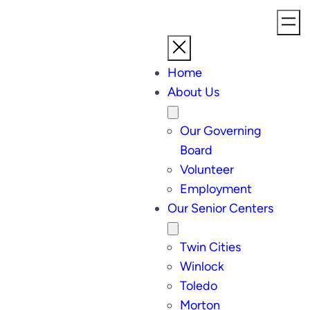
Home
About Us
Our Governing
Board
Volunteer
Employment
Our Senior Centers
Twin Cities
Winlock
Toledo
Morton