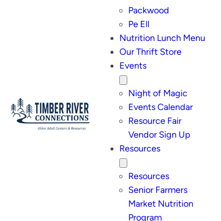
Packwood
Pe Ell
Nutrition Lunch Menu
Our Thrift Store
Events
Night of Magic
Events Calendar
Resource Fair
Vendor Sign Up
Resources
Resources
Senior Farmers
Market Nutrition
Program