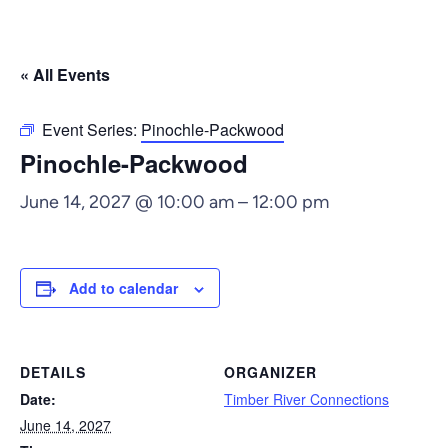
« All Events
Event Series:
Pinochle-Packwood
Pinochle-Packwood
June 14, 2027 @ 10:00 am
–
12:00 pm
Add to calendar
DETAILS
ORGANIZER
Date:
Timber River Connections
June 14, 2027