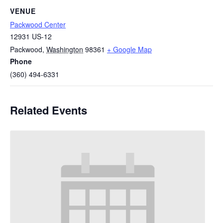
VENUE
Packwood Center
12931 US-12
Packwood
,
Washington
98361
+ Google Map
Phone
(360) 494-6331
Related Events