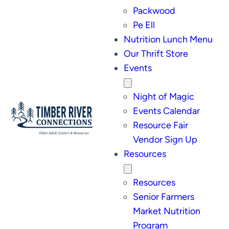
Packwood
Pe Ell
Nutrition Lunch Menu
Our Thrift Store
Events
Night of Magic
Events Calendar
Resource Fair
Vendor Sign Up
Resources
Resources
Senior Farmers
Market Nutrition
Program