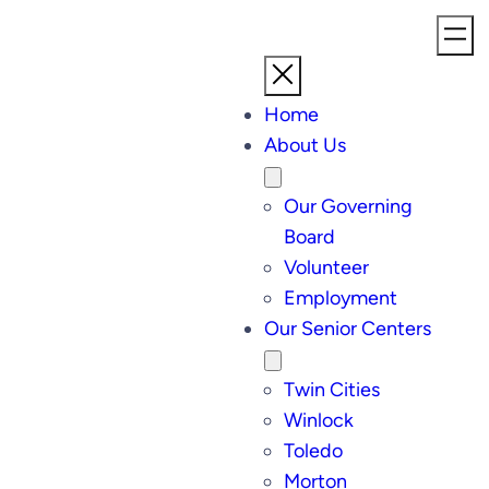
Home
About Us
Our Governing
Board
Volunteer
Employment
Our Senior Centers
Twin Cities
Winlock
Toledo
Morton