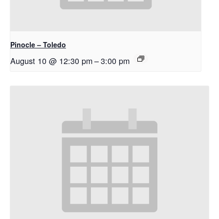
Pinocle – Toledo
August 10 @ 12:30 pm
–
3:00 pm