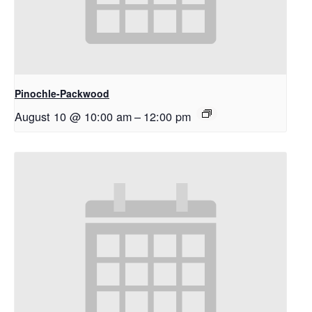
Pinochle-Packwood
August 10 @ 10:00 am
–
12:00 pm