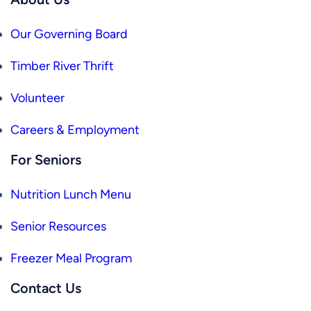
Our Governing Board
Timber River Thrift
Volunteer
Careers & Employment
For Seniors
Nutrition Lunch Menu
Senior Resources
Freezer Meal Program
Contact Us