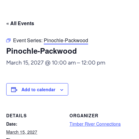
« All Events
Event Series:
Pinochle-Packwood
Pinochle-Packwood
March 15, 2027 @ 10:00 am
–
12:00 pm
Add to calendar
DETAILS
ORGANIZER
Date:
Timber River Connections
March 15, 2027