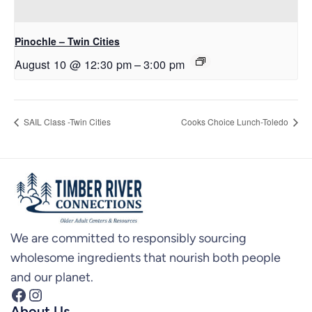
Pinochle – Twin Cities
August 10 @ 12:30 pm
–
3:00 pm
SAIL Class -Twin Cities
Cooks Choice Lunch-Toledo
We are committed to responsibly sourcing
wholesome ingredients that nourish both people
and our planet.
Facebook
Instagram
About Us