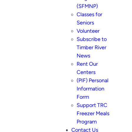
(SFMNP)
Classes for
Seniors
Volunteer
Subscribe to
Timber River
News
Rent Our
Centers
(PIF) Personal
Information
Form
Support TRC
Freezer Meals
Program
Contact Us