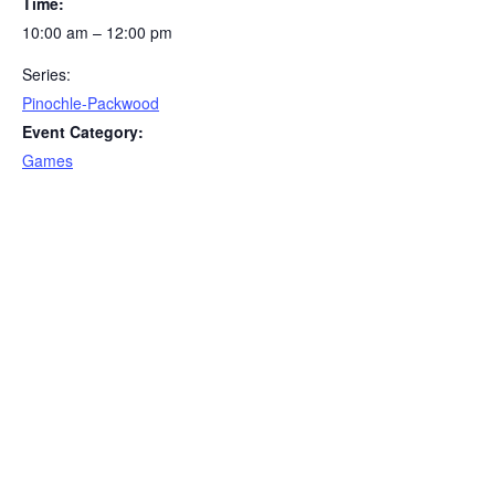
Time:
10:00 am – 12:00 pm
Series:
Pinochle-Packwood
Event Category:
Games