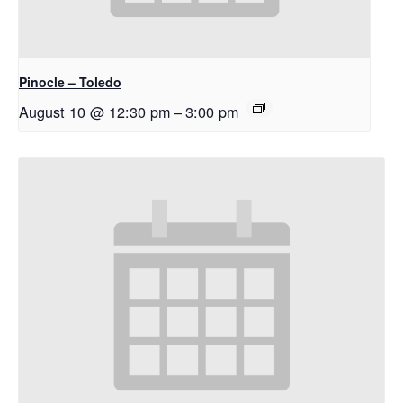
Pinocle – Toledo
August 10 @ 12:30 pm
–
3:00 pm