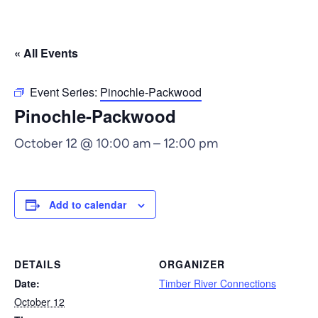
« All Events
Event Series:
Pinochle-Packwood
Pinochle-Packwood
October 12 @ 10:00 am
–
12:00 pm
Add to calendar
DETAILS
ORGANIZER
Date:
Timber River Connections
October 12