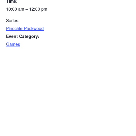
Time:
10:00 am – 12:00 pm
Series:
Pinochle-Packwood
Event Category:
Games