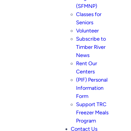
(SFMNP)
Classes for
Seniors
Volunteer
Subscribe to
Timber River
News
Rent Our
Centers
(PIF) Personal
Information
Form
Support TRC
Freezer Meals
Program
Contact Us