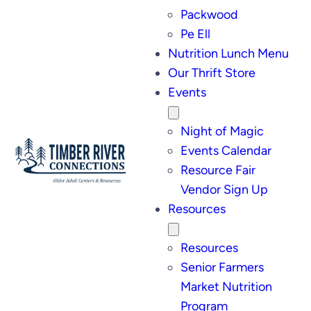
Packwood
Pe Ell
Nutrition Lunch Menu
Our Thrift Store
Events
Night of Magic
Events Calendar
Resource Fair
Vendor Sign Up
Resources
Resources
Senior Farmers
Market Nutrition
Program