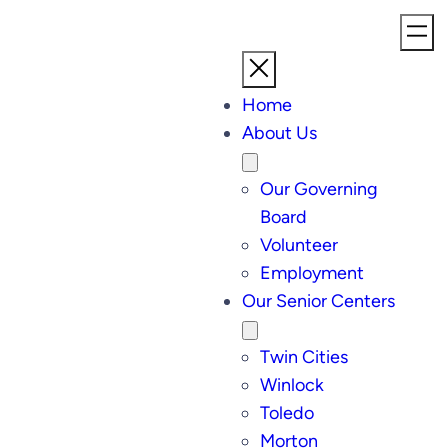
Home
About Us
Our Governing
Board
Volunteer
Employment
Our Senior Centers
Twin Cities
Winlock
Toledo
Morton