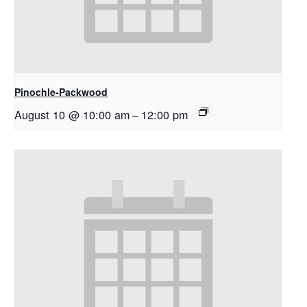
Pinochle-Packwood
August 10 @ 10:00 am
–
12:00 pm