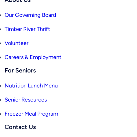
Our Governing Board
Timber River Thrift
Volunteer
Careers & Employment
For Seniors
Nutrition Lunch Menu
Senior Resources
Freezer Meal Program
Contact Us