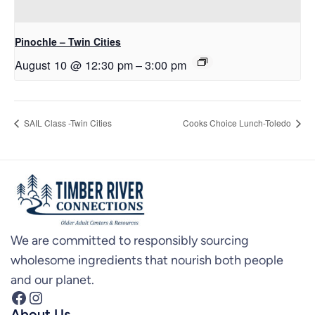
Pinochle – Twin Cities
August 10 @ 12:30 pm
–
3:00 pm
SAIL Class -Twin Cities
Cooks Choice Lunch-Toledo
We are committed to responsibly sourcing
wholesome ingredients that nourish both people
and our planet.
Facebook
Instagram
About Us