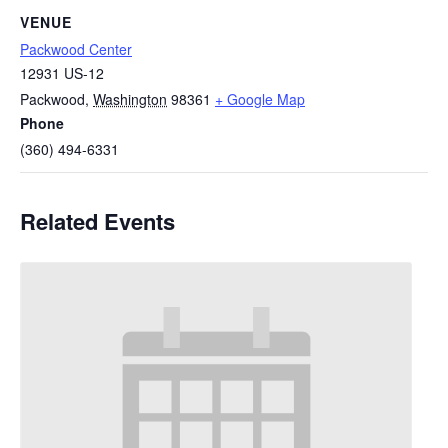
VENUE
Packwood Center
12931 US-12
Packwood
,
Washington
98361
+ Google Map
Phone
(360) 494-6331
Related Events