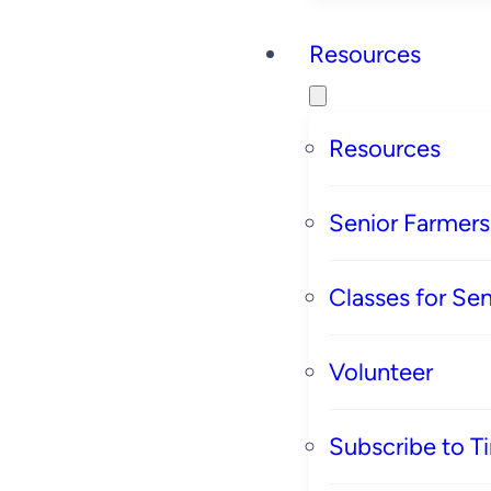
Resources
Resources
Senior Farmer
Classes for Sen
Volunteer
Subscribe to T