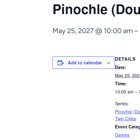
Pinochle (Dou
May 25, 2027 @ 10:00 am
–
DETAILS
Add to calendar
Date:
May 25, 202
Time:
10:00 am – 
Series:
Pinochle (D
Twin Cities
Event Cate
Games