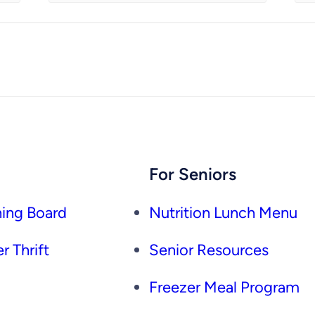
For Seniors
ing Board
Nutrition Lunch Menu
r Thrift
Senior Resources
Freezer Meal Program