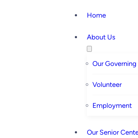
Home
About Us
Our Governing
Volunteer
Employment
Our Senior Cente