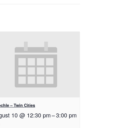
chle – Twin Cities
gust 10 @ 12:30 pm
–
3:00 pm