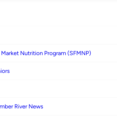
s Market Nutrition Program (SFMNP)
iors
imber River News