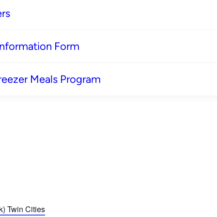
rs
 Information Form
reezer Meals Program
) Twin Cities