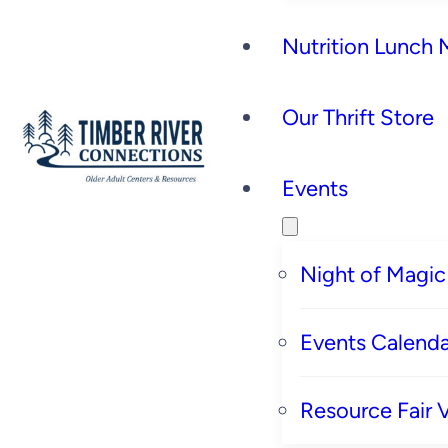
Nutrition Lunch
Our Thrift Store
Events
Night of Magic
Events Calenda
Resource Fair 