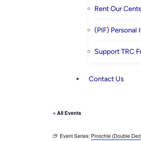
Rent Our Cente
(PIF) Personal
Support TRC F
Contact Us
« All Events
Event Series:
Pinochle (Double Deck