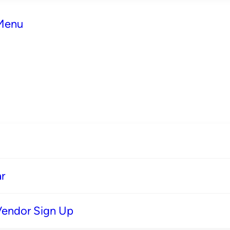
 Menu
r
Vendor Sign Up