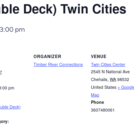
ble Deck) Twin Cities
3:00 pm
ORGANIZER
VENUE
Timber River Connections
Twin Cities Center
2545 N National Ave
7
Chehalis
,
WA
98532
United States
+ Googl
3:00 pm
Map
Phone
ouble Deck)
3607480061
gory: