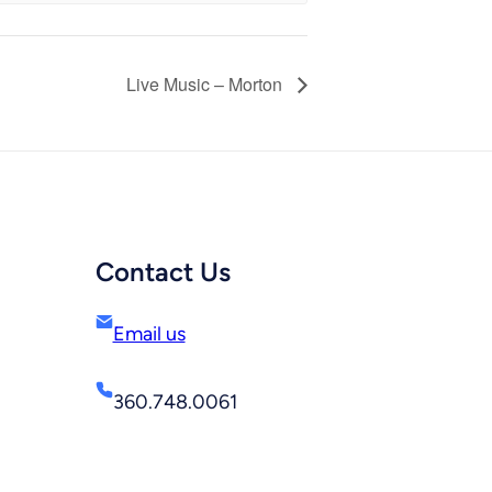
Live Music – Morton
Contact Us
Email us
360.748.0061