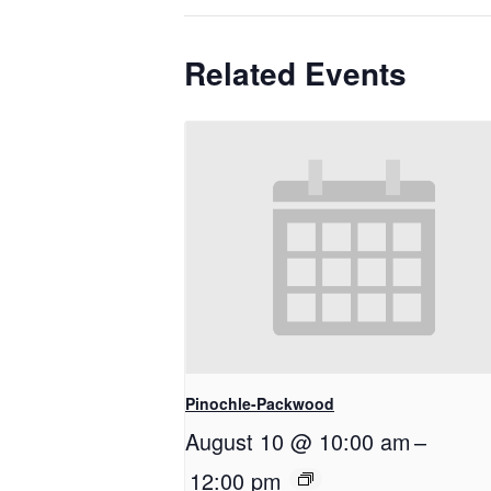
Related Events
Pinochle-Packwood
August 10 @ 10:00 am
–
12:00 pm