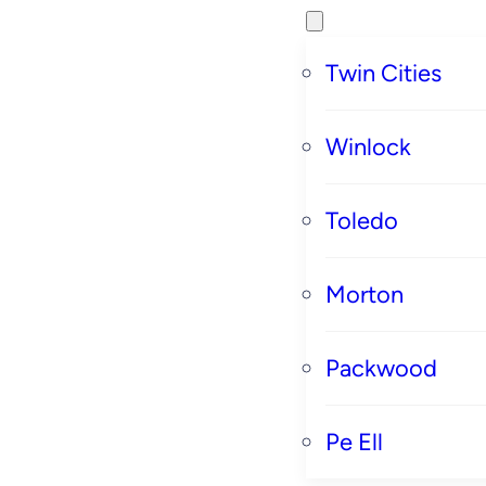
Twin Cities
Winlock
Toledo
Morton
Packwood
Pe Ell