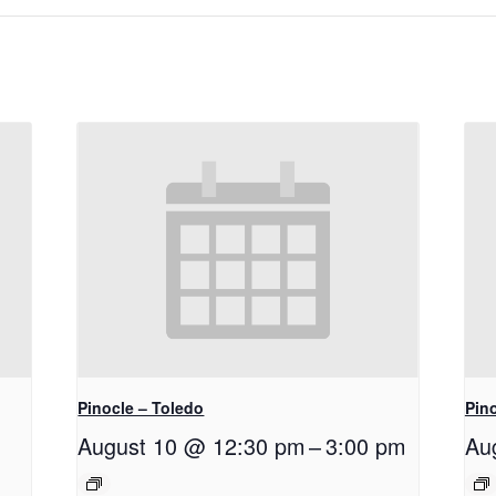
Pinocle – Toledo
Pino
August 10 @ 12:30 pm
–
3:00 pm
Au