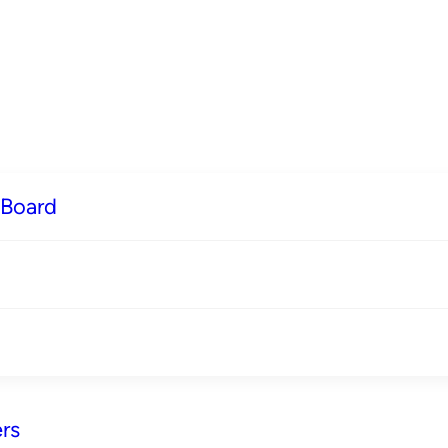
 Board
rs