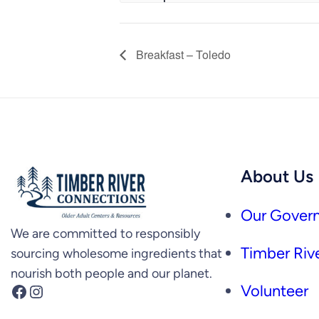
Breakfast – Toledo
About Us
Our Govern
We are committed to responsibly
Timber Rive
sourcing wholesome ingredients that
nourish both people and our planet.
Facebook
Instagram
Volunteer