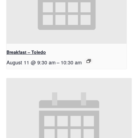
Breakfast – Toledo
August 11 @ 9:30 am
–
10:30 am