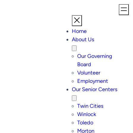
Home
About Us
Our Governing
Board
Volunteer
Employment
Our Senior Centers
Twin Cities
Winlock
Toledo
Morton