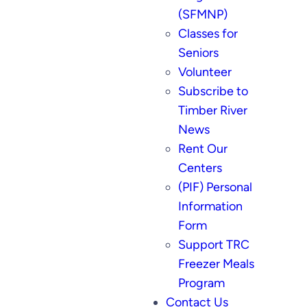
(SFMNP)
Classes for
Seniors
Volunteer
Subscribe to
Timber River
News
Rent Our
Centers
(PIF) Personal
Information
Form
Support TRC
Freezer Meals
Program
Contact Us