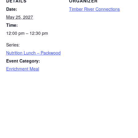
DETAILS
ORGANIZER
Date:
Timber River Connections
May 25, 2027
Time:
12:00 pm – 12:30 pm
Series:
Nutrition Lunch – Packwood
Event Category:
Enrichment Meal