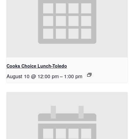
Cooks Choice Lunch-Toledo
August 10 @ 12:00 pm
–
1:00 pm