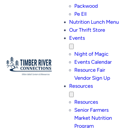
Packwood
Pe Ell
Nutrition Lunch Menu
Our Thrift Store
Events
Night of Magic
Events Calendar
Resource Fair
Vendor Sign Up
Resources
Resources
Senior Farmers
Market Nutrition
Program