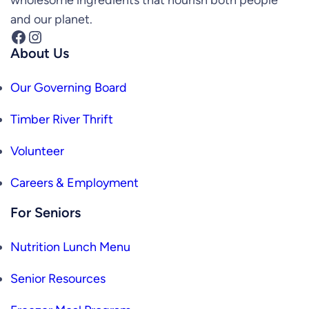
and our planet.
Facebook
Instagram
About Us
Our Governing Board
Timber River Thrift
Volunteer
Careers & Employment
For Seniors
Nutrition Lunch Menu
Senior Resources