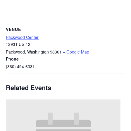
VENUE
Packwood Center
12931 US-12
Packwood
,
Washington
98361
+ Google Map
Phone
(360) 494-6331
Related Events