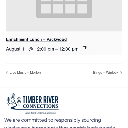
Enrichment Lunch – Packwood
August 11 @ 12:00 pm
–
12:30 pm
Live Music – Morton
Bingo – Winlock
We are committed to responsibly sourcing
wholesome ingredients that nourish both people