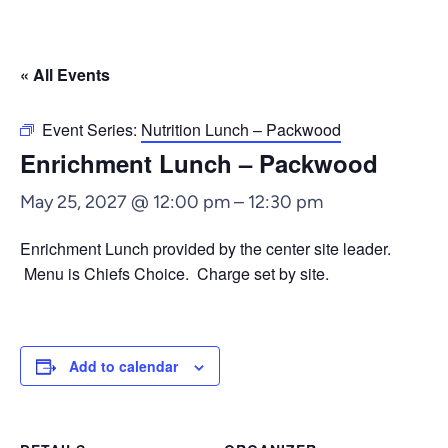
« All Events
Event Series:
Nutrition Lunch – Packwood
Enrichment Lunch – Packwood
May 25, 2027 @ 12:00 pm
–
12:30 pm
Enrichment Lunch provided by the center site leader.
Menu is Chiefs Choice. Charge set by site.
Add to calendar