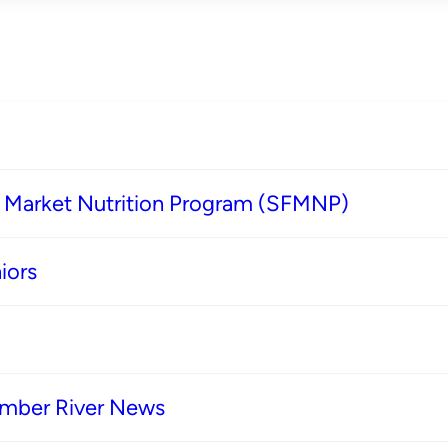
s Market Nutrition Program (SFMNP)
iors
imber River News