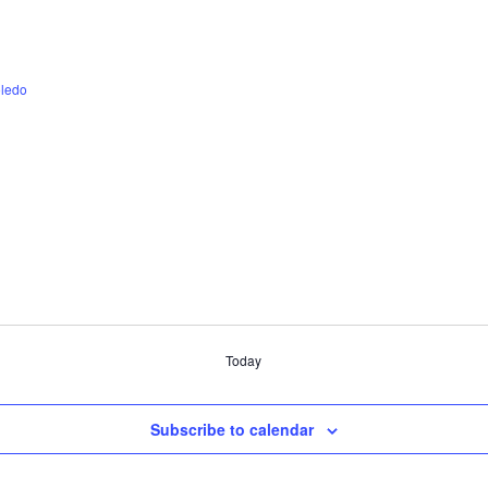
ledo
Today
Subscribe to calendar