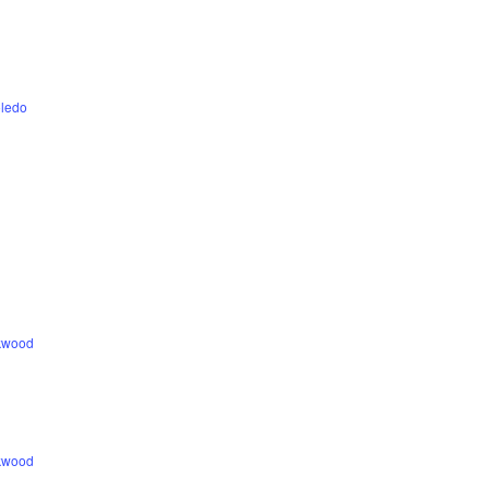
ledo
ckwood
ckwood