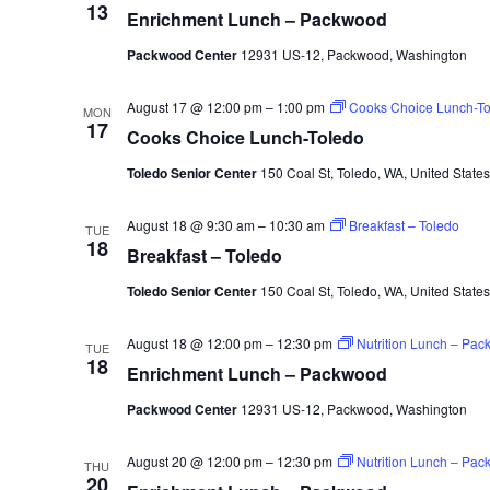
13
Enrichment Lunch – Packwood
Packwood Center
12931 US-12, Packwood, Washington
August 17 @ 12:00 pm
–
1:00 pm
Cooks Choice Lunch-To
MON
17
Cooks Choice Lunch-Toledo
Toledo Senior Center
150 Coal St, Toledo, WA, United States
August 18 @ 9:30 am
–
10:30 am
Breakfast – Toledo
TUE
18
Breakfast – Toledo
Toledo Senior Center
150 Coal St, Toledo, WA, United States
August 18 @ 12:00 pm
–
12:30 pm
Nutrition Lunch – Pa
TUE
18
Enrichment Lunch – Packwood
Packwood Center
12931 US-12, Packwood, Washington
August 20 @ 12:00 pm
–
12:30 pm
Nutrition Lunch – Pa
THU
20