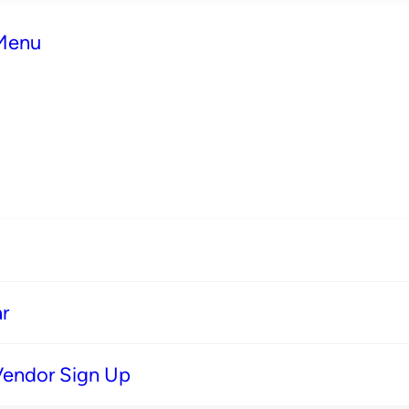
 Menu
r
Vendor Sign Up