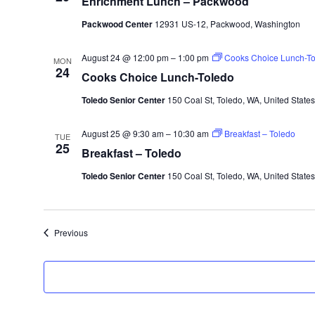
Enrichment Lunch – Packwood
Packwood Center
12931 US-12, Packwood, Washington
August 24 @ 12:00 pm
–
1:00 pm
Cooks Choice Lunch-To
MON
24
Cooks Choice Lunch-Toledo
Toledo Senior Center
150 Coal St, Toledo, WA, United States
August 25 @ 9:30 am
–
10:30 am
Breakfast – Toledo
TUE
25
Breakfast – Toledo
Toledo Senior Center
150 Coal St, Toledo, WA, United States
Events
Previous