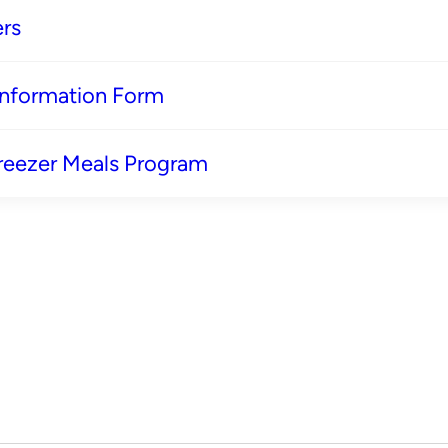
rs
 Information Form
reezer Meals Program