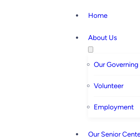
Home
About Us
Our Governing
Volunteer
Employment
Our Senior Cente