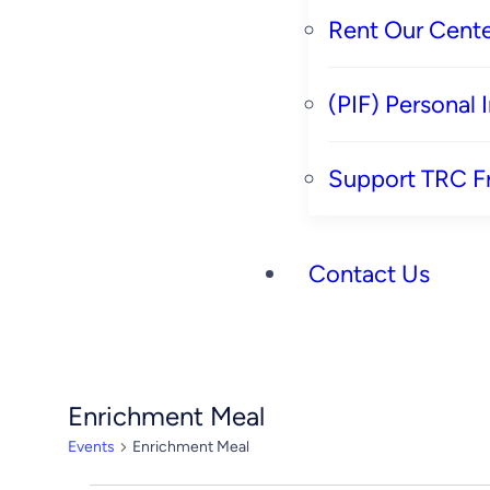
Rent Our Cente
(PIF) Personal
Support TRC F
Contact Us
Enrichment Meal
Events
Enrichment Meal