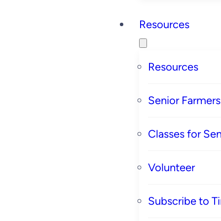
Resources
Resources
Senior Farmer
Classes for Sen
Volunteer
Subscribe to T