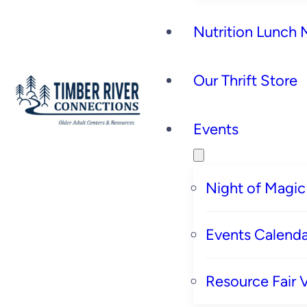
Nutrition Lunch
Our Thrift Store
Events
Night of Magic
Events Calenda
Resource Fair 