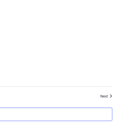
Events
Next