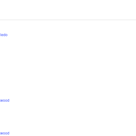
ledo
ckwood
ckwood