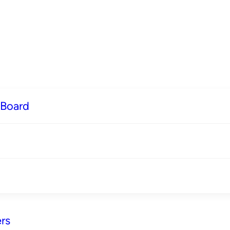
 Board
rs