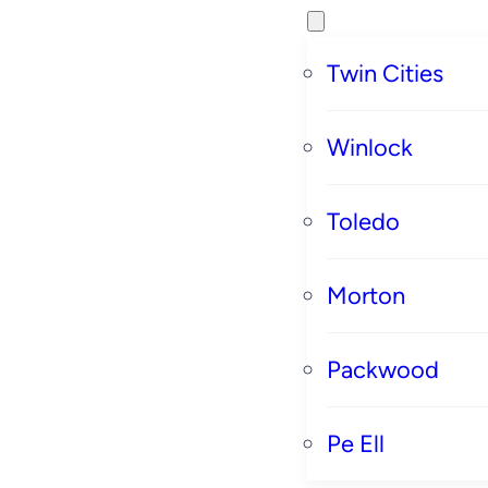
Twin Cities
Winlock
Toledo
Morton
Packwood
Pe Ell