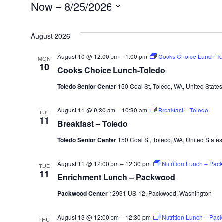
Events
Now
 – 
8/25/2026
Select
August 2026
date.
August 10 @ 12:00 pm
–
1:00 pm
Cooks Choice Lunch-To
MON
10
Cooks Choice Lunch-Toledo
Toledo Senior Center
150 Coal St, Toledo, WA, United States
August 11 @ 9:30 am
–
10:30 am
Breakfast – Toledo
TUE
11
Breakfast – Toledo
Toledo Senior Center
150 Coal St, Toledo, WA, United States
August 11 @ 12:00 pm
–
12:30 pm
Nutrition Lunch – Pa
TUE
11
Enrichment Lunch – Packwood
Packwood Center
12931 US-12, Packwood, Washington
August 13 @ 12:00 pm
–
12:30 pm
Nutrition Lunch – Pa
THU