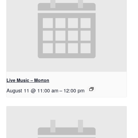
Live Music – Morton
August 11 @ 11:00 am
–
12:00 pm