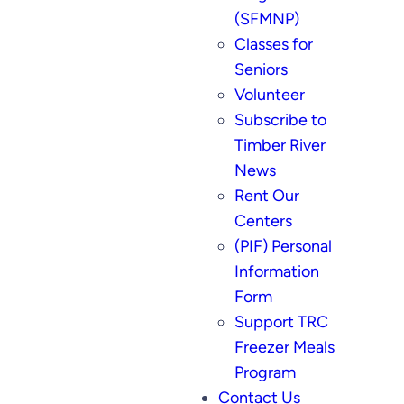
(SFMNP)
Classes for
Seniors
Volunteer
Subscribe to
Timber River
News
Rent Our
Centers
(PIF) Personal
Information
Form
Support TRC
Freezer Meals
Program
Contact Us