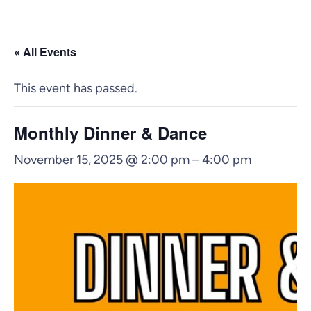
« All Events
This event has passed.
Monthly Dinner & Dance
November 15, 2025 @ 2:00 pm
–
4:00 pm