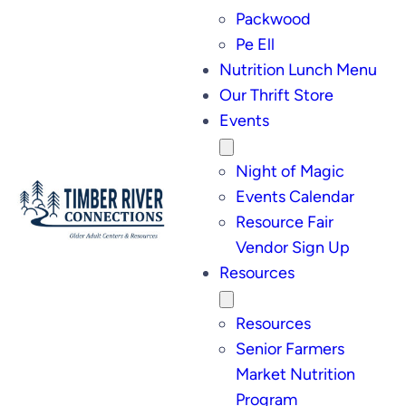
Packwood
Pe Ell
Nutrition Lunch Menu
Our Thrift Store
Events
Night of Magic
Events Calendar
Resource Fair
Vendor Sign Up
Resources
Resources
Senior Farmers
Market Nutrition
Program