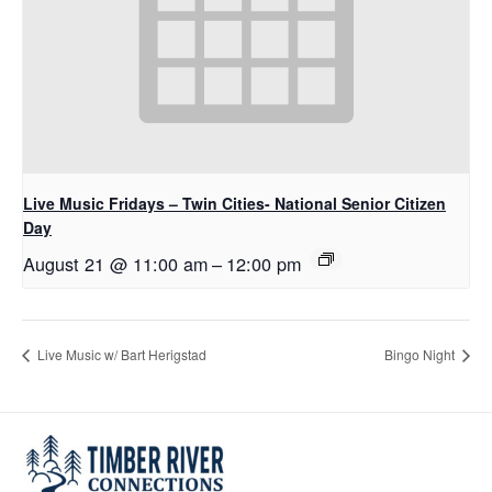
Live Music Fridays – Twin Cities- National Senior Citizen
Day
August 21 @ 11:00 am
–
12:00 pm
Live Music w/ Bart Herigstad
Bingo Night