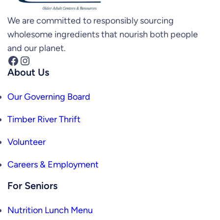
We are committed to responsibly sourcing
wholesome ingredients that nourish both people
and our planet.
Facebook
Instagram
About Us
Our Governing Board
Timber River Thrift
Volunteer
Careers & Employment
For Seniors
Nutrition Lunch Menu