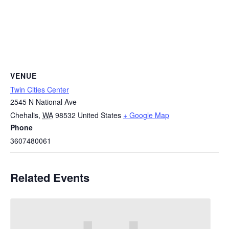
VENUE
Twin Cities Center
2545 N National Ave
Chehalis
,
WA
98532
United States
+ Google Map
Phone
3607480061
Related Events