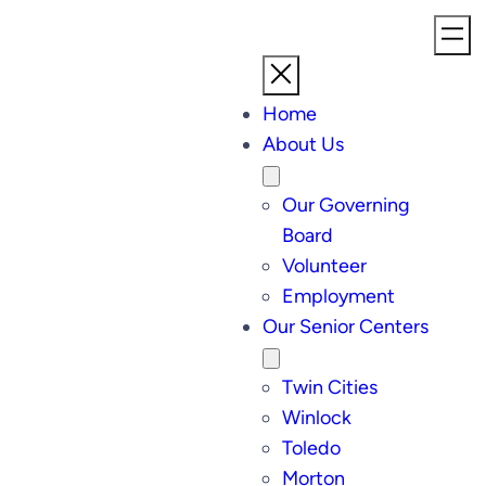
Home
About Us
Our Governing
Board
Volunteer
Employment
Our Senior Centers
Twin Cities
Winlock
Toledo
Morton