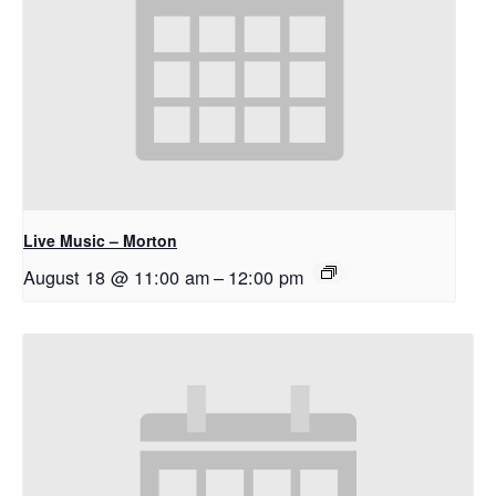
Live Music – Morton
August 18 @ 11:00 am
–
12:00 pm