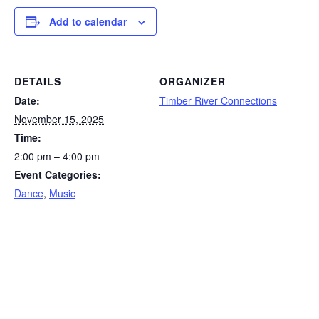
Add to calendar
DETAILS
ORGANIZER
Date:
Timber River Connections
November 15, 2025
Time:
2:00 pm – 4:00 pm
Event Categories:
Dance
,
Music