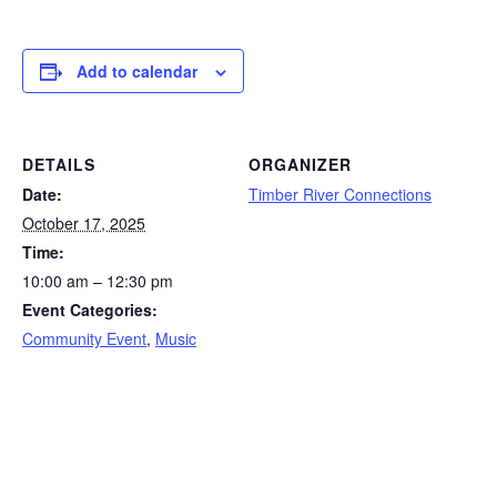
Add to calendar
DETAILS
ORGANIZER
Date:
Timber River Connections
October 17, 2025
Time:
10:00 am – 12:30 pm
Event Categories:
Community Event
,
Music