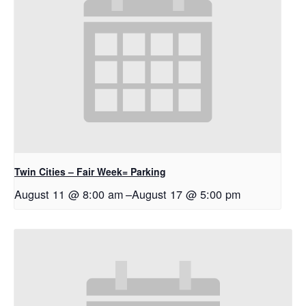
Twin Cities – Fair Week= Parking
August 11 @ 8:00 am
–
August 17 @ 5:00 pm