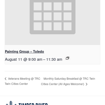
Painting Group – Toledo
August 11 @ 9:00 am
–
11:30 am
Monthly Saturday Breakfast @ TRC Twin
Veterans Meeting @ TRC
Twin Cities Center
Cities Center (All Ages Welcome!)