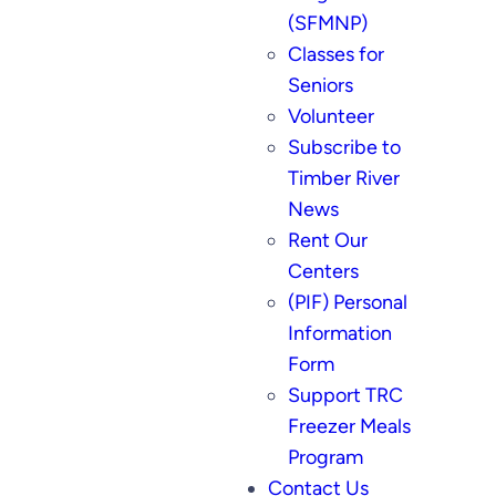
(SFMNP)
Classes for
Seniors
Volunteer
Subscribe to
Timber River
News
Rent Our
Centers
(PIF) Personal
Information
Form
Support TRC
Freezer Meals
Program
Contact Us