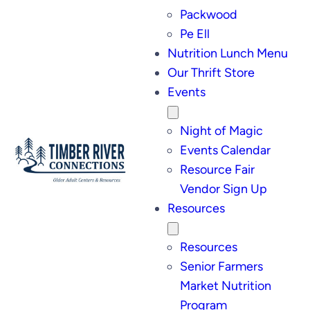
Packwood
Pe Ell
Nutrition Lunch Menu
Our Thrift Store
Events
Night of Magic
Events Calendar
Resource Fair
Vendor Sign Up
Resources
Resources
Senior Farmers
Market Nutrition
Program