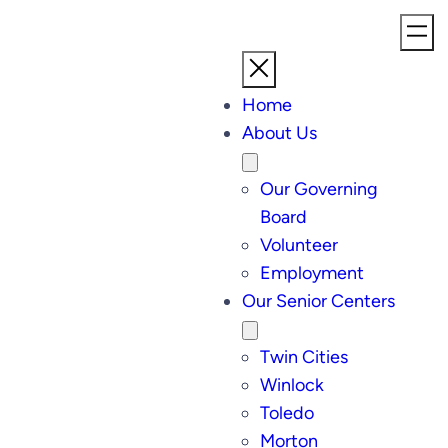
Home
About Us
Our Governing
Board
Volunteer
Employment
Our Senior Centers
Twin Cities
Winlock
Toledo
Morton