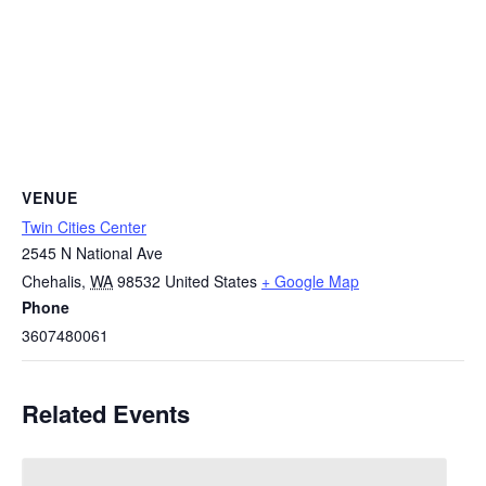
VENUE
Twin Cities Center
2545 N National Ave
Chehalis
,
WA
98532
United States
+ Google Map
Phone
3607480061
Related Events