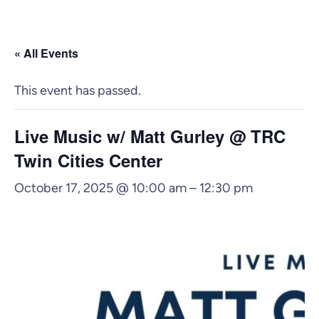
« All Events
This event has passed.
Live Music w/ Matt Gurley @ TRC
Twin Cities Center
October 17, 2025 @ 10:00 am
–
12:30 pm