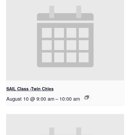
SAIL Class -Twin Cities
August 10 @ 9:00 am
–
10:00 am