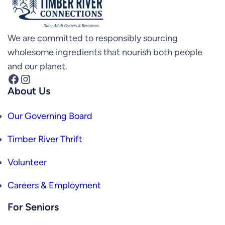
We are committed to responsibly sourcing
wholesome ingredients that nourish both people
and our planet.
Facebook
Instagram
About Us
Our Governing Board
Timber River Thrift
Volunteer
Careers & Employment
For Seniors