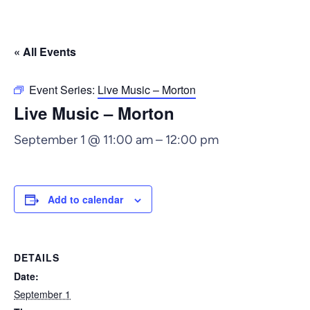
« All Events
Event Series:
Live Music – Morton
Live Music – Morton
September 1 @ 11:00 am
–
12:00 pm
Add to calendar
DETAILS
Date:
September 1