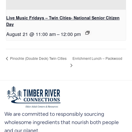
Live Music Fridays – Twin Cities- National Senior Citizen
Day
August 21 @ 11:00 am
–
12:00 pm
Enrichment Lunch – Packwood
Pinochle (Double Deck) Twin Cities
We are committed to responsibly sourcing
wholesome ingredients that nourish both people
and our planet.