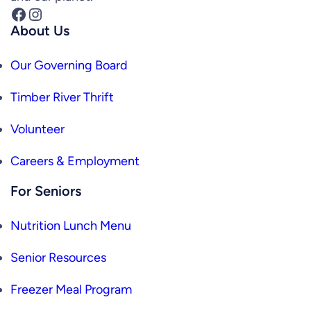
Facebook
Instagram
About Us
Our Governing Board
Timber River Thrift
Volunteer
Careers & Employment
For Seniors
Nutrition Lunch Menu
Senior Resources
Freezer Meal Program