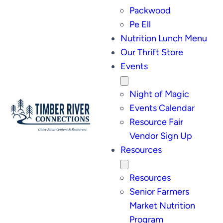
Packwood
Pe Ell
Nutrition Lunch Menu
Our Thrift Store
Events
Night of Magic
Events Calendar
Resource Fair
Vendor Sign Up
Resources
Resources
Senior Farmers
Market Nutrition
Program