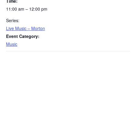
Time:
11:00 am – 12:00 pm
Series:
Live Music – Morton
Event Category:
Music