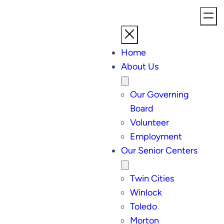
Home
About Us
Our Governing
Board
Volunteer
Employment
Our Senior Centers
Twin Cities
Winlock
Toledo
Morton