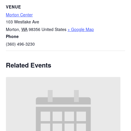
VENUE
Morton Center
103 Westlake Ave
Morton
,
WA
98356
United States
+ Google Map
Phone
(360) 496-3230
Related Events