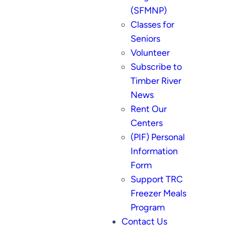
(SFMNP)
Classes for
Seniors
Volunteer
Subscribe to
Timber River
News
Rent Our
Centers
(PIF) Personal
Information
Form
Support TRC
Freezer Meals
Program
Contact Us