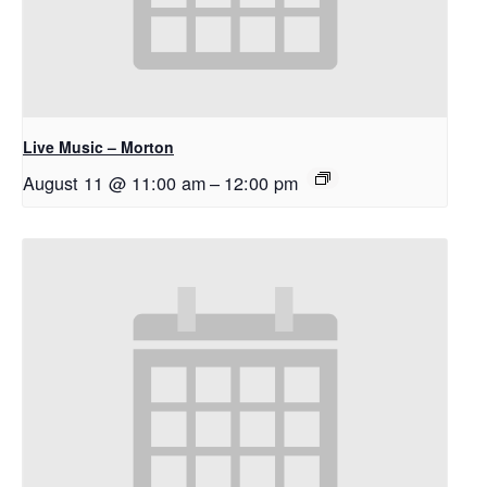
Live Music – Morton
August 11 @ 11:00 am
–
12:00 pm