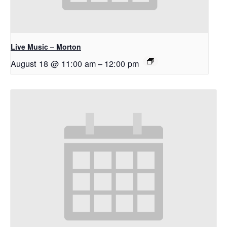
Live Music – Morton
August 18 @ 11:00 am
–
12:00 pm