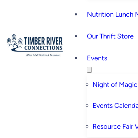
Nutrition Lunch
Our Thrift Store
Events
Night of Magic
Events Calenda
Resource Fair 