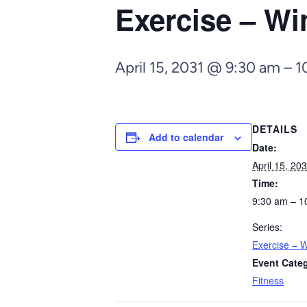
Exercise – Wi
April 15, 2031 @ 9:30 am
–
1
DETAILS
Add to calendar
Date:
April 15, 20
Time:
9:30 am – 1
Series:
Exercise – W
Event Cate
Fitness