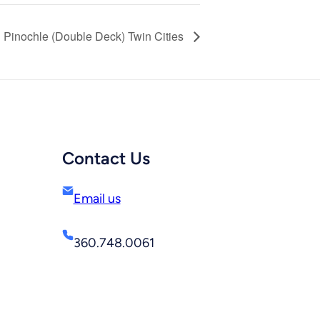
Pinochle (Double Deck) Twin Cities
Contact Us
Email us
360.748.0061