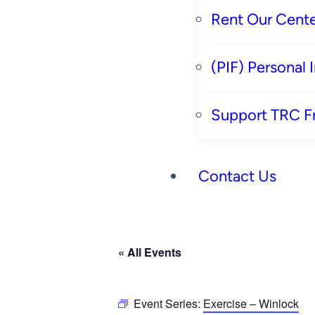
Rent Our Cente
(PIF) Personal
Support TRC F
Contact Us
« All Events
Event Series:
Exercise – Winlock