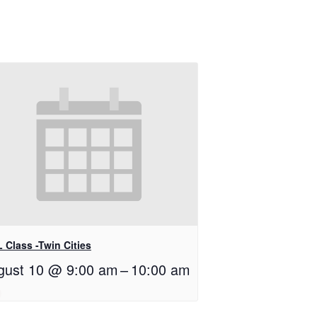
 Class -Twin Cities
gust 10 @ 9:00 am
–
10:00 am