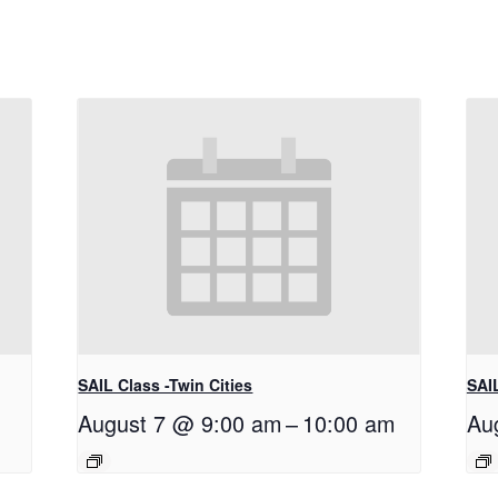
SAIL Class -Twin Cities
SAIL
August 7 @ 9:00 am
–
10:00 am
Au