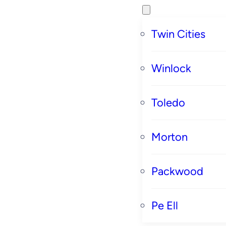
Twin Cities
Winlock
Toledo
Morton
Packwood
Pe Ell