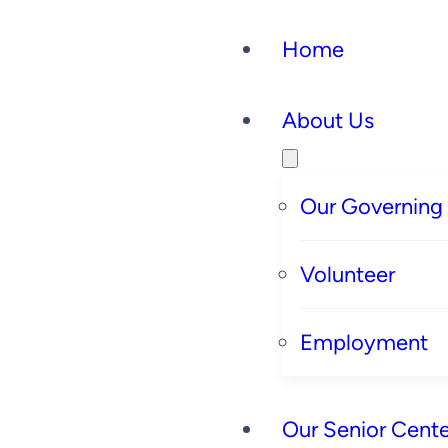
Home
About Us
Our Governing
Volunteer
Employment
Our Senior Cente