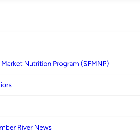
s Market Nutrition Program (SFMNP)
iors
imber River News