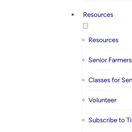
Resources
Resources
Senior Farmer
Classes for Sen
Volunteer
Subscribe to T