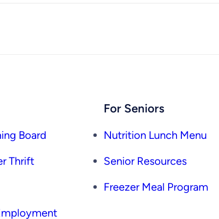
For Seniors
ing Board
Nutrition Lunch Menu
r Thrift
Senior Resources
Freezer Meal Program
 Employment