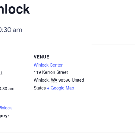
nlock
0:30 am
VENUE
Winlock Center
119 Kerron Street
31
Winlock
,
WA
98596
United
States
+ Google Map
0:30 am
inlock
gory: