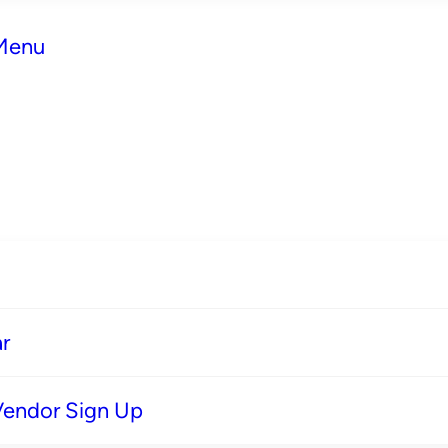
 Menu
r
Vendor Sign Up