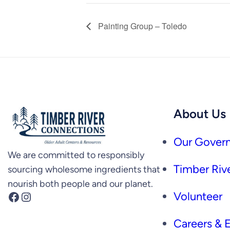
Painting Group – Toledo
About Us
Our Govern
We are committed to responsibly
Timber Rive
sourcing wholesome ingredients that
nourish both people and our planet.
Facebook
Instagram
Volunteer
Careers &