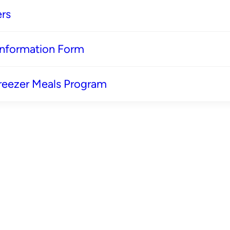
rs
 Information Form
reezer Meals Program