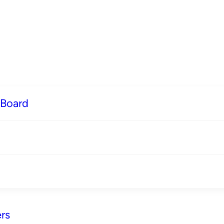
 Board
rs