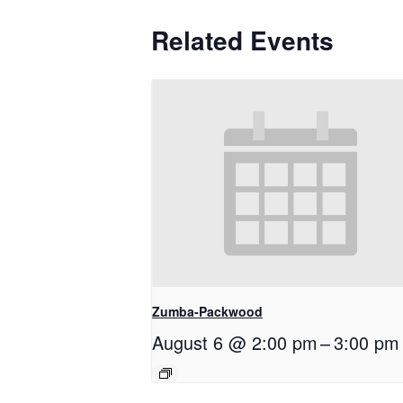
Related Events
Zumba-Packwood
August 6 @ 2:00 pm
–
3:00 pm