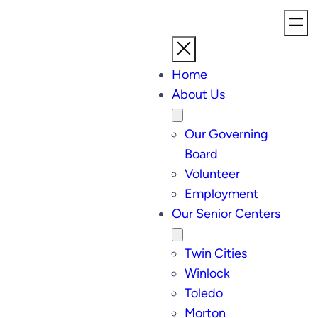
Home
About Us
Our Governing
Board
Volunteer
Employment
Our Senior Centers
Twin Cities
Winlock
Toledo
Morton