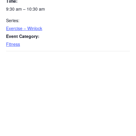
Time:
9:30 am – 10:30 am
Series:
Exercise – Winlock
Event Category:
Fitness