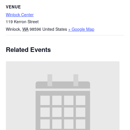
VENUE
Winlock Center
119 Kerron Street
Winlock
,
WA
98596
United States
+ Google Map
Related Events