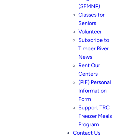
(SFMNP)
Classes for
Seniors
Volunteer
Subscribe to
Timber River
News
Rent Our
Centers
(PIF) Personal
Information
Form
Support TRC
Freezer Meals
Program
Contact Us