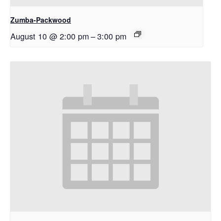
Zumba-Packwood
August 10 @ 2:00 pm
–
3:00 pm