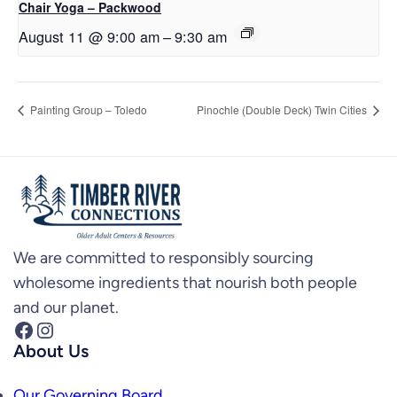
Chair Yoga – Packwood
August 11 @ 9:00 am
–
9:30 am
Painting Group – Toledo
Pinochle (Double Deck) Twin Cities
We are committed to responsibly sourcing
wholesome ingredients that nourish both people
and our planet.
Facebook
Instagram
About Us
Our Governing Board