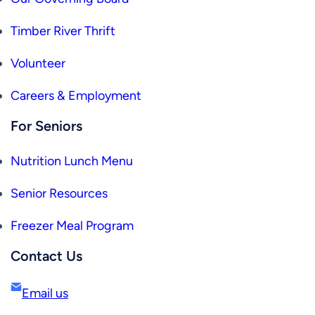
Timber River Thrift
Volunteer
Careers & Employment
For Seniors
Nutrition Lunch Menu
Senior Resources
Freezer Meal Program
Contact Us
Email us