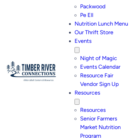
Packwood
Pe Ell
Nutrition Lunch Menu
Our Thrift Store
Events
Night of Magic
Events Calendar
Resource Fair
Vendor Sign Up
Resources
Resources
Senior Farmers
Market Nutrition
Program