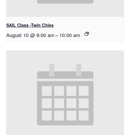
SAIL Class -Twin Cities
August 10 @ 9:00 am
–
10:00 am