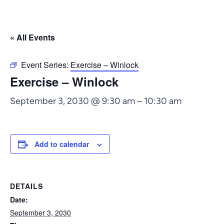
« All Events
Event Series:
Exercise – Winlock
Exercise – Winlock
September 3, 2030 @ 9:30 am
–
10:30 am
Add to calendar
DETAILS
Date:
September 3, 2030